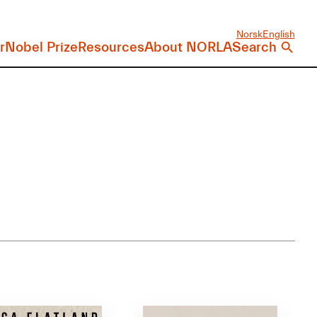
Norsk
English
r
Nobel Prize
Resources
About NORLA
Search