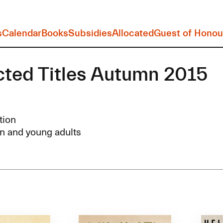
s
Calendar
Books
Subsidies
Allocated
Guest of Honou
cted Titles Autumn 2015
tion
n and young adults