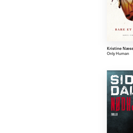
Kristine Næs
Only Human