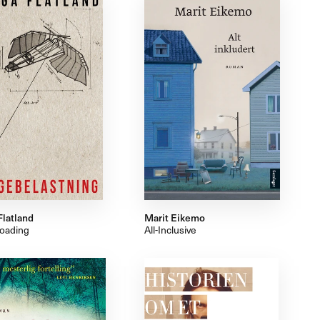
Flatland
Marit Eikemo
oading
All-Inclusive