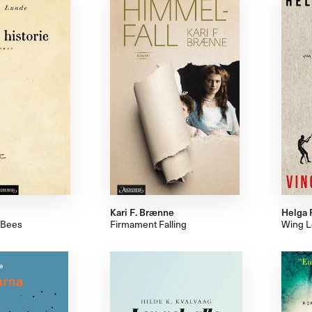
Kari F. Brænne
Helga 
 Bees
Firmament Falling
Wing L