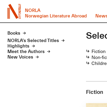
NORLA
Norwegian Literature Abroad
New
Sele
Books
NORLA's Selected Titles
Highlights
Fiction
Meet the Authors
Non-fic
New Voices
Childre
Fiction