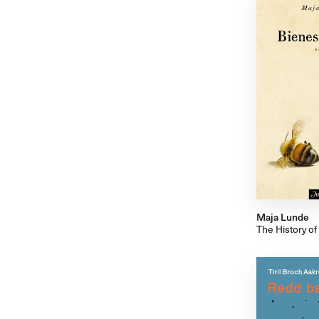
Maja Lunde
The History of