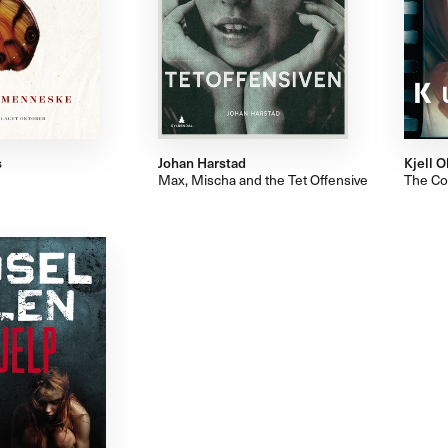
s
Johan Harstad
Kjell O
Max, Mischa and the Tet Offensive
The Co