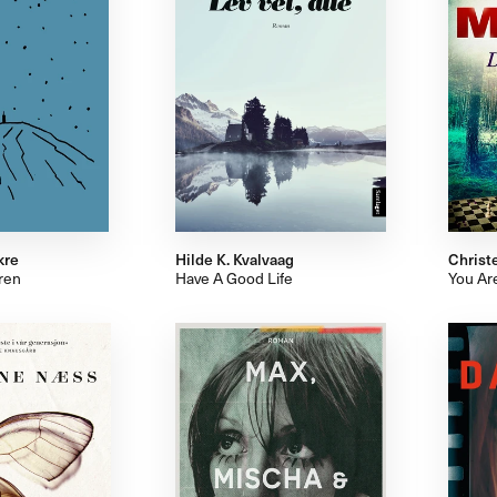
kre
Hilde K. Kvalvaag
Christ
ren
Have A Good Life
You Ar