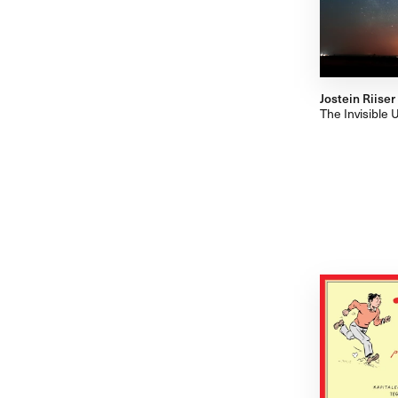
Jostein Riiser
The Invisible 