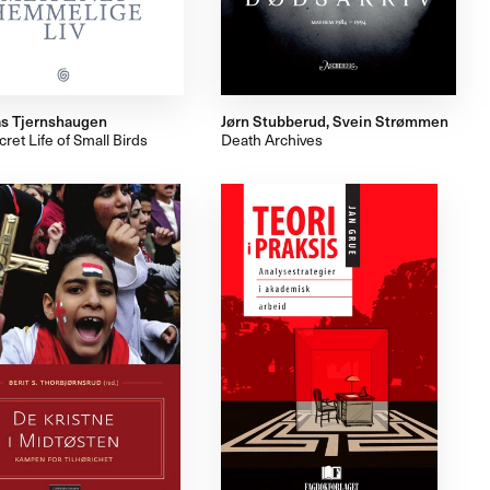
s Tjernshaugen
Jørn Stubberud, Svein Strømmen
ret Life of Small Birds
Death Archives