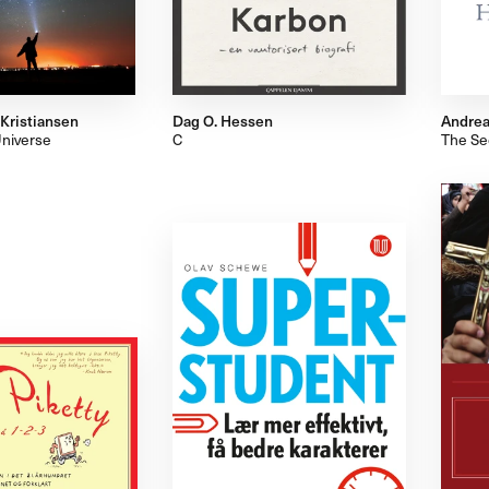
 Kristiansen
Dag O. Hessen
Andrea
Universe
C
The Sec