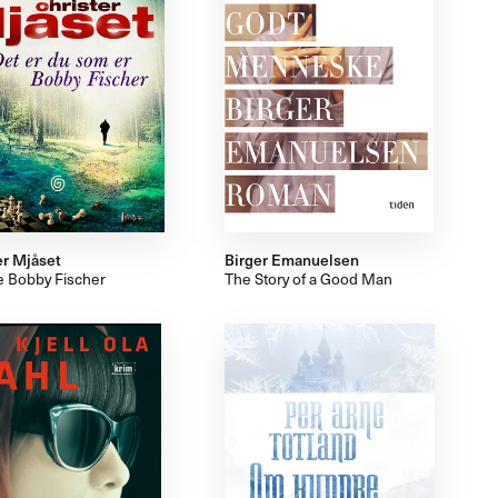
er Mjåset
Birger Emanuelsen
e Bobby Fischer
The Story of a Good Man