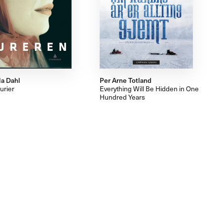
la Dahl
Per Arne Totland
urier
Everything Will Be Hidden in One
Hundred Years