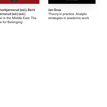
horbjørnsrud (ed.), Berit
Jan Grue
rnsrud (ed.) (ed.)
Theory in practice. Analytic
an in the Middle East. The
strategies in academic work
e for Belonging