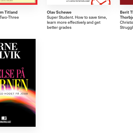
m Titland
Olav Schewe
Berit T
e-Two-Three
Super Student. How to save time,
Thorbjø
learn more effectively and get
Christi
better grades
Struggl