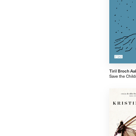
Tiril Broch Aa
Save the Child