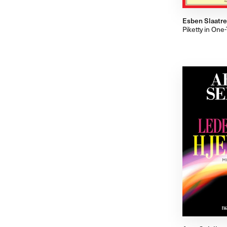
Esben Slaatre
Piketty in On