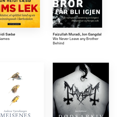
idi Sæbø
Faizullah Muradi, Jon Gangdal
Games
We Never Leave any Brother
Behind