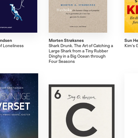
vendsen
Morten Strøksnes
Sun He
of Loneliness
Shark Drunk. The Art of Catching a
Kim's 
Large Shark from a Tiny Rubber
Dinghy in a Big Ocean through
Four Seasons