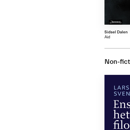
Sidsel Dalen
Aid
Non-fict