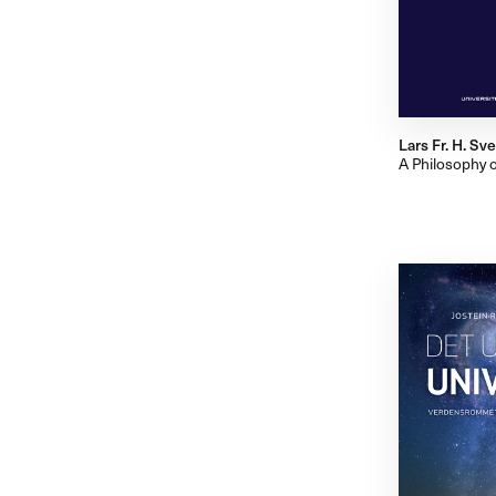
Lars Fr. H. S
A Philosophy 