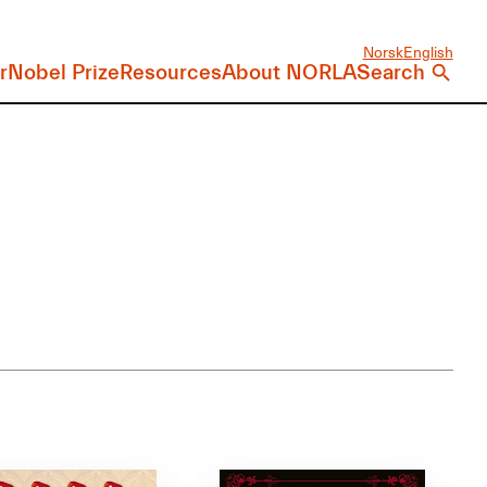
Norsk
English
r
Nobel Prize
Resources
About NORLA
Search