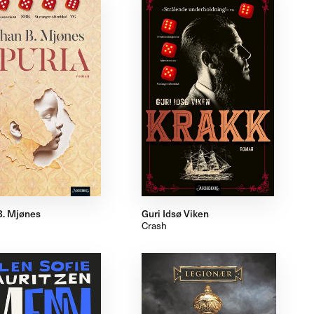
B. Mjønes
Guri Idsø Viken
Crash