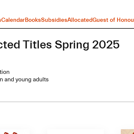
s
Calendar
Books
Subsidies
Allocated
Guest of Honou
cted Titles Spring 2025
tion
n and young adults