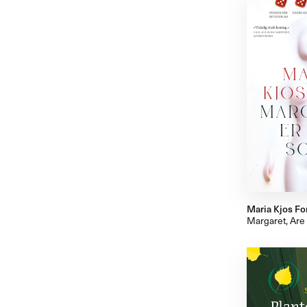
Maria Kjos Fo
Margaret, Are