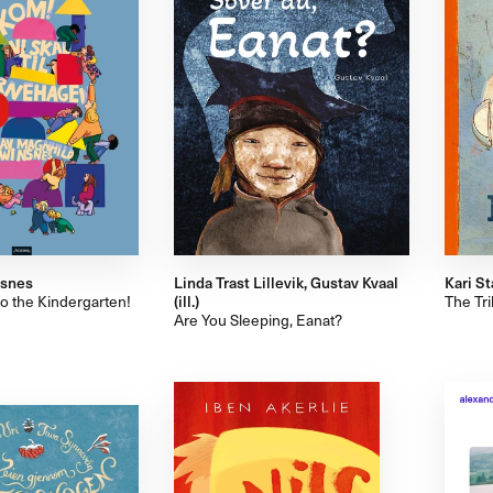
nsnes
Linda Trast Lillevik, Gustav Kvaal
Kari St
to the Kindergarten!
(ill.)
The Tr
Are You Sleeping, Eanat?