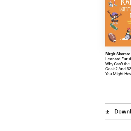
Birgit Skarste
Leonard Furube
Why Can't the
Goals? And 52
You Might Hav
Downl