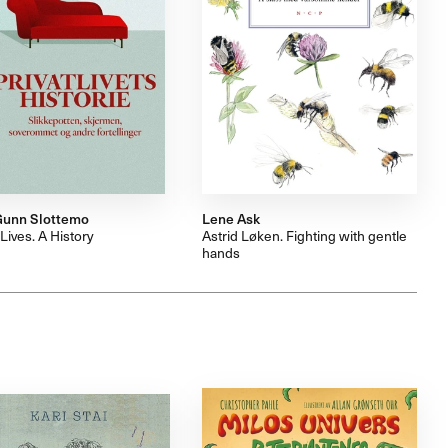
Gunn Slottemo
Lene Ask
 Lives. A History
Astrid Løken. Fighting with gentle
hands