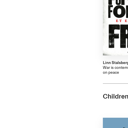
Linn Stalsber
War is contemp
on peace
Children