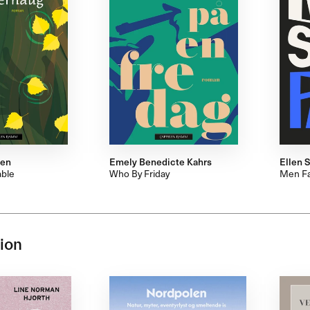
den
Emely Benedicte Kahrs
Ellen S
ble
Who By Friday
Men Fa
ion