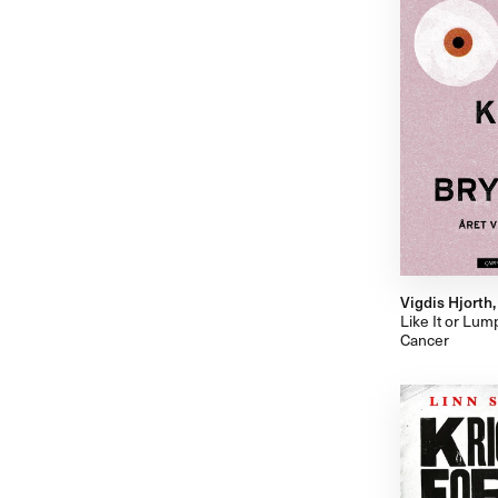
Vigdis Hjorth
Like It or Lum
Cancer