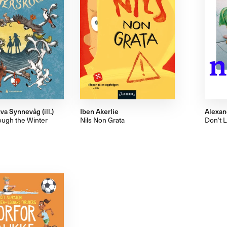
va Synnevåg (ill.)
Iben Akerlie
Alexan
ugh the Winter
Nils Non Grata
Don’t 