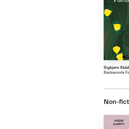
Sigbjørn Skå
Backwoods Fa
Non-fict