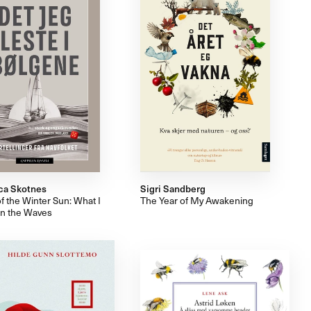
ca Skotnes
Sigri Sandberg
f the Winter Sun: What I
The Year of My Awakening
in the Waves