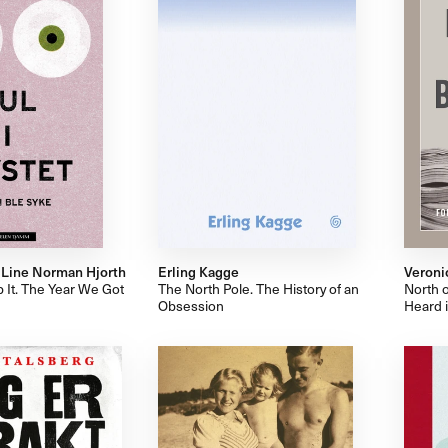
, Line Norman Hjorth
Erling Kagge
Veroni
p It. The Year We Got
The North Pole. The History of an
North o
Obsession
Heard 