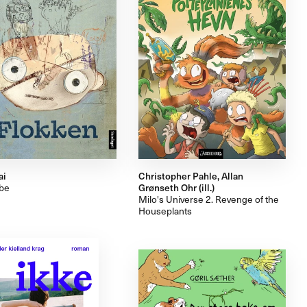
ai
Christopher Pahle, Allan
ibe
Grønseth Ohr (ill.)
Milo's Universe 2. Revenge of the
Houseplants