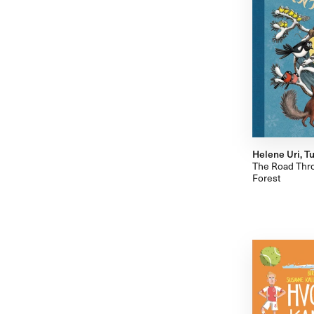
Helene Uri, Tu
The Road Thro
Forest