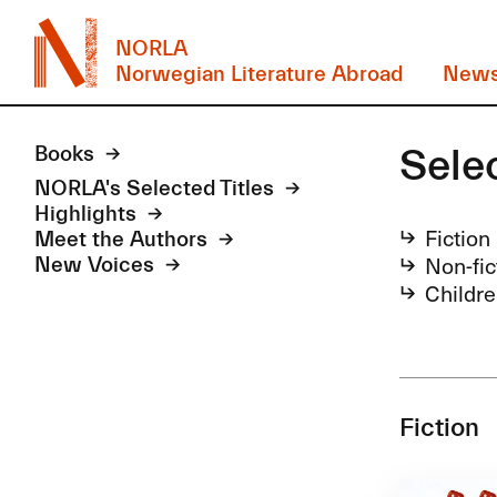
NORLA
Norwegian Literature Abroad
New
Sele
Books
NORLA's Selected Titles
Highlights
Fiction
Meet the Authors
Non-fic
New Voices
Childre
Fiction