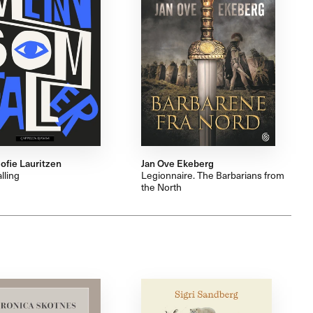
ofie Lauritzen
Jan Ove Ekeberg
lling
Legionnaire. The Barbarians from
the North