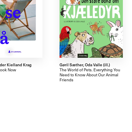
der Kielland Krag
Gøril Sæther, Oda Valle (ill.)
Look Now
The World of Pets. Everything You
Need to Know About Our Animal
Friends