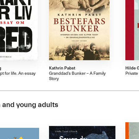
g
Kathrin Pabst
Hilde 
t for life. An essay
Granddad’s Bunker – A Family
Private
Story
 and young adults