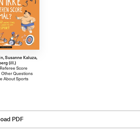
in, Susanne Kaluza,
rg (ill.)
 Referee Score
 Other Questions
e About Sports
oad PDF