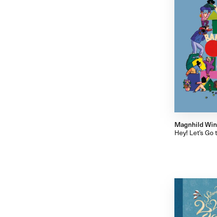
Magnhild Wi
Hey! Let’s Go 