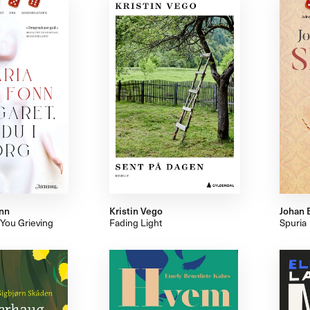
nn
Kristin Vego
Johan 
 You Grieving
Fading Light
Spuria