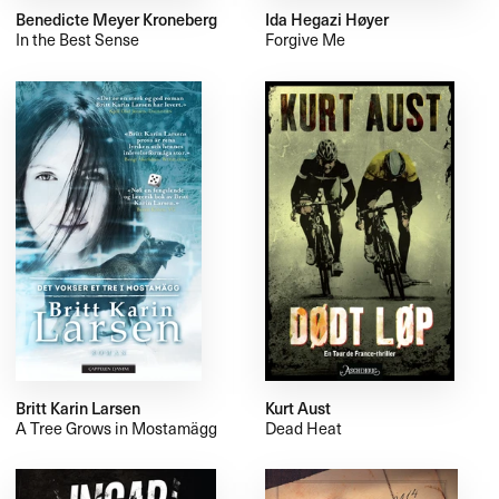
Benedicte Meyer Kroneberg
Ida Hegazi Høyer
In the Best Sense
Forgive Me
Britt Karin Larsen
Kurt Aust
A Tree Grows in Mostamägg
Dead Heat