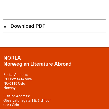
Download PDF
NORLA
Norwegian Literature Abroad
Postal Address:
P.O. Box 1414 Vika
NO-0115 Oslo
Norway
Visiting Address:
Observatoriegata 1 B, 3rd floor
0254 Oslo