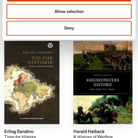
Allow selection
Anne, Andreas Kumano-Ensby
Bjørn Grinde
Postapocalypse Now!
The Evolution of
Consciousness and How to
Deny
Make the Most of it
Erling Sandmo
Harald Høiback
Time for History
A History of Warfare