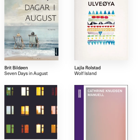
Brit Bildøen
Lajla Rolstad
Seven Days in August
Wolf Island