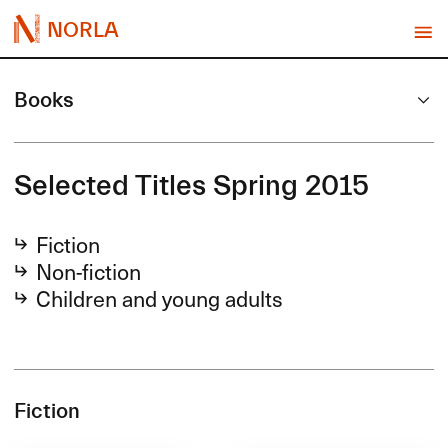
NORLA
Books
Selected Titles Spring 2015
Fiction
Non-fiction
Children and young adults
Fiction