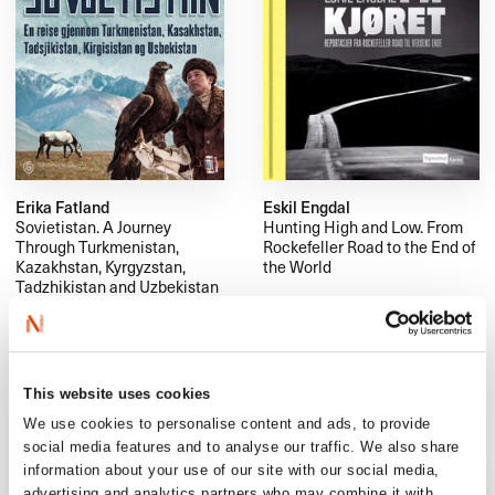
Erika Fatland
Eskil Engdal
Sovietistan. A Journey
Hunting High and Low. From
Through Turkmenistan,
Rockefeller Road to the End of
Kazakhstan, Kyrgyzstan,
the World
Tadzhikistan and Uzbekistan
This website uses cookies
We use cookies to personalise content and ads, to provide
social media features and to analyse our traffic. We also share
information about your use of our site with our social media,
advertising and analytics partners who may combine it with