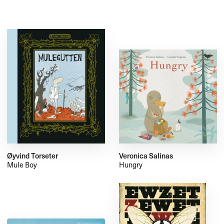
Øyvind Torseter
Veronica Salinas
Mule Boy
Hungry