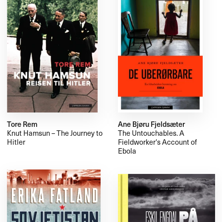
Tore Rem
Ane Bjøru Fjeldsæter
Knut Hamsun – The Journey to
The Untouchables. A
Hitler
Fieldworker's Account of
Ebola