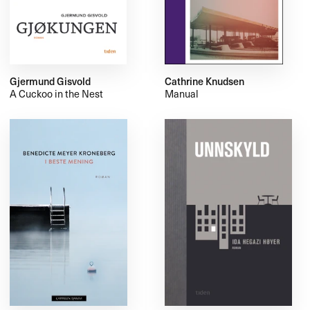
Gjermund Gisvold
Cathrine Knudsen
A Cuckoo in the Nest
Manual