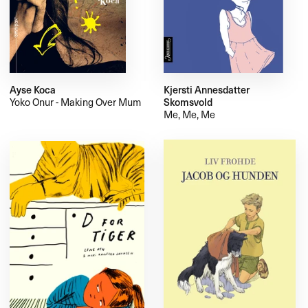
Ayse Koca
Kjersti Annesdatter
Yoko Onur - Making Over Mum
Skomsvold
Me, Me, Me