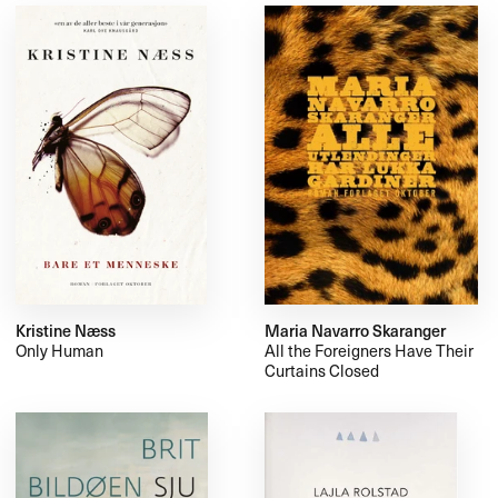
Kristine Næss
Maria Navarro Skaranger
Only Human
All the Foreigners Have Their
Curtains Closed