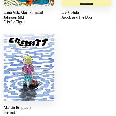
Lene Ask, Mari Kanstad
Liv Frohde
Johnsen (ill.)
Jacob and the Dog
D is for Tiger
Martin Ernstsen
Hermit