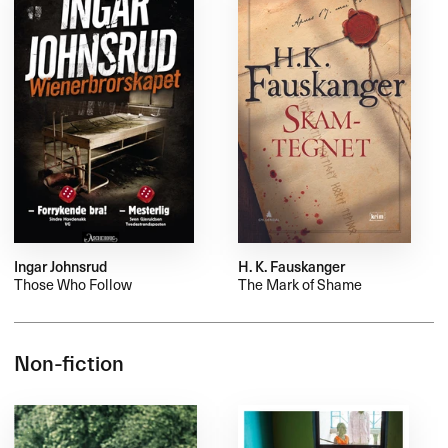
Ingar Johnsrud
H. K. Fauskanger
Those Who Follow
The Mark of Shame
Non-fiction