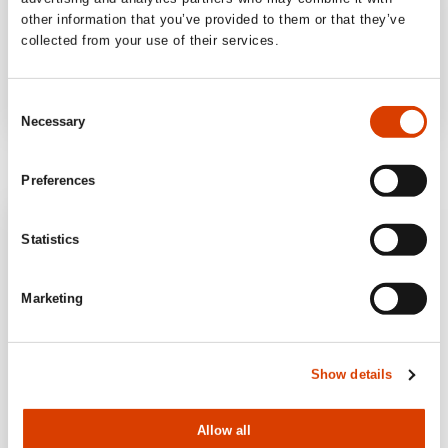
other information that you’ve provided to them or that they’ve
collected from your use of their services.
Consent
Necessary
Selection
Simen Ekern
Esben Slaatrem Titland
Europeans
Piketty in One-Two-Three
Preferences
Statistics
Marketing
Show details
Allow all