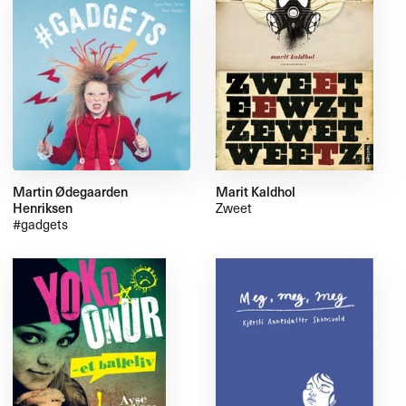
Martin Ødegaarden
Marit Kaldhol
Henriksen
Zweet
#gadgets