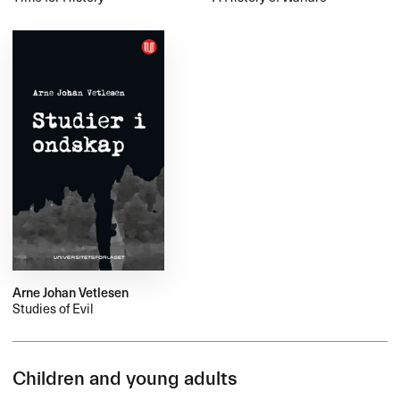
Arne Johan Vetlesen
Studies of Evil
Children and young adults