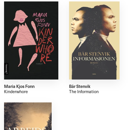
Maria Kjos Fonn
Bår Stenvik
Kinderwhore
The Information