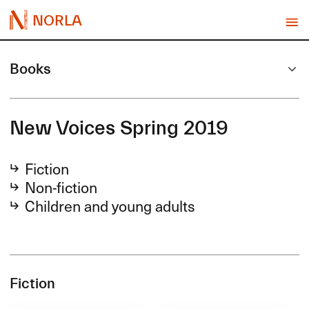
NORLA
Books
New Voices Spring 2019
Fiction
Non-fiction
Children and young adults
Fiction