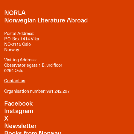
NORLA
Norwegian Literature Abroad
Postal Address:
P.O. Box 1414 Vika
NO-0115 Oslo
Norway
Visiting Address:
Observatoriegata 1 B, 3rd floor
0254 Oslo
Contact us
Organisation number: 981 242 297
Facebook
Instagram
X
Newsletter
Books from Norway