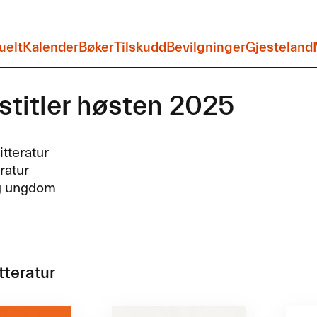
uelt
Kalender
Bøker
Tilskudd
Bevilgninger
Gjesteland
stitler høsten 2025
itteratur
eratur
g ungdom
tteratur