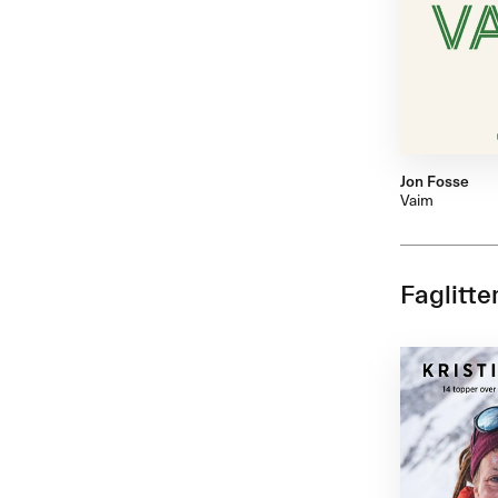
Jon Fosse
Vaim
Faglitte