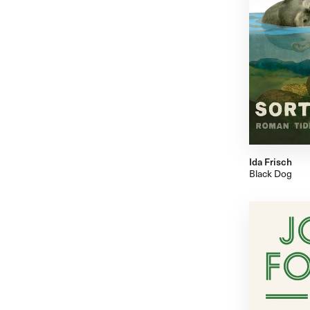
Ida Frisch
Black Dog