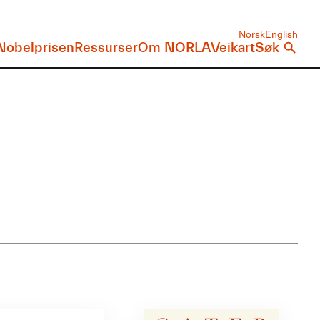
Norsk
English
Nobelprisen
Ressurser
Om NORLA
Veikart
Søk