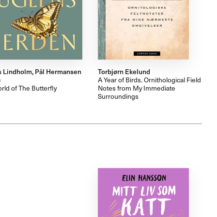
 Lindholm, Pål Hermansen
Torbjørn Ekelund
)
A Year of Birds. Ornithological Field
ld of The Butterfly
Notes from My Immediate
Surroundings