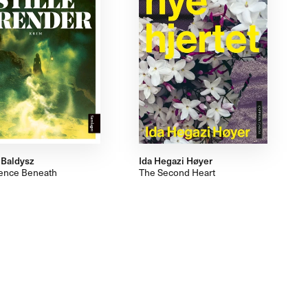
 Baldysz
Ida Hegazi Høyer
lence Beneath
The Second Heart