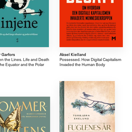
 Garfors
Aksel Kielland
n the Lines. Life and Death
Possessed. How Digital Capitalism
he Equator and the Polar
Invaded the Human Body