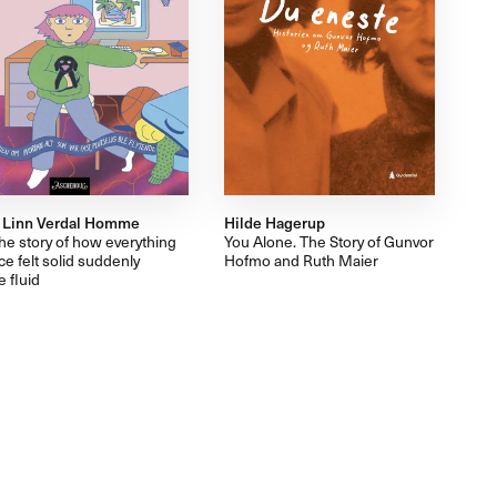
 Linn Verdal Homme
Hilde Hagerup
he story of how everything
You Alone. The Story of Gunvor
ce felt solid suddenly
Hofmo and Ruth Maier
 fluid