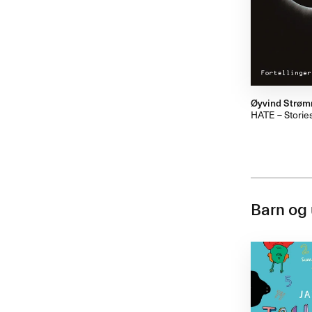
Øyvind Strø
HATE – Stories
Barn og