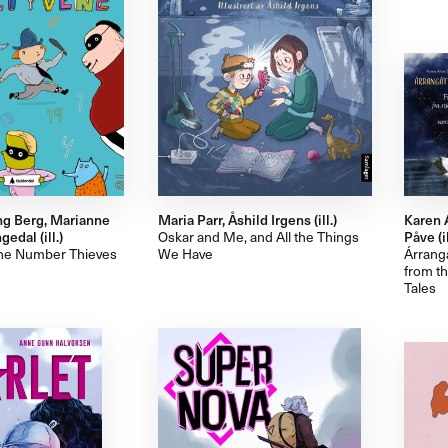
ng Berg, Marianne
Maria Parr, Åshild Irgens (ill.)
Karen 
edal (ill.)
Oskar and Me, and All the Things
Påve (il
the Number Thieves
We Have
Árrangá
from t
Tales