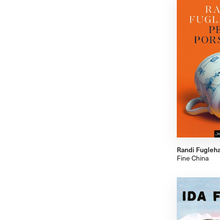
Randi Fugleh
Fine China