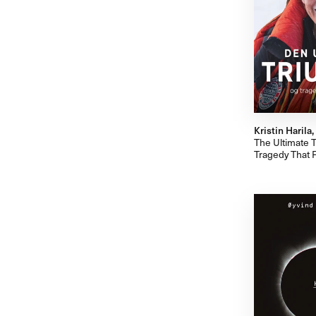
Kristin Harila
The Ultimate T
Tragedy That 