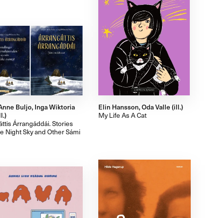
Anne Buljo, Inga Wiktoria
Elin Hansson, Oda Valle (ill.)
l.)
My Life As A Cat
ttis Árrangáddái. Stories
he Night Sky and Other Sámi