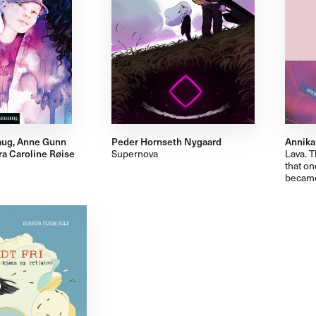
aug, Anne Gunn
Peder Hornseth Nygaard
Annika
ra Caroline Røise
Supernova
Lava. T
that on
became