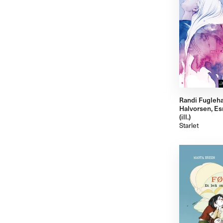
Randi Fugleh
Halvorsen, Es
(ill.)
Starlet