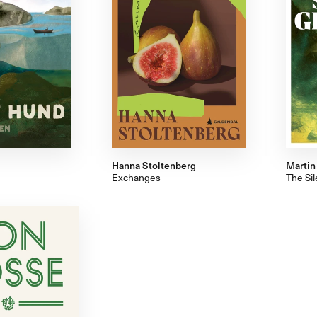
Hanna Stoltenberg
Martin
Exchanges
The Si