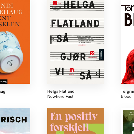
aug
Helga Flatland
Torgri
Nowhere Fast
Blood