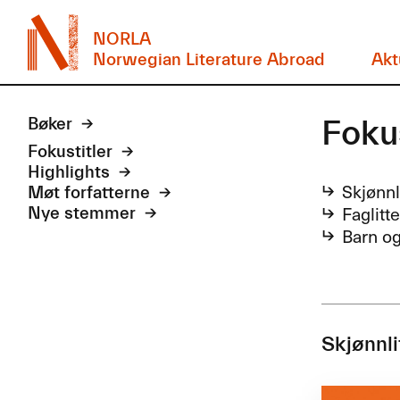
NORLA
Norwegian Literature Abroad
Akt
Foku
Bøker
Fokustitler
Highlights
Skjønnl
Møt forfatterne
Faglitt
Nye stemmer
Barn o
Skjønnli