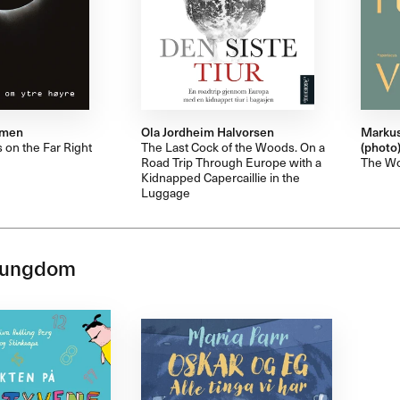
mmen
Ola Jordheim Halvorsen
Markus
 on the Far Right
The Last Cock of the Woods. On a
(photo
Road Trip Through Europe with a
The Wor
Kidnapped Capercaillie in the
Luggage
 ungdom