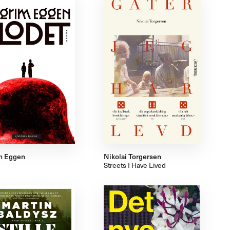
m Eggen
Nikolai Torgersen
Streets I Have Lived