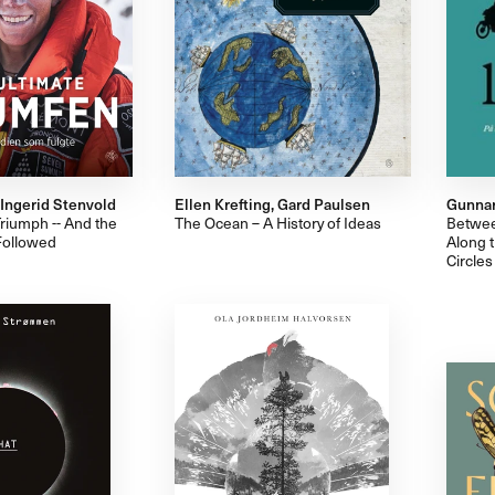
, Ingerid Stenvold
Ellen Krefting, Gard Paulsen
Gunnar
riumph -- And the
The Ocean – A History of Ideas
Betwee
Followed
Along t
Circles