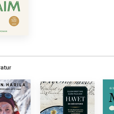
ratur