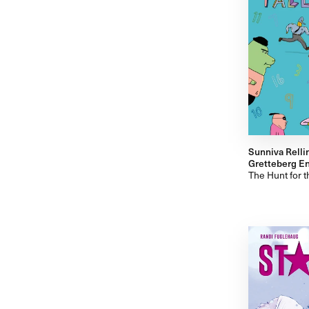
Sunniva Relli
Gretteberg Eng
The Hunt for 