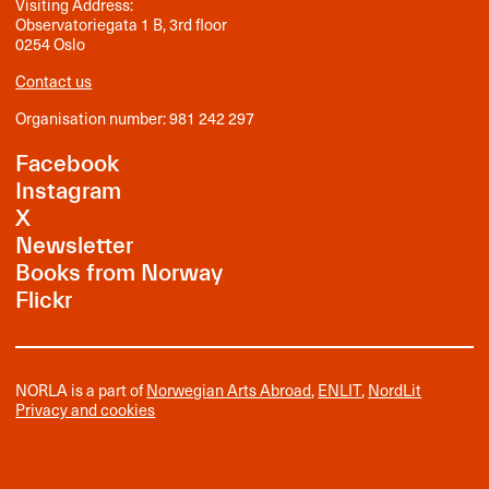
Visiting Address:
Observatoriegata 1 B, 3rd floor
0254 Oslo
Contact us
Organisation number: 981 242 297
Facebook
Instagram
X
Newsletter
Books from Norway
Flickr
NORLA is a part of
Norwegian Arts Abroad
,
ENLIT
,
NordLit
Privacy and cookies