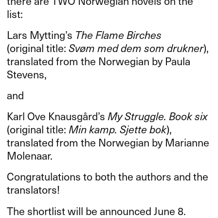
there are
TWO
Norwegian novels on the
list:
Lars Mytting’s
The Flame Birches
(original title:
Svøm med dem som drukner
),
translated from the Norwegian by Paula
Stevens,
and
Karl Ove Knausgård’s
My Struggle. Book six
(original title:
Min kamp. Sjette bok
),
translated from the Norwegian by Marianne
Molenaar.
Congratulations to both the authors and the
translators!
The shortlist will be announced June 8.