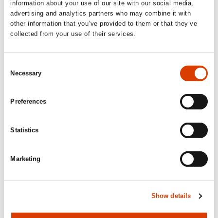
Siste saker
information about your use of our site with our social media,
advertising and analytics partners who may combine it with
other information that you’ve provided to them or that they’ve
collected from your use of their services.
Consent
Necessary
Selection
Preferences
Statistics
2026-08-03
Marketing
Lucy Moffatt - Translator of the Month
Show details