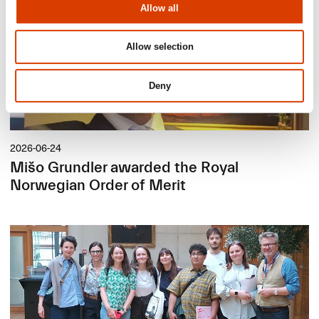
Allow all
Allow selection
Deny
2026-06-24
Mišo Grundler awarded the Royal
Norwegian Order of Merit