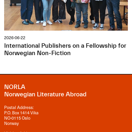
2026-06-22
International Publishers on a Fellowship for
Norwegian Non-Fiction
NORLA
Norwegian Literature Abroad
Postal Address:
P.O. Box 1414 Vika
NO-0115 Oslo
Norway