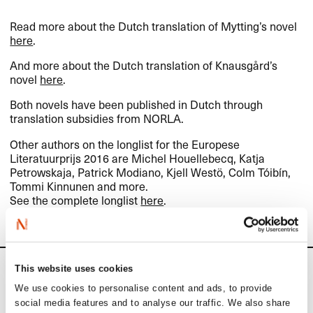
Read more about the Dutch translation of Mytting’s novel
here
.
And more about the Dutch translation of Knausgård’s
novel
here
.
Both novels have been published in Dutch through
translation subsidies from
NORLA
.
Other authors on the longlist for the Europese
Literatuurprijs 2016 are Michel Houellebecq, Katja
Petrowskaja, Patrick Modiano, Kjell Westö, Colm Tóibín,
Tommi Kinnunen and more.
See the complete longlist
here
.
This website uses cookies
News
We use cookies to personalise content and ads, to provide
social media features and to analyse our traffic. We also share