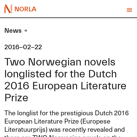
NORLA
News
2016-02-22
Two Norwegian novels
longlisted for the Dutch
2016 European Literature
Prize
The longlist for the prestigious Dutch 2016
European Literature Prize (Europese
Literatuurprijs) was recently revealed and