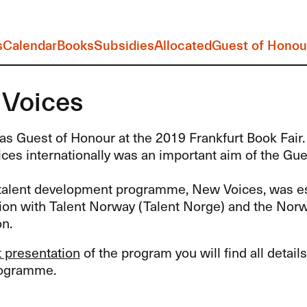
s
Calendar
Books
Subsidies
Allocated
Guest of Honou
Voices
s Guest of Honour at the 2019 Frankfurt Book Fair.
oices internationally was an important aim of the Gu
alent development programme, New Voices, was es
tion with Talent Norway (Talent Norge) and the Nor
n.
st presentation
of the program you will find all detai
rogramme.