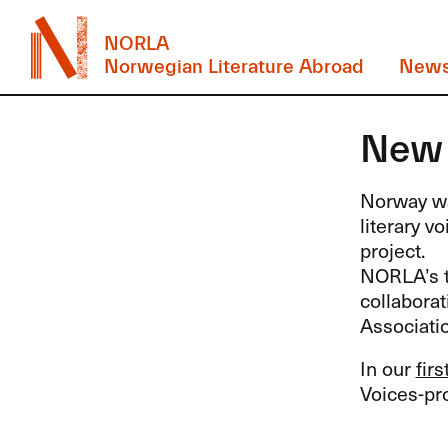
NORLA
Norwegian Literature Abroad
New
New 
Norway wa
literary v
project.
NORLA’s t
collabora
Associatio
In our
fir
Voices-p