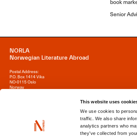
book market
Senior Advi
NORLA
Norwegian Literature Abroad
Postal Address:
P.O. Box 1414 Vika
NO-0115 Oslo
Norway
Visiting Address:
This website uses cookie
Observatoriegata 1 B, 3rd floor
0254 Oslo
We use cookies to personal
Contact us
traffic. We also share info
analytics partners who may
Organisation number: 981 242 297
they’ve collected from your