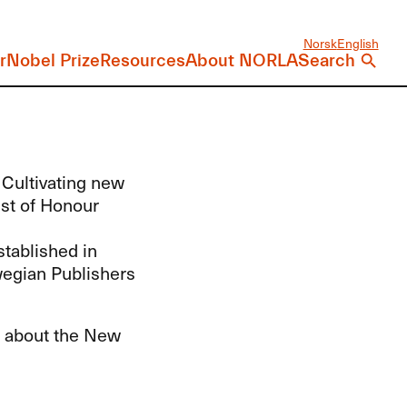
Norsk
English
r
Nobel Prize
Resources
About NORLA
Search
 Cultivating new
est of Honour
tablished in
wegian Publishers
ls about the New