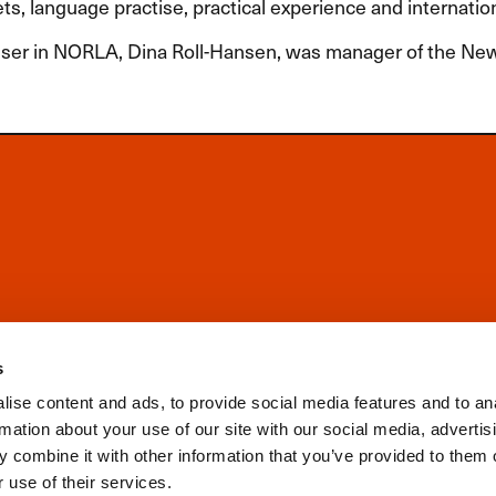
s, language practise, practical experience and internatio
ser in
NORLA
, Dina Roll-Hansen, was manager of the N
s
ise content and ads, to provide social media features and to an
rmation about your use of our site with our social media, advertis
 combine it with other information that you’ve provided to them o
 use of their services.