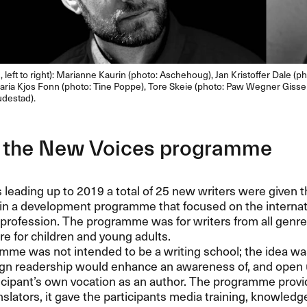
 left to right): Marianne Kaurin (photo: Aschehoug), Jan Kristoffer Dale (ph
aria Kjos Fonn (photo: Tine Poppe), Tore Skeie (photo: Paw Wegner Gissel
udestad).
 the New Voices programme
s leading up to 2019 a total of 25 new writers were given t
 in a development programme that focused on the internat
 profession. The programme was for writers from all genres,
ure for children and young adults.
me was not intended to be a writing school; the idea wa
eign readership would enhance an awareness of, and open
icipant’s own vocation as an author. The programme provid
nslators, it gave the participants media training, knowledg