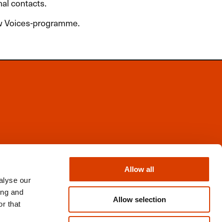
nal contacts.
ew Voices-programme.
Facebook
Instagram
Allow all
X
alyse our
Newsletter
ing and
Books from Norway
Allow selection
r that
Flickr