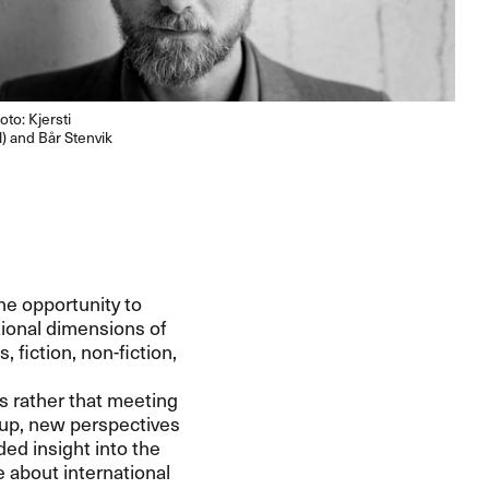
oto: Kjersti
) and Bår Stenvik
he opportunity to
ional dimensions of
 fiction, non-fiction,
s rather that meeting
 up, new perspectives
ed insight into the
e about international