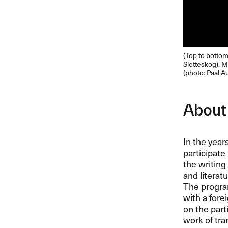
(Top to bottom,
Sletteskog), M
(photo: Paal A
About
In the year
participate
the writing
and literat
The program
with a for
on the part
work of tra