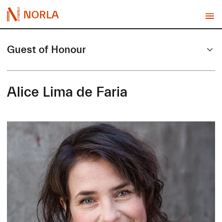
NORLA
Guest of Honour
Alice Lima de Faria