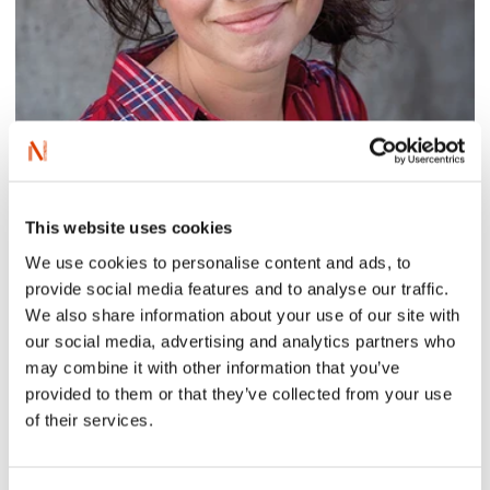
This website uses cookies
Photo: Picus Verlag
We use cookies to personalise content and ads, to
provide social media features and to analyse our traffic.
We also share information about your use of our site with
Alice Lima de Faria is an author, illustrator, scenographer
and associate professor of visual and digital literature.
our social media, advertising and analytics partners who
She works as a teacher and supervisor at the Master’s
may combine it with other information that you’ve
programme in Writing and Dissemination at the
provided to them or that they’ve collected from your use
Norwegian Institute for Children’s Books, and holds a
of their services.
Master of Fine Art from the School of Design and Art at
the University of Gothenburg, Sweden. As a scenographer
she has worked with theatre, TV and feature films. Her