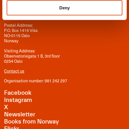
NORLA
Deny
Norwegian Literature Abroad
Postal Address:
P.O. Box 1414 Vika
NO-0115 Oslo
Norway
Visiting Address:
Observatoriegata 1 B, 3rd floor
0254 Oslo
Contact us
Organisation number: 981 242 297
Facebook
Instagram
X
Newsletter
Books from Norway
Flickr