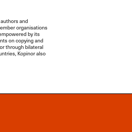
 authors and
member organisations
s empowered by its
nts on copying and
or through bilateral
ntries, Kopinor also