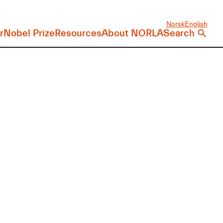
Norsk
English
r
Nobel Prize
Resources
About NORLA
Search