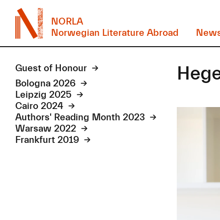
NORLA
Norwegian Literature Abroad
New
Hege
Guest of Honour
Bologna 2026
Leipzig 2025
Cairo 2024
Authors' Reading Month 2023
Warsaw 2022
Frankfurt 2019