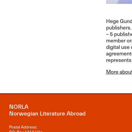
Hege Gunder
publishers
– 5 publish
member org
digital use 
agreements 
represents 
More about
NORLA
Norwegian Literature Abroad
Postal Address:
P.O. Box 1414 Vika