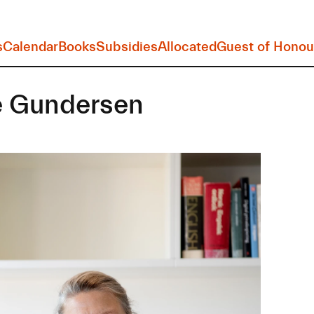
s
Calendar
Books
Subsidies
Allocated
Guest of Honou
 Gundersen