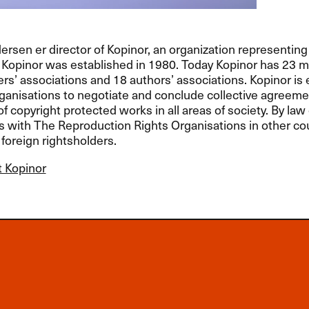
sen er director of Kopinor, an organization representing
. Kopinor was established in 1980. Today Kopinor has 23 
ers’ associations and 18 authors’ associations. Kopinor i
anisations to negotiate and conclude collective agreeme
of copyright protected works in all areas of society. By law 
with The Reproduction Rights Organisations in other cou
foreign rightsholders.
 Kopinor