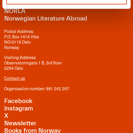
NORLA
Norwegian Literature Abroad
Postal Address:
P.O. Box 1414 Vika
NO-0115 Oslo
Norway
Visiting Address:
Observatoriegata 1 B, 3rd floor
0254 Oslo
Contact us
Organisation number: 981 242 297
Facebook
Instagram
X
Newsletter
Books from Norway