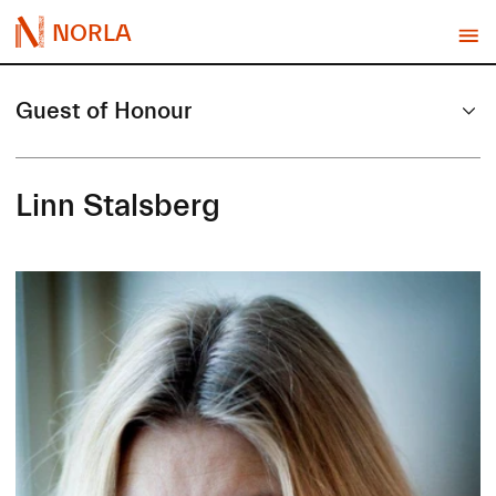
NORLA
Guest of Honour
Linn Stalsberg