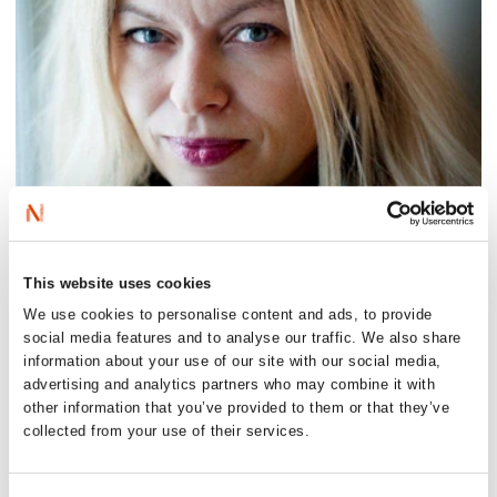
This website uses cookies
We use cookies to personalise content and ads, to provide
social media features and to analyse our traffic. We also share
information about your use of our site with our social media,
advertising and analytics partners who may combine it with
other information that you’ve provided to them or that they’ve
collected from your use of their services.
Photo: Aschehoug