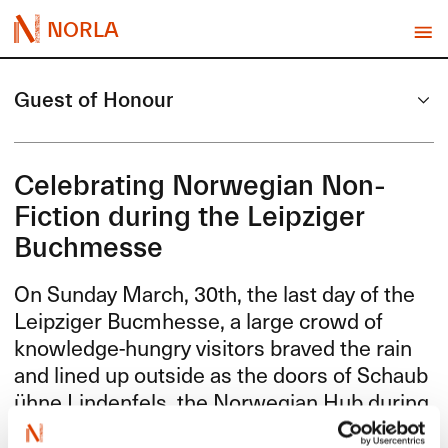
NORLA
Guest of Honour
Celebrating Norwegian Non-
Fiction during the Leipziger
Buchmesse
On Sunday March, 30th, the last day of the
Leipziger Bucmhesse, a large crowd of
knowledge-hungry visitors braved the rain
and lined up outside as the doors of Schaub​
ü​hne Lindenfels, the Norwegian Hub during
the book fair, opened. In fact, attendance