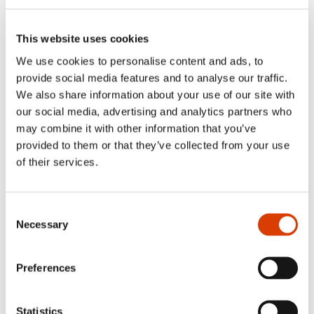
was so high that the event had to be moved
from the small 60-seat hall to the main
auditorium​—​​even though not all of the
This website uses cookies
books that were presented are yet available
We use cookies to personalise content and ads, to
in German.​​
provide social media features and to analyse our traffic.
We also share information about your use of our site with
our social media, advertising and analytics partners who
may combine it with other information that you’ve
provided to them or that they’ve collected from your use
of their services.
Consent
Necessary
Selection
Preferences
Statistics