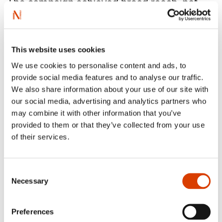
The campaign achieved broad reach, not
only featuring well-known authors like Karl
Ove Knausgård, Maja Lunde or Vigdis
Hjorth but also highlighting voices like
This website uses cookies
Kjersti Anfinnsen, Wencke Mühleisen and
Oliver Lovrenski, showcasing the diversity
We use cookies to personalise content and ads, to
provide social media features and to analyse our traffic.
of Norwegian literature.
We also share information about your use of our site with
our social media, advertising and analytics partners who
may combine it with other information that you’ve
provided to them or that they’ve collected from your use
of their services.
Consent
Necessary
Selection
Preferences