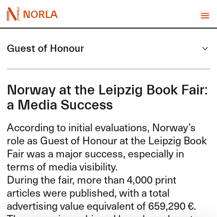
NORLA
Guest of Honour
Norway at the Leipzig Book Fair:
a Media Success
According to initial evaluations, Norway’s
role as Guest of Honour at the Leipzig Book
Fair was a major success, especially in
terms of media visibility.
During the fair, more than 4,000 print
articles were published, with a total
advertising value equivalent of 659,290 €.