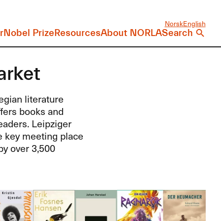
Norsk
English
r
Nobel Prize
Resources
About NORLA
Search
arket
gian literature
ffers books and
aders. Leipziger
he key meeting place
by over 3,500