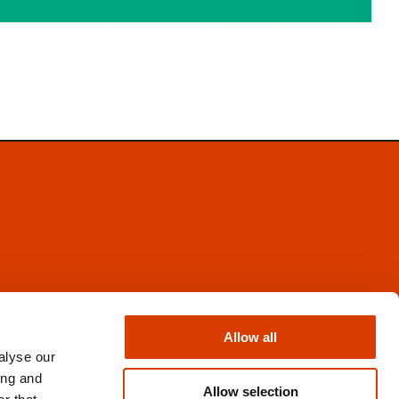
Facebook
Instagram
Allow all
X
alyse our
Newsletter
ing and
Books from Norway
Allow selection