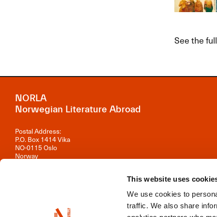
See the fu
NORLA
Norwegian Literature Abroad
Postal Address:
P.O. Box 1414 Vika
NO-0115 Oslo
Norway
Visiting Address:
This website uses cookie
Observatoriegata 1 B, 3rd floor
0254 Oslo
We use cookies to personal
Contact us
traffic. We also share info