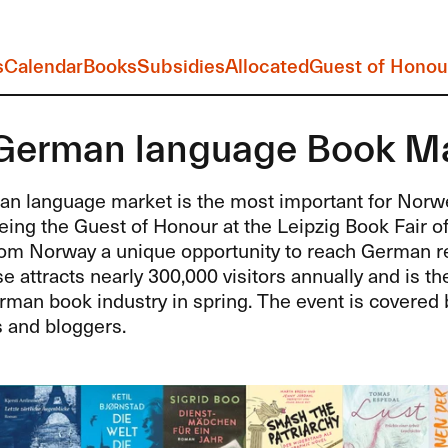
s
Calendar
Books
Subsidies
Allocated
Guest of Honou
German language Book M
n language market is the most important for Norwe
eing the Guest of Honour at the Leipzig Book Fair o
rom Norway a unique opportunity to reach German re
attracts nearly 300,000 visitors annually and is t
rman book industry in spring. The event is covered 
s and bloggers.