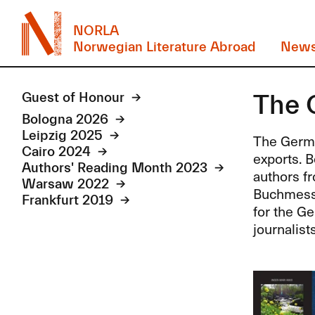
NORLA
Norwegian Literature Abroad
New
The 
Guest of Honour
Bologna 2026
Leipzig 2025
The Germa
Cairo 2024
exports. B
Authors' Reading Month 2023
authors f
Warsaw 2022
Buchmesse 
Frankfurt 2019
for the Ge
journalist