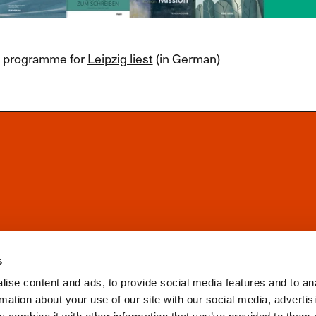
ll programme for
Leipzig liest
(in German)
s
ise content and ads, to provide social media features and to an
rmation about your use of our site with our social media, advertis