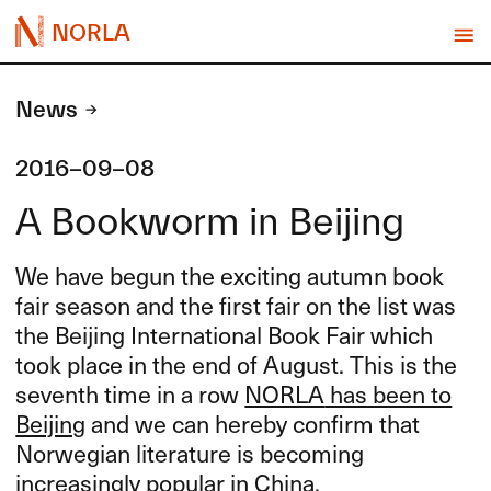
NORLA
News
2016-09-08
A Bookworm in Beijing
We have begun the exciting autumn book
fair season and the first fair on the list was
the Beijing International Book Fair which
took place in the end of August. This is the
seventh time in a row
NORLA
has been to
Beijing
and we can hereby confirm that
Norwegian literature is becoming
increasingly popular in China.