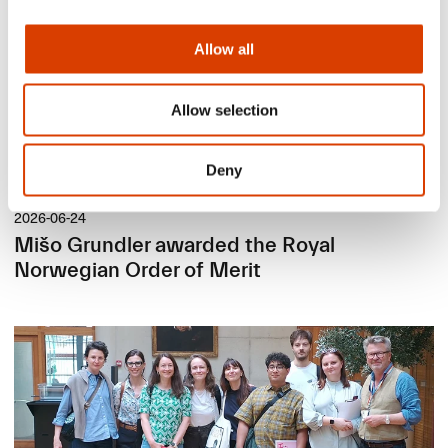
Allow all
Allow selection
Deny
2026-06-24
Mišo Grundler awarded the Royal
Norwegian Order of Merit