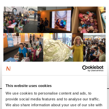
This website uses cookies
We use cookies to personalise content and ads, to
News
provide social media features and to analyse our traffic.
We also share information about your use of our site with