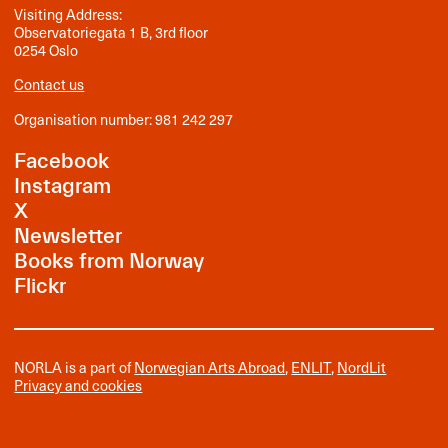
Visiting Address:
Observatoriegata 1 B, 3rd floor
0254 Oslo
Contact us
Organisation number: 981 242 297
Facebook
Instagram
X
Newsletter
Books from Norway
Flickr
NORLA is a part of
Norwegian Arts Abroad
,
ENLIT
,
NordLit
Privacy and cookies