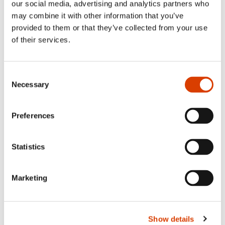
our social media, advertising and analytics partners who
Siste saker
may combine it with other information that you’ve
provided to them or that they’ve collected from your use
of their services.
Consent
Necessary
Selection
Preferences
Statistics
2026-08-03
Lucy Moffatt - Translator of the Month
Marketing
Show details