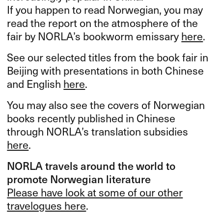
If you happen to read Norwegian, you may
read the report on the atmosphere of the
fair by NORLA’s bookworm emissary
here
.
See our selected titles from the book fair in
Beijing with presentations in both Chinese
and English
here
.
You may also see the covers of Norwegian
books recently published in Chinese
through NORLA’s translation subsidies
here
.
NORLA
travels around the world to
promote Norwegian literature
Please have look at some of our other
travelogues here
.