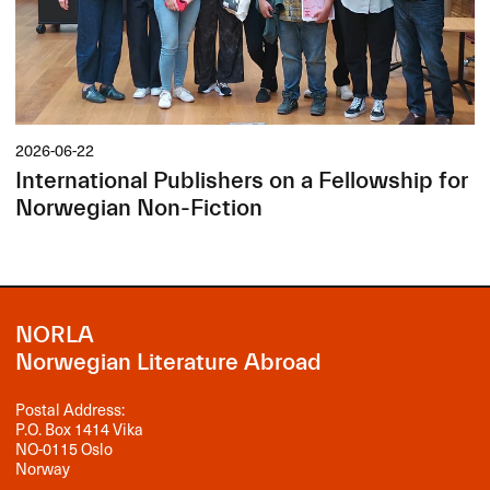
2026-06-22
International Publishers on a Fellowship for
Norwegian Non-Fiction
NORLA
Norwegian Literature Abroad
Postal Address:
P.O. Box 1414 Vika
NO-0115 Oslo
Norway