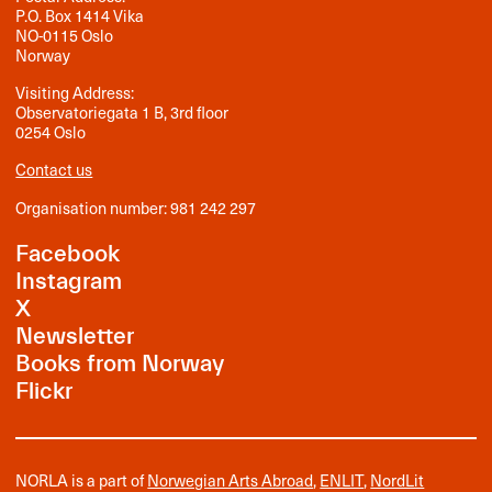
P.O. Box 1414 Vika
NO-0115 Oslo
Norway
Visiting Address:
Observatoriegata 1 B, 3rd floor
0254 Oslo
Contact us
Organisation number: 981 242 297
Facebook
Instagram
X
Newsletter
Books from Norway
Flickr
NORLA is a part of
Norwegian Arts Abroad
,
ENLIT
,
NordLit