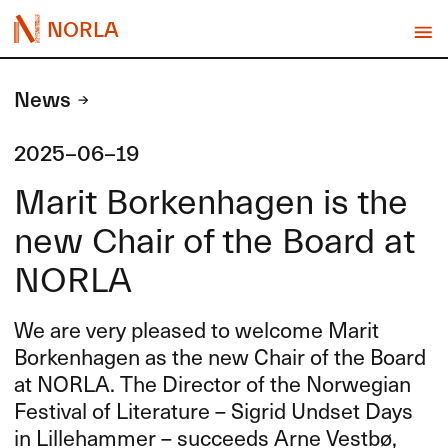
NORLA
News
2025-06-19
Marit Borkenhagen is the
new Chair of the Board at
NORLA
We are very pleased to welcome Marit
Borkenhagen as the new Chair of the Board
at
NORLA
. The Director of the Norwegian
Festival of Literature – Sigrid Undset Days
in Lillehammer – succeeds Arne Vestbø,