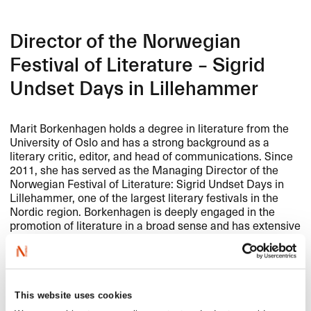
Director of the Norwegian
Festival of Literature – Sigrid
Undset Days in Lillehammer
Marit Borkenhagen holds a degree in literature from the
University of Oslo and has a strong background as a
literary critic, editor, and head of communications. Since
2011, she has served as the Managing Director of the
Norwegian Festival of Literature: Sigrid Undset Days in
Lillehammer, one of the largest literary festivals in the
Nordic region. Borkenhagen is deeply engaged in the
promotion of literature in a broad sense and has extensive
experience in strategic development and cross-sectoral
collaboration in the cultural field. She heads the steering
group for Leseløft Lillehammer and is a board member of
WEXFO
, Anno Museum, and the Sigrid Undset Society.
We look forward to working with her as we continue to
This website uses cookies
develop NORLA’s efforts to promote Norwegian literature