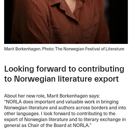
Marit Borkenhagen. Photo: The Norwegian Festival of Literature
Looking forward to contributing
to Norwegian literature export
About her new role, Marit Borkenhagen says:
“NORLA does important and valuable work in bringing
Norwegian literature and authors across borders and into
other languages. I look forward to contributing to the
export of Norwegian literature and to literary exchange in
general as Chair of the Board at
NORLA
.”