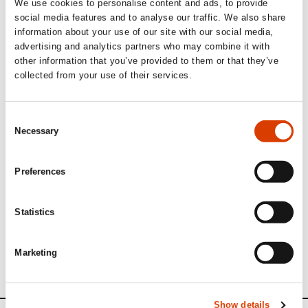
We use cookies to personalise content and ads, to provide
internationally.
social media features and to analyse our traffic. We also share
information about your use of our site with our social media,
advertising and analytics partners who may combine it with
other information that you’ve provided to them or that they’ve
A valuable voice on NORLA’s
collected from your use of their services.
board since 2021
Consent
NORLA
Director Margit Walsø is pleased with the
Necessary
Selection
appointment:
“With her insightful perspective and strong commitment,
Marit Borkenhagen has been a valuable voice on
Preferences
NORLA’s board since 2021. After an outstanding effort as
Festival Director for the anniversary edition of the
Lillehammer Literature Festival, we are thrilled to
Statistics
welcome her as Chair of the Board.”
All boardmembers of
NORLA
see here
Marketing
Show details