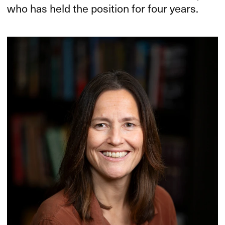
who has held the position for four years.