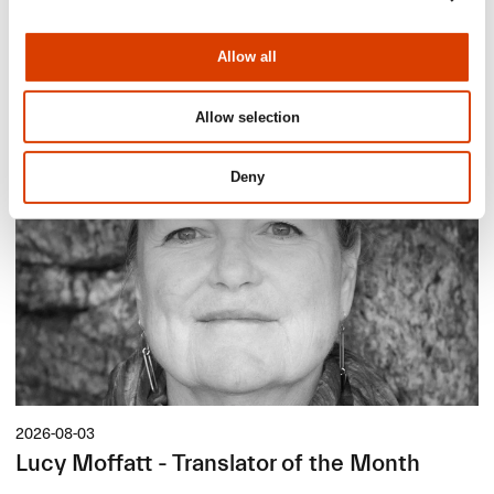
News
Allow all
Siste saker
Allow selection
Deny
2026-08-03
Lucy Moffatt - Translator of the Month