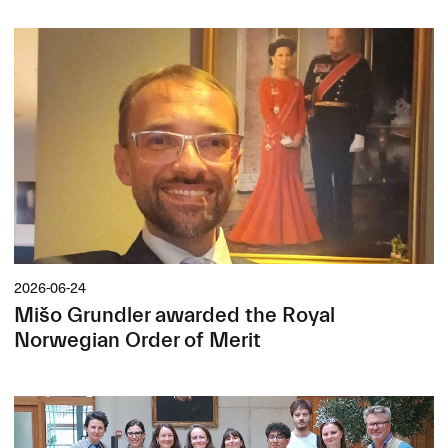
2026-06-24
Mišo Grundler awarded the Royal
Norwegian Order of Merit