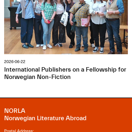
2026-06-22
International Publishers on a Fellowship for
Norwegian Non-Fiction
NORLA
Norwegian Literature Abroad
Postal Address: