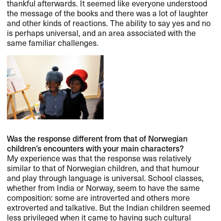
thankful afterwards. It seemed like everyone understood
the message of the books and there was a lot of laughter
and other kinds of reactions. The ability to say yes and no
is perhaps universal, and an area associated with the
same familiar challenges.
Was the response different from that of Norwegian
children’s encounters with your main characters?
My experience was that the response was relatively
similar to that of Norwegian children, and that humour
and play through language is universal. School classes,
whether from India or Norway, seem to have the same
composition: some are introverted and others more
extroverted and talkative. But the Indian children seemed
less privileged when it came to having such cultural