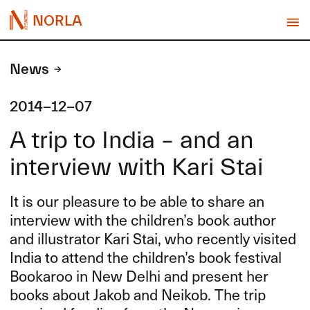
NORLA
News
2014-12-07
A trip to India – and an
interview with Kari Stai
It is our pleasure to be able to share an
interview with the children’s book author
and illustrator Kari Stai, who recently visited
India to attend the children’s book festival
Bookaroo in New Delhi and present her
books about Jakob and Neikob. The trip