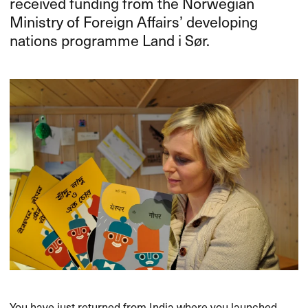
received funding from the Norwegian
Ministry of Foreign Affairs’ developing
nations programme Land i Sør.
You have just returned from India where you launched