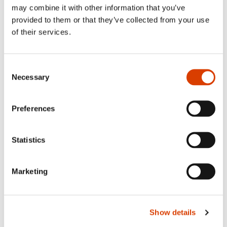
may combine it with other information that you’ve
provided to them or that they’ve collected from your use
of their services.
Consent
Necessary
Selection
Preferences
Statistics
2026-08-03
Lucy Moffatt - Translator of the Month
Marketing
Show details