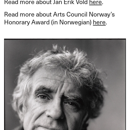
Read more about Jan Erik Vold
here
.
Read more about Arts Council Norway’s
Honorary Award (in Norwegian)
here
.