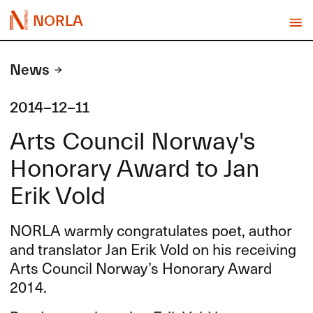
NORLA
News
2014-12-11
Arts Council Norway's
Honorary Award to Jan
Erik Vold
NORLA
warmly congratulates poet, author
and translator Jan Erik Vold on his receiving
Arts Council Norway’s Honorary Award
2014.