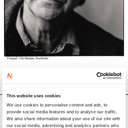
Photo: Jan Erik Vold (Photo by Ulla Montan)
This website uses cookies
We use cookies to personalise content and ads, to
News
provide social media features and to analyse our traffic.
We also share information about your use of our site with
Siste saker
our social media, advertising and analytics partners who