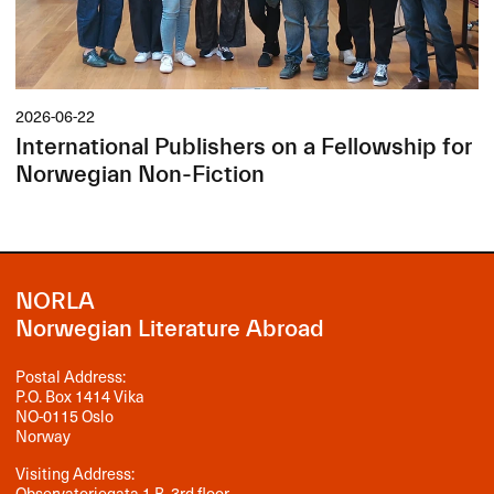
2026-06-22
International Publishers on a Fellowship for
Norwegian Non-Fiction
NORLA
Norwegian Literature Abroad
Postal Address:
P.O. Box 1414 Vika
NO-0115 Oslo
Norway
Visiting Address:
Observatoriegata 1 B, 3rd floor