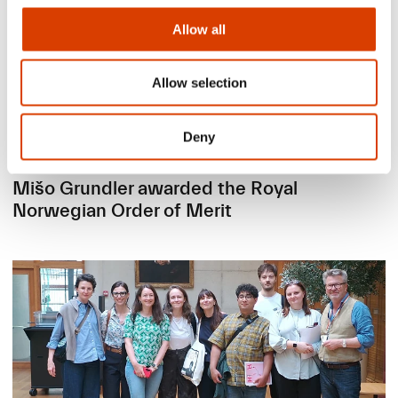
Allow all
Allow selection
Deny
2026-06-24
Mišo Grundler awarded the Royal
Norwegian Order of Merit