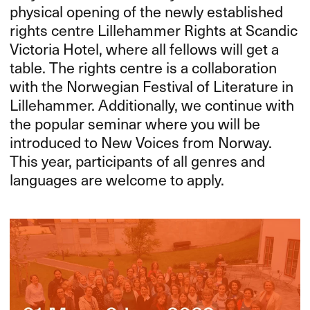
physical opening of the newly established
rights centre Lillehammer Rights at Scandic
Victoria Hotel, where all fellows will get a
table. The rights centre is a collaboration
with the Norwegian Festival of Literature in
Lillehammer. Additionally, we continue with
the popular seminar where you will be
introduced to New Voices from Norway.
This year, participants of all genres and
languages are welcome to apply.