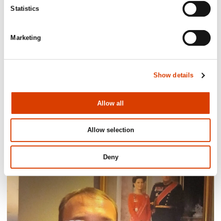
Statistics
Marketing
Show details
Allow all
2026-08-03
Allow selection
Lucy Moffatt - Translator of the Month
Deny