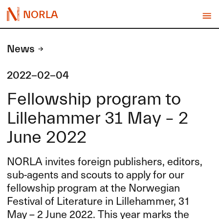
NORLA
News
2022-02-04
Fellowship program to
Lillehammer 31 May – 2
June 2022
NORLA
invites foreign publishers, editors,
sub-agents and scouts to apply for our
fellowship program at the Norwegian
Festival of Literature in Lillehammer, 31
May – 2 June 2022. This year marks the