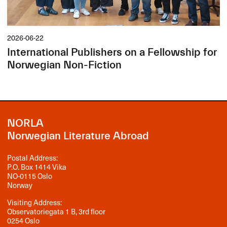
2026-06-22
International Publishers on a Fellowship for
Norwegian Non-Fiction
NORLA
Norwegian Literature Abroad
Postal Address:
P.O. Box 1414 Vika
NO-0115 Oslo
Norway
Visiting Address:
Observatoriegata 1 B, 3rd floor
0254 Oslo