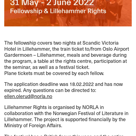
The fellowship covers two nights at Scandic Victoria
Hotel in Lillehammer, the train ticket to/from Oslo Airport
Gardermoen – Lillehammer, meals and beverage during
the program, a table at the rights centre, participation at
the seminar, as well as a festival ticket.
Plane tickets must be covered by each fellow.
The application deadline was 18.02.2022 and has now
expired. Any questions can be directed to:
ellen.olerud@norla.no
Lillehammer Rights is organised by
NORLA
in
collaboration with the Norwegian Festival of Literature in
Lillehammer. The project is supported financially by the
Ministry of Foreign Affairs.