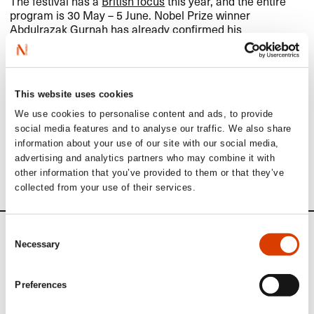
The festival has a
British focus
this year, and the entire
program is 30 May – 5 June. Nobel Prize winner
Abdulrazak Gurnah
has already confirmed his
participation, as have Ali Smith, Deborah Levy, Jack
Meggitt Phillips, Natasha Brown and Sathnam Sanghera.
The World Expression Forum will take place in
Lillehammer during the same time as the festival. If
This website uses cookies
relevant, we will try to incorporate some of their program
We use cookies to personalise content and ads, to provide
into ours. More on the
WEXFO
here
.
social media features and to analyse our traffic. We also share
information about your use of our site with our social media,
Read more about the
Norwegian Festival of Literature in
advertising and analytics partners who may combine it with
Lillehammer
.
other information that you’ve provided to them or that they’ve
collected from your use of their services.
Consent
News
Necessary
Selection
Siste saker
Preferences