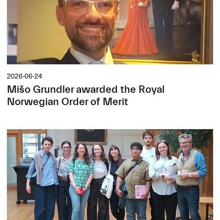
2026-06-24
Mišo Grundler awarded the Royal
Norwegian Order of Merit