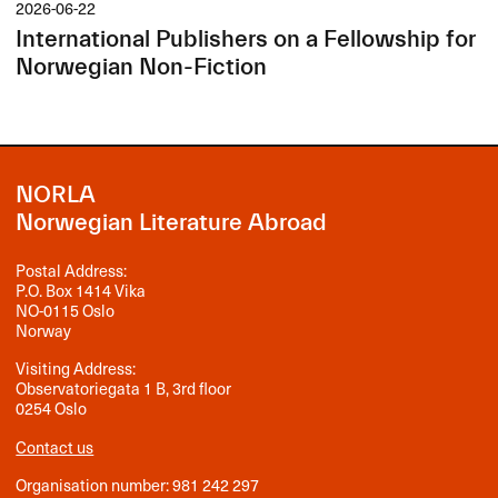
2026-06-22
International Publishers on a Fellowship for
Norwegian Non-Fiction
NORLA
Norwegian Literature Abroad
Postal Address:
P.O. Box 1414 Vika
NO-0115 Oslo
Norway
Visiting Address:
Observatoriegata 1 B, 3rd floor
0254 Oslo
Contact us
Organisation number: 981 242 297