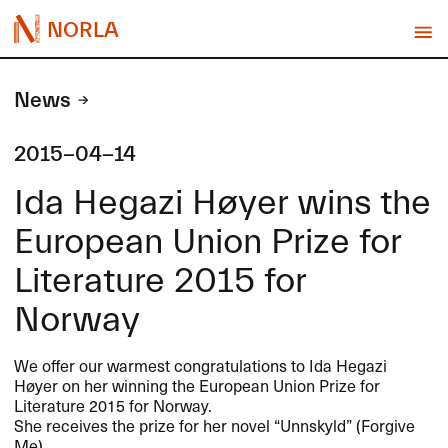
NORLA
News
2015-04-14
Ida Hegazi Høyer wins the
European Union Prize for
Literature 2015 for
Norway
We offer our warmest congratulations to Ida Hegazi
Høyer on her winning the European Union Prize for
Literature 2015 for Norway.
She receives the prize for her novel “Unnskyld” (Forgive
Me).