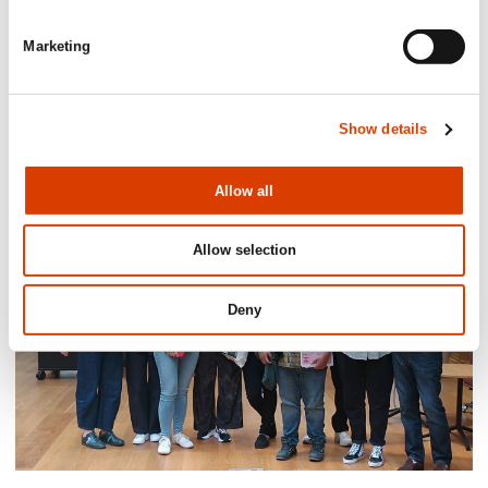
Marketing
2026-06-24
Mišo Grundler awarded the Royal
Show details
Norwegian Order of Merit
Allow all
Allow selection
Deny