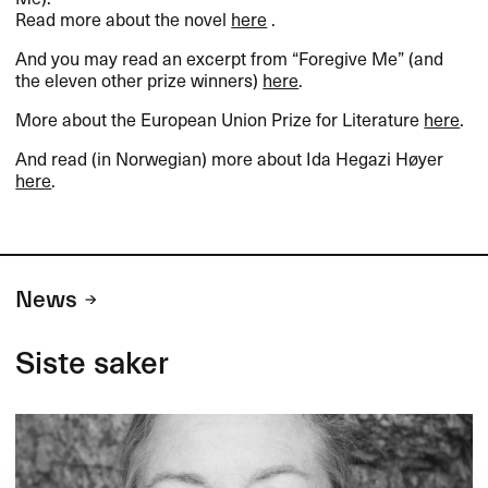
Read more about the novel
here
.
And you may read an excerpt from “Foregive Me” (and
the eleven other prize winners)
here
.
More about the European Union Prize for Literature
here
.
And read (in Norwegian) more about Ida Hegazi Høyer
here
.
News
Siste saker