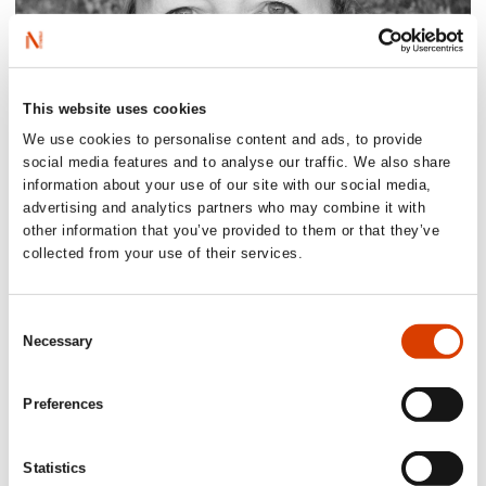
This website uses cookies
We use cookies to personalise content and ads, to provide
social media features and to analyse our traffic. We also share
information about your use of our site with our social media,
2026-08-03
advertising and analytics partners who may combine it with
other information that you’ve provided to them or that they’ve
Lucy Moffatt - Translator of the Month
collected from your use of their services.
Consent
Necessary
Selection
Preferences
Statistics