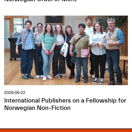
2026-06-22
International Publishers on a Fellowship for
Norwegian Non-Fiction