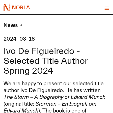
NORLA
News
2024-03-18
Ivo De Figueiredo -
Selected Title Author
Spring 2024
We are happy to present our selected title
author Ivo De Figueiredo. He has written
The Storm – A Biography of Edvard Munch
(original title:
Stormen – En biografi om
Edvard Munch
). The book is one of