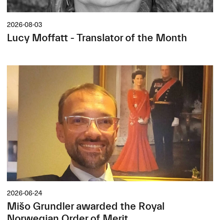
2026-08-03
Lucy Moffatt - Translator of the Month
2026-06-24
Mišo Grundler awarded the Royal
Norwegian Order of Merit