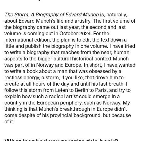
The Storm. A Biography of Edvard Munch
is, naturally,
about Edvard Munch’s life and artistry. The first volume of
the biography came out last year, the second and last
volume is coming out in October 2024. For the
international edition, the plan is to edit the text down a
little and publish the biography in one volume. I have tried
to write a biography that reaches from the near, human
aspects to the bigger cultural historical context Munch
was part of in Norway and Europe. In short, I have wanted
to write a book about a man that was obsessed by a
restless energy, a storm, if you like, that drove him to
create at all hours of the day and until his last breath. I
follow this storm from Løten to Berlin to Paris, and try to
explain how such a radical artist could emerge in a
country in the European periphery, such as Norway. My
thinking is that Munch’s breakthrough in Europe didn’t
come despite of his provincial background, but because
of it.