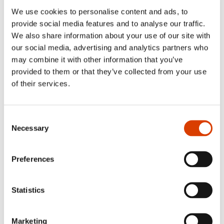
everyone. Academics will definitely find more to dwell into
in the foot notes, but I recommend everyone to have a
We use cookies to personalise content and ads, to
look there: it is in the foot notes that the history nerd in me
provide social media features and to analyse our traffic.
has been allowed to frolic in the many quirky and puzzling
We also share information about your use of our site with
topics and details of Munch’s life.
our social media, advertising and analytics partners who
may combine it with other information that you’ve
provided to them or that they’ve collected from your use
Where and/or when do you work best?
of their services.
I work best in my own little cave at home, but I travel
regularly to Berlin and other places for inspiration and
concentration – and also to give my family a little break
Consent
from the book factory on the ground floor.
Necessary
Selection
Preferences
Read more
Statistics
See full presentation of the book
here
Read more about the author
here
Marketing