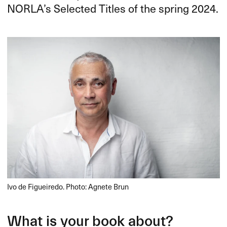
NORLA’s Selected Titles of the spring 2024.
Ivo de Figueiredo. Photo: Agnete Brun
What is your book about?