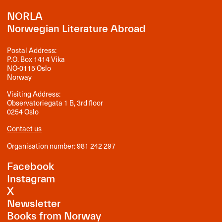
NORLA
Norwegian Literature Abroad
Postal Address:
P.O. Box 1414 Vika
NO-0115 Oslo
Norway
Visiting Address:
Observatoriegata 1 B, 3rd floor
0254 Oslo
Contact us
Organisation number: 981 242 297
Facebook
Instagram
X
Newsletter
Books from Norway