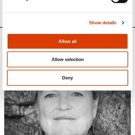
See all NORLA’s Selected Titles for the spring 2024
here
Show details
News
Allow all
Siste saker
Allow selection
Deny