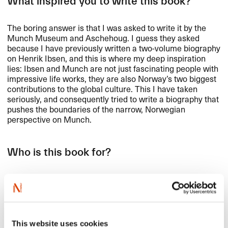
What inspired you to write this book?
The boring answer is that I was asked to write it by the
Munch Museum and Aschehoug. I guess they asked
because I have previously written a two-volume biography
on Henrik Ibsen, and this is where my deep inspiration
lies: Ibsen and Munch are not just fascinating people with
impressive life works, they are also Norway’s two biggest
contributions to the global culture. This I have taken
seriously, and consequently tried to write a biography that
pushes the boundaries of the narrow, Norwegian
perspective on Munch.
Who is this book for?
This answer is simple: It is generally for anyone who
thinks the thought of reading two volumes of Edvard
Munch’s life and art sounds tempting. The volumes do not
exactly go unnoticed on the kitchen scale, but I have
written a story that I think and hope will be catchy for
This website uses cookies