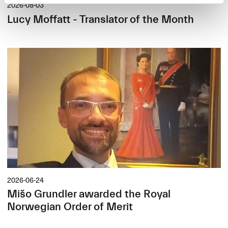
2026-08-03
Lucy Moffatt - Translator of the Month
2026-06-24
Mišo Grundler awarded the Royal
Norwegian Order of Merit