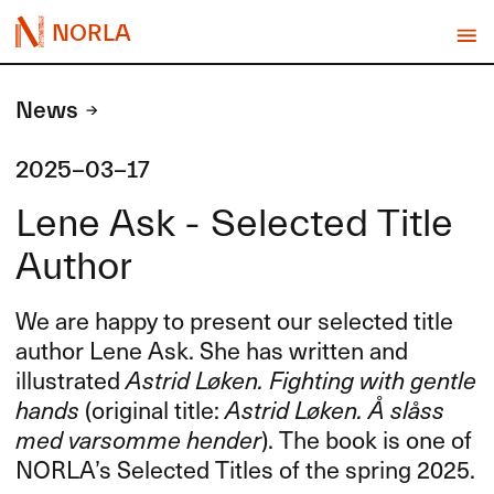
NORLA
News
2025-03-17
Lene Ask - Selected Title
Author
We are happy to present our selected title
author Lene Ask. She has written and
illustrated
Astrid Løken. Fighting with gentle
hands
(original title:
Astrid Løken. Å slåss
med varsomme hender
). The book is one of
NORLA’s Selected Titles of the spring 2025.