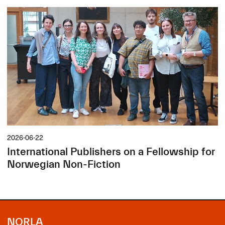
2026-06-22
International Publishers on a Fellowship for
Norwegian Non-Fiction
NORLA