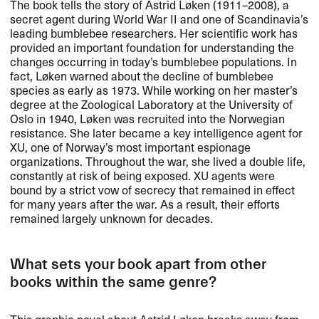
The book tells the story of Astrid L​ø​ken (1911​–​2008), a
secret agent during World War II and one of Scandinavia​’​s
leading bumblebee researchers. Her scientific work has
provided an important foundation for understanding the
changes occurring in today​’​s bumblebee populations. In
fact, L​ø​ken warned about the decline of bumblebee
species as early as 1973. While working on her master​’​s
degree at the Zoological Laboratory at the University of
Oslo in 1940, L​ø​ken was recruited into the Norwegian
resistance. She later became a key intelligence agent for
XU, one of Norway​’​s most important espionage
organizations. Throughout the war, she lived a double life,
constantly at risk of being exposed. XU agents were
bound by a strict vow of secrecy that remained in effect
for many years after the war. As a result, their efforts
remained largely unknown for decades.​​
What sets your book apart from other
books within the same genre?​​
This graphic novel about Astrid L​ø​ken breaks away from