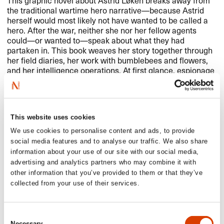
the traditional wartime hero narrative​—​​because Astrid
herself would most likely not have wanted to be called a
hero. After the war, neither she nor her fellow agents
could​—​​or wanted to​—​​speak about what they had
partaken in. This book weaves her story together through
her field diaries, her work with bumblebees and flowers,
and her intelligence operations. At first glance, espionage
and bumblebee research might seem like completely
unrelated fields​—​​but both involve gathering and analyzing
as much information as possible to gain knowledge and
fight for biodiversity.​​
This website uses cookies
We use cookies to personalise content and ads, to provide
social media features and to analyse our traffic. We also share
Read more
information about your use of our site with our social media,
advertising and analytics partners who may combine it with
other information that you’ve provided to them or that they’ve
See full presentation of the book
here
collected from your use of their services.
Read more about the author
here
See all NORLA​’​s Selected Titles for the spring 2025
here
Consent
Necessary