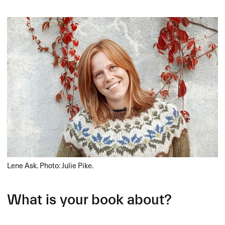
Lene Ask. Photo: Julie Pike.
What is your book about?​​