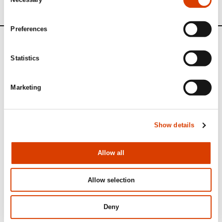
Selection
Preferences
News
Statistics
Siste saker
Marketing
Show details
Allow all
Allow selection
Deny