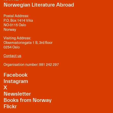
Norwegian Literature Abroad
Postal Address:
P.O. Box 1414 Vika
NO-0115 Oslo
Norway
Visiting Address:
Observatoriegata 1 B, 3rd floor
0254 Oslo
Contact us
Organisation number: 981 242 297
Facebook
Instagram
X
Newsletter
Books from Norway
Flickr