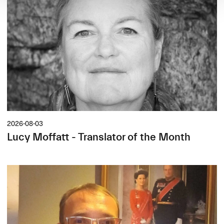
2026-08-03
Lucy Moffatt - Translator of the Month