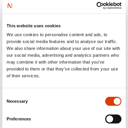
this genre.The book has generally been very well received
by children who enjoy reading, but also by children who
normally don’t like to read, either because they are
weaker readers or because bad experiences with the
wrong books have led them to believe that reading is
This website uses cookies
boring. The
Trollheim
books are easy to read but still take
children seriously and deliver a series of thrilling page-
We use cookies to personalise content and ads, to
turners.
provide social media features and to analyse our traffic.
We also share information about your use of our site with
our social media, advertising and analytics partners who
may combine it with other information that you’ve
provided to them or that they’ve collected from your use
of their services.
Consent
Necessary
Selection
Preferences