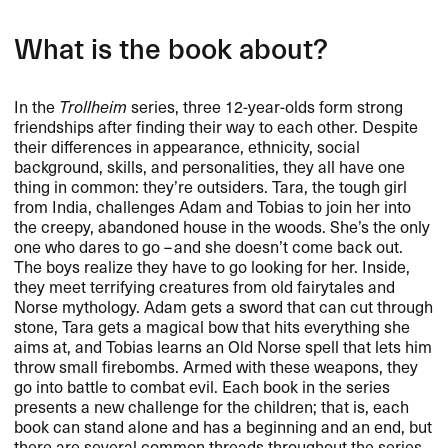
What is the book about?
In the
Trollheim
series, three 12-year-olds form strong
friendships after finding their way to each other. Despite
their differences in appearance, ethnicity, social
background, skills, and personalities, they all have one
thing in common: they’re outsiders. Tara, the tough girl
from India, challenges Adam and Tobias to join her into
the creepy, abandoned house in the woods. She’s the only
one who dares to go – and she doesn’t come back out.
The boys realize they have to go looking for her. Inside,
they meet terrifying creatures from old fairytales and
Norse mythology. Adam gets a sword that can cut through
stone, Tara gets a magical bow that hits everything she
aims at, and Tobias learns an Old Norse spell that lets him
throw small firebombs. Armed with these weapons, they
go into battle to combat evil. Each book in the series
presents a new challenge for the children; that is, each
book can stand alone and has a beginning and an end, but
there are several common threads throughout the series