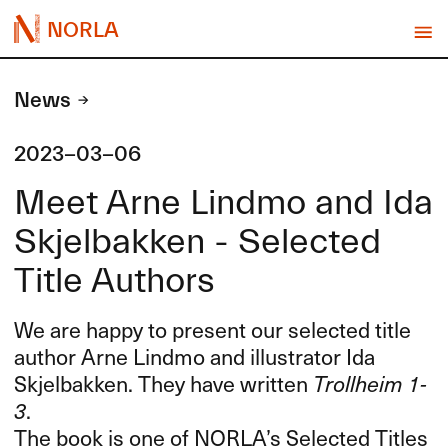
NORLA
News
2023-03-06
Meet Arne Lindmo and Ida
Skjelbakken - Selected
Title Authors
We are happy to present our selected title
author Arne Lindmo and illustrator Ida
Skjelbakken. They have written
Trollheim 1-
3
.
The book is one of NORLA’s Selected Titles