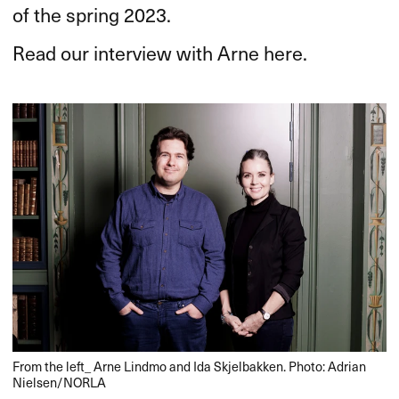
of the spring 2023.
Read our interview with Arne here.
From the left_ Arne Lindmo and Ida Skjelbakken. Photo: Adrian
Nielsen/NORLA