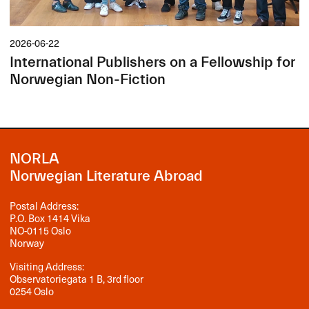
2026-06-22
International Publishers on a Fellowship for
Norwegian Non-Fiction
NORLA
Norwegian Literature Abroad
Postal Address:
P.O. Box 1414 Vika
NO-0115 Oslo
Norway
Visiting Address:
Observatoriegata 1 B, 3rd floor
0254 Oslo