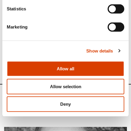
Statistics
Photo: Adrian Nielsen/
NORLA
Marketing
Read more
Show details
See full presentation of the book
here
See all NORLA’s Selected Titles for the autumn 2022
here
Allow all
Allow selection
News
Deny
Siste saker