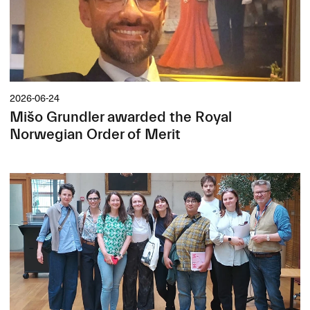
2026-06-24
Mišo Grundler awarded the Royal
Norwegian Order of Merit