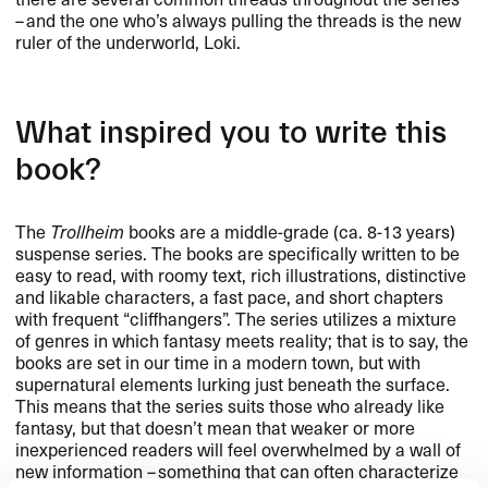
– and the one who’s always pulling the threads is the new
ruler of the underworld, Loki.
What inspired you to write this
book?
The
Trollheim
books are a middle-grade (ca. 8-13 years)
suspense series. The books are specifically written to be
easy to read, with roomy text, rich illustrations, distinctive
and likable characters, a fast pace, and short chapters
with frequent “cliffhangers”. The series utilizes a mixture
of genres in which fantasy meets reality; that is to say, the
books are set in our time in a modern town, but with
supernatural elements lurking just beneath the surface.
This means that the series suits those who already like
fantasy, but that doesn’t mean that weaker or more
inexperienced readers will feel overwhelmed by a wall of
new information – something that can often characterize