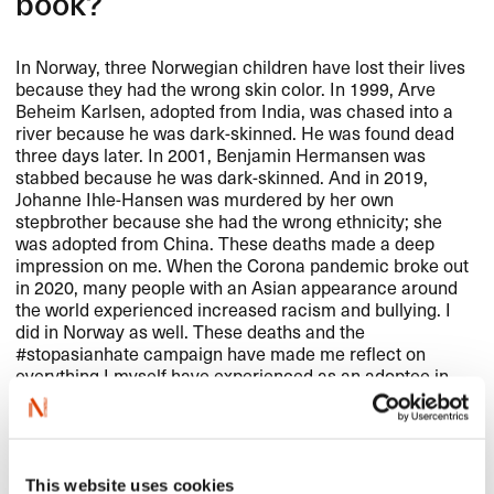
book?
In Norway, three Norwegian children have lost their lives
because they had the wrong skin color. In 1999, Arve
Beheim Karlsen, adopted from India, was chased into a
river because he was dark-skinned. He was found dead
three days later. In 2001, Benjamin Hermansen was
stabbed because he was dark-skinned. And in 2019,
Johanne Ihle-Hansen was murdered by her own
stepbrother because she had the wrong ethnicity; she
was adopted from China. These deaths made a deep
impression on me. When the Corona pandemic broke out
in 2020, many people with an Asian appearance around
the world experienced increased racism and bullying. I
did in Norway as well. These deaths and the
#stopasianhate campaign have made me reflect on
everything I myself have experienced as an adoptee in
Norway.
This website uses cookies