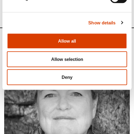
See all NORLA’s Selected Titles for the spring 2023
here
Show details
News
Allow all
Siste saker
Allow selection
Deny