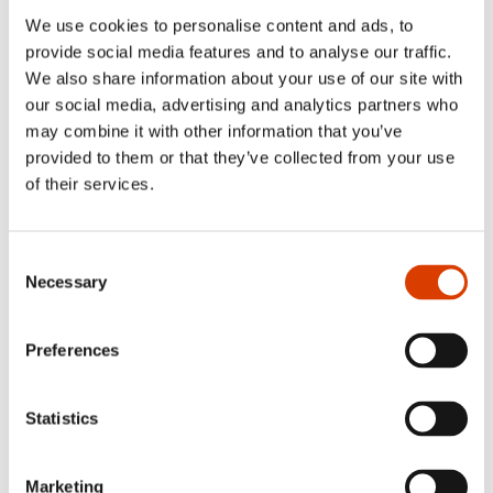
We use cookies to personalise content and ads, to
provide social media features and to analyse our traffic.
We also share information about your use of our site with
our social media, advertising and analytics partners who
may combine it with other information that you’ve
provided to them or that they’ve collected from your use
of their services.
Consent
Necessary
Photo: Adrian Nielsen/
NORLA
Selection
Preferences
Read more
Statistics
See full presentation of the book
here
Read more about the author
here
Marketing