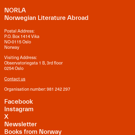
NORLA
Norwegian Literature Abroad
Postal Address:
P.O. Box 1414 Vika
NO-0115 Oslo
Norway
Visiting Address:
Observatoriegata 1 B, 3rd floor
0254 Oslo
Contact us
Organisation number: 981 242 297
Facebook
Instagram
X
Newsletter
Books from Norway