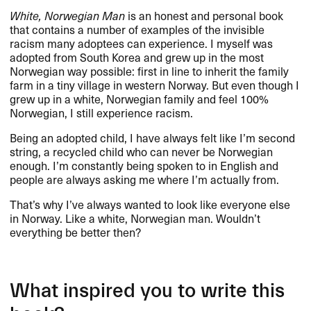
White, Norwegian Man
is an honest and personal book
that contains a number of examples of the invisible
racism many adoptees can experience. I myself was
adopted from South Korea and grew up in the most
Norwegian way possible: first in line to inherit the family
farm in a tiny village in western Norway. But even though I
grew up in a white, Norwegian family and feel 100%
Norwegian, I still experience racism.
Being an adopted child, I have always felt like I’m second
string, a recycled child who can never be Norwegian
enough. I’m constantly being spoken to in English and
people are always asking me where I’m actually from.
That’s why I’ve always wanted to look like everyone else
in Norway. Like a white, Norwegian man. Wouldn’t
everything be better then?
What inspired you to write this