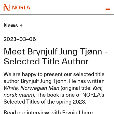
NORLA
News
2023-03-06
Meet Brynjulf Jung Tjønn -
Selected Title Author
We are happy to present our selected title
author Brynjulf Jung Tjønn. He has written
White, Norwegian Man
(original title:
Kvit,
norsk mann
). The book is one of NORLA’s
Selected Titles of the spring 2023.
Read our interview with Brynjulf here.