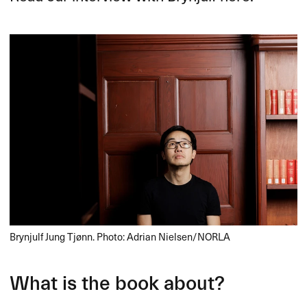
Brynjulf Jung Tjønn. Photo: Adrian Nielsen/NORLA
What is the book about?