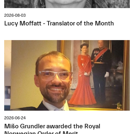
2026-08-03
Lucy Moffatt - Translator of the Month
2026-06-24
Mišo Grundler awarded the Royal
Norwegian Order of Merit