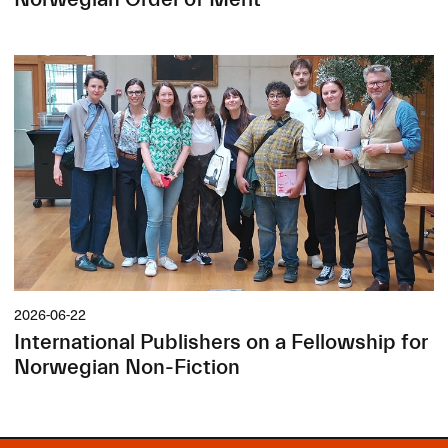
2026-06-22
International Publishers on a Fellowship for
Norwegian Non-Fiction