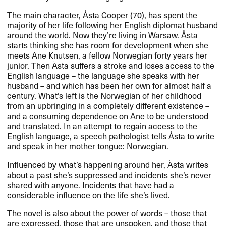
The main character, Åsta Cooper (70), has spent the
majority of her life following her English diplomat husband
around the world. Now they’re living in Warsaw. Åsta
starts thinking she has room for development when she
meets Ane Knutsen, a fellow Norwegian forty years her
junior. Then Åsta suffers a stroke and loses access to the
English language – the language she speaks with her
husband – and which has been her own for almost half a
century. What’s left is the Norwegian of her childhood
from an upbringing in a completely different existence –
and a consuming dependence on Ane to be understood
and translated. In an attempt to regain access to the
English language, a speech pathologist tells Åsta to write
and speak in her mother tongue: Norwegian.
Influenced by what’s happening around her, Åsta writes
about a past she’s suppressed and incidents she’s never
shared with anyone. Incidents that have had a
considerable influence on the life she’s lived.
The novel is also about the power of words – those that
are expressed, those that are unspoken, and those that