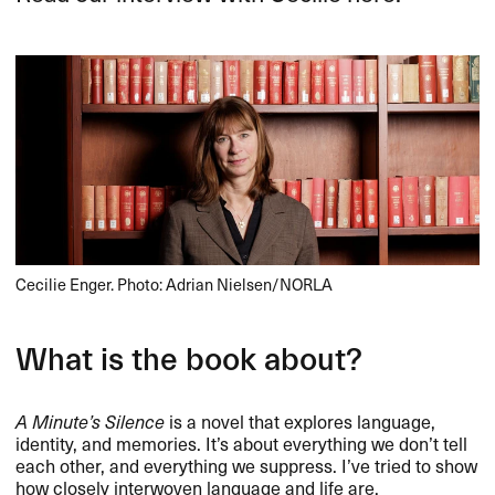
Cecilie Enger. Photo: Adrian Nielsen/NORLA
What is the book about?
A Minute’s Silence
is a novel that explores language,
identity, and memories. It’s about everything we don’t tell
each other, and everything we suppress. I’ve tried to show
how closely interwoven language and life are.