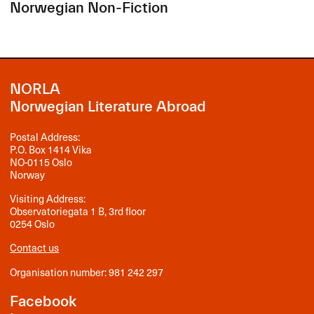
Norwegian Non-Fiction
NORLA
Norwegian Literature Abroad
Postal Address:
P.O. Box 1414 Vika
NO-0115 Oslo
Norway
Visiting Address:
Observatoriegata 1 B, 3rd floor
0254 Oslo
Contact us
Organisation number: 981 242 297
Facebook