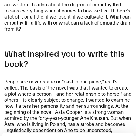
are written. It’s also about the degree of empathy that
means everything when it comes to how we live. If there’s
a lot of it or a little, if we lose it, if we cultivate it. What can
empathy fill a life with or what can a lack of empathy drain
from it?
What inspired you to write this
book?
People are never static or “cast in one piece,” as it’s
called. The basis of the novel was that I wanted to create
a plot where a person – and her relationship to herself and
others – is clearly subject to change. I wanted to examine
how it alters her personality and her surroundings. At the
beginning of the novel, Åsta Cooper is a strong woman
admired by the forty-year-younger Ane Knutsen. But when
Åsta, who is living in Poland, has a stroke and becomes
linguistically dependent on Ane to be understood,
something changes radically within them both. The