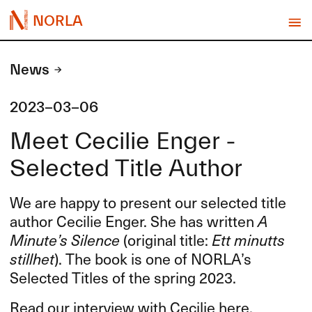
NORLA
News
2023-03-06
Meet Cecilie Enger -
Selected Title Author
We are happy to present our selected title
author Cecilie Enger. She has written
A
Minute’s Silence
(original title:
Ett minutts
stillhet
). The book is one of NORLA’s
Selected Titles of the spring 2023.
Read our interview with Cecilie here.