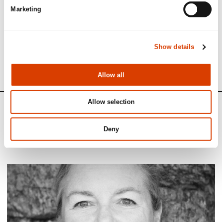
Marketing
See full presentation of the book
here
Read more about the author
here
Show details
See all NORLA’s Selected Titles for the spring 2023
here
Allow all
Allow selection
News
Deny
Siste saker