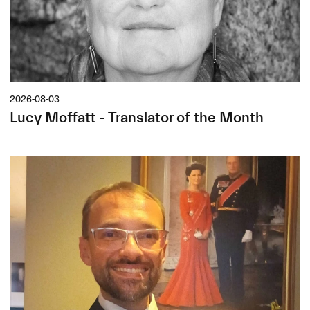
2026-08-03
Lucy Moffatt - Translator of the Month