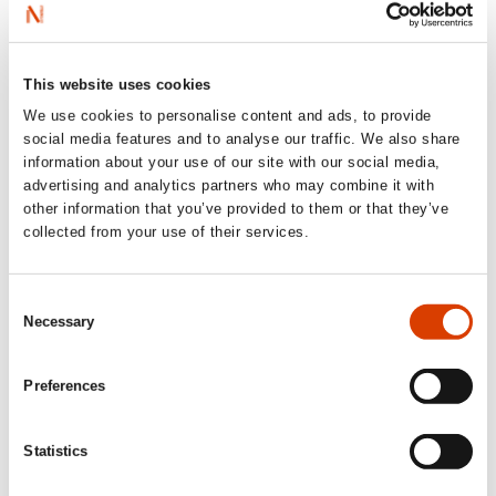
unsettling power balance and dependency that develops
also does something to their personalities. Because
access to language is access to power.
This website uses cookies
We use cookies to personalise content and ads, to provide
social media features and to analyse our traffic. We also share
information about your use of our site with our social media,
advertising and analytics partners who may combine it with
other information that you’ve provided to them or that they’ve
collected from your use of their services.
Consent
Necessary
Selection
Preferences
Statistics
Read more