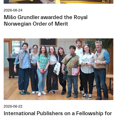
2026-06-24
Mišo Grundler awarded the Royal
Norwegian Order of Merit
2026-06-22
International Publishers on a Fellowship for