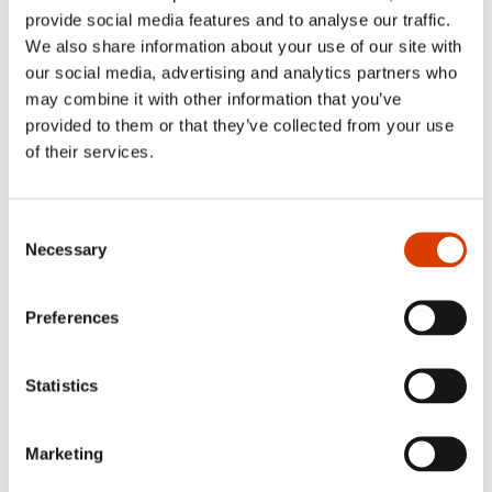
provide social media features and to analyse our traffic.
We also share information about your use of our site with
our social media, advertising and analytics partners who
may combine it with other information that you’ve
provided to them or that they’ve collected from your use
of their services.
Consent
Necessary
Selection
Read more
Preferences
See full presentation of the book
here
Statistics
Read more about the author
here
See all NORLA’s Selected Titles for the spring 2023
here
Marketing