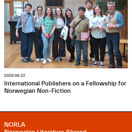
2026-06-22
International Publishers on a Fellowship for
Norwegian Non-Fiction
NORLA