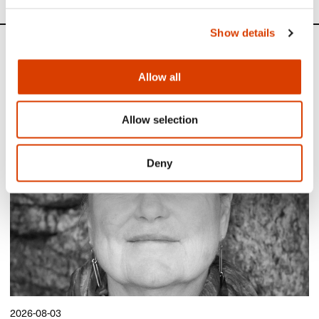
Show details
News
Allow all
Siste saker
Allow selection
Deny
2026-08-03