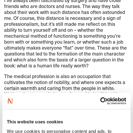
I’ve always been fascinated by surgery and have close
friends who are doctors and nurses. The way they talk
about their work with such distance has often astounded
me. Of course, this distance is necessary and a sign of
professionalism, but it’s still made me reflect on this
ability to turn yourself off and on – whether the
mechanical method of functioning is something you’re
born with or something you learn, or whether such a job
ultimately makes everyone “flat” over time. These are the
questions that led to the formation of the main character
and which also form the basis of a larger question in the
book: what is a human life really worth?
The medical profession is also an occupation that
cultivates the notion of nobility, and where one expects a
certain warmth and caring from the people in white.
Writing about an asshole wasn’t a goal in itself, but it’s
been interesting to create a character who breaks with
the usual idea of what kind of person a doctor should be.
This website uses cookies
We use cookies to personalise content and ads, to