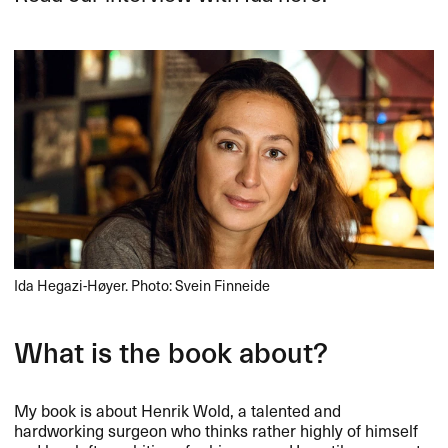
Ida Hegazi-Høyer. Photo: Svein Finneide
What is the book about?
My book is about Henrik Wold, a talented and
hardworking surgeon who thinks rather highly of himself