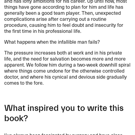
and has lofty ambitions for his career. Up until now, most
things have gone according to plan for him and life has
generally been a good team player. Then, unexpected
complications arise after carrying out a routine
procedure, causing him to feel doubt and insecurity for
the first time in his professional life.
What happens when the infallible man fails?
The pressure increases both at work and in his private
life, and the need for salvation becomes more and more
apparent. We follow him during a two-week downhill spiral
where things come undone for the otherwise controlled
doctor, and where his cynical and devious side gradually
comes to the fore.
What inspired you to write this
book?