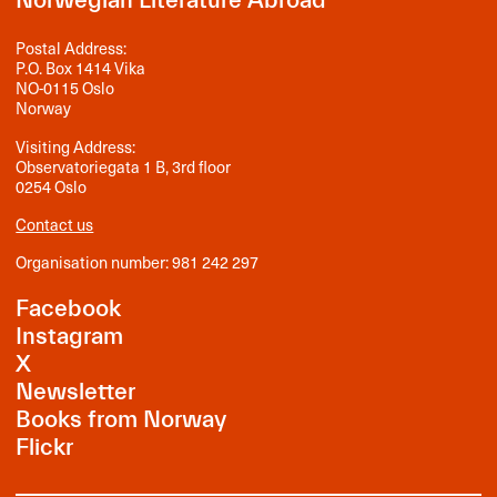
Norwegian Literature Abroad
Postal Address:
P.O. Box 1414 Vika
NO-0115 Oslo
Norway
Visiting Address:
Observatoriegata 1 B, 3rd floor
0254 Oslo
Contact us
Organisation number: 981 242 297
Facebook
Instagram
X
Newsletter
Books from Norway
Flickr