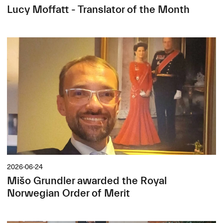
Lucy Moffatt - Translator of the Month
2026-06-24
Mišo Grundler awarded the Royal
Norwegian Order of Merit