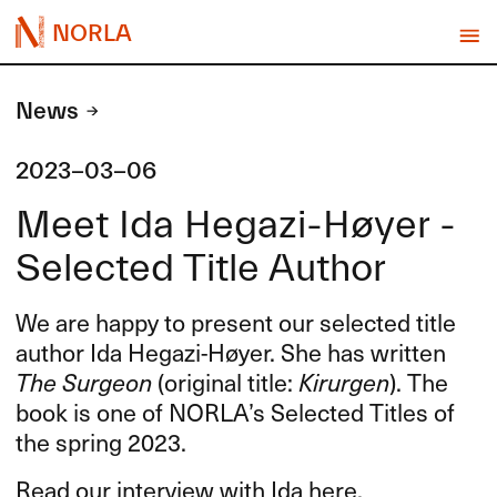
NORLA
News
2023-03-06
Meet Ida Hegazi-Høyer -
Selected Title Author
We are happy to present our selected title
author Ida Hegazi-Høyer. She has written
The Surgeon
(original title:
Kirurgen
). The
book is one of NORLA’s Selected Titles of
the spring 2023.
Read our interview with Ida here.