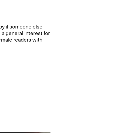
appy if someone else
a general interest for
female readers with