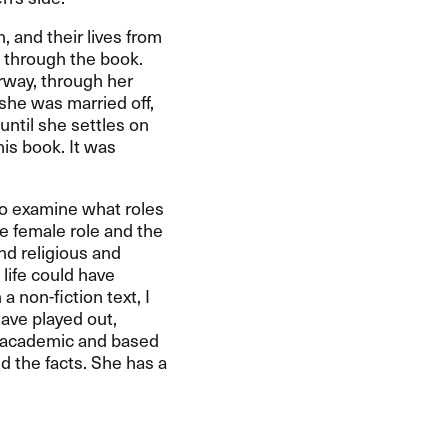
 and their lives from
d through the book.
rway, through her
 she was married off,
until she settles on
his book. It was
 to examine what roles
he female role and the
nd religious and
 life could have
a non-fiction text, I
have played out,
is academic and based
nd the facts. She has a