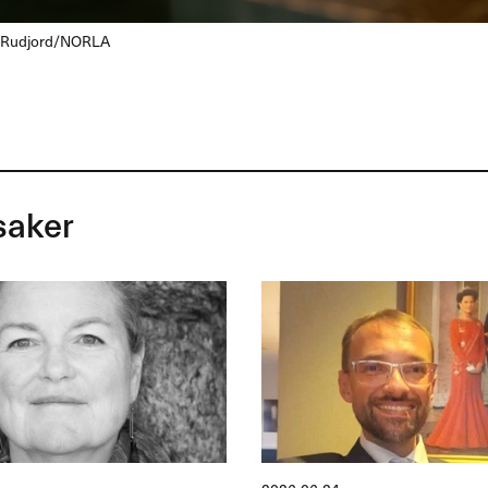
 Rudjord/
NORLA
saker