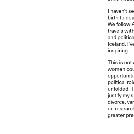
I haven’t s
birth to de
We follow 
travels wit
and politic
Iceland. I’v
inspiring.
This is not
women could
opportuniti
political r
unfolded. Th
justify my 
divorce, va
on research
greater pre