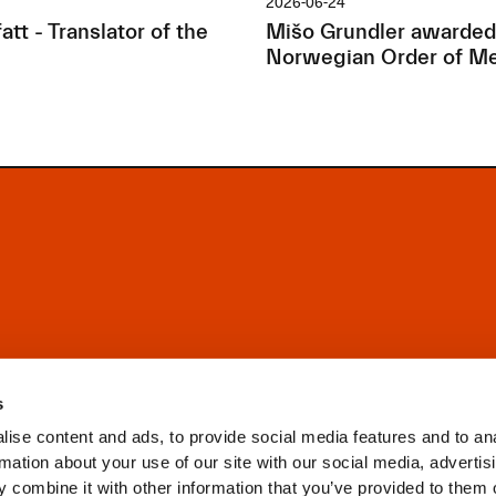
2026-06-24
tt - Translator of the
Mišo Grundler awarded
Norwegian Order of Me
s
ise content and ads, to provide social media features and to an
rmation about your use of our site with our social media, advertis
 combine it with other information that you’ve provided to them o