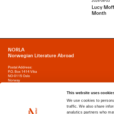
2026-08-03
Lucy Moffa
Month
NORLA
Norwegian Literature Abroad
Postal Address:
P.O. Box 1414 Vika
NO-0115 Oslo
Norway
Visiting Address:
Observatoriegata 1 B, 3rd floor
This website uses cookie
0254 Oslo
We use cookies to personal
Contact us
traffic. We also share info
analytics partners who may