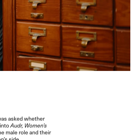
 was asked whether
 into
Audr, Women’s
he male role and their
n’s side.