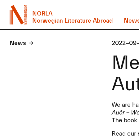
NORLA
Norwegian Literature Abroad
New
News
2022-09
Mee
Au
We are hap
Auðr – Wo
The book 
Read our s