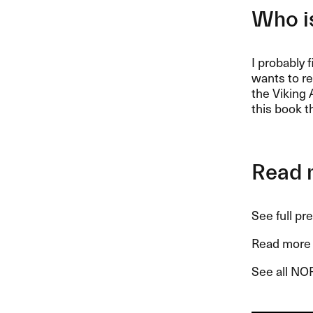
Who is
I probably 
wants to re
the Viking 
this book t
Read 
See full pr
Read more 
See all NO