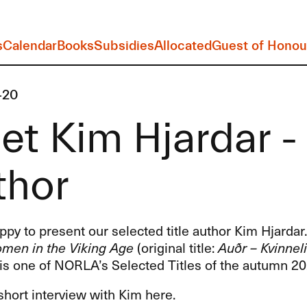
s
Calendar
Books
Subsidies
Allocated
Guest of Honou
-20
t Kim Hjardar - 
thor
py to present our selected title author Kim Hjardar
men in the Viking Age
(original title:
Auðr – Kvinneli
is one of NORLA’s Selected Titles of the autumn 20
hort interview with Kim here.