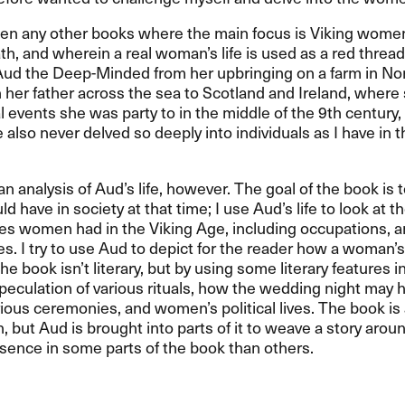
een any other books where the main focus is Viking women,
ath, and wherein a real woman’s life is used as a red threa
Aud the Deep-Minded from her upbringing on a farm in No
h her father across the sea to Scotland and Ireland, where
al events she was party to in the middle of the 9th century, 
e also never delved so deeply into individuals as I have in t
 an analysis of Aud’s life, however. The goal of the book is
 have in society at that time; I use Aud’s life to look at t
es women had in the Viking Age, including occupations, a
oles. I try to use Aud to depict for the reader how a woman’s
e book isn’t literary, but by using some literary features in 
speculation of various rituals, how the wedding night may 
rious ceremonies, and women’s political lives. The book 
, but Aud is brought into parts of it to weave a story arou
sence in some parts of the book than others.