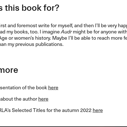
 this book for?
first and foremost write for myself, and then I’ll be very h
ad my books, too. I imagine
Audr
might be for anyone with 
Age or women’s history. Maybe I’ll be able to reach more 
han my previous publications.
more
esentation of the book
here
about the author
here
RLA’s Selected Titles for the autumn 2022
here