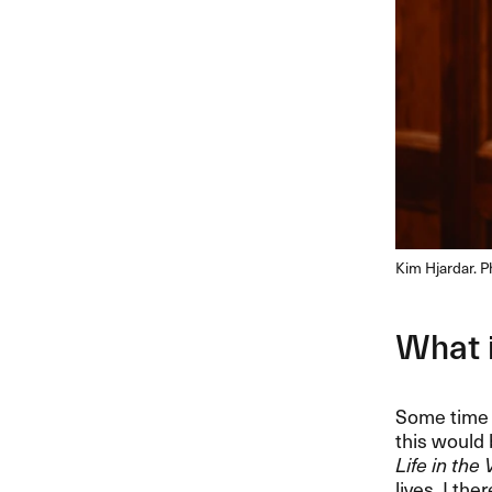
Kim Hjardar. 
What i
Some time 
this would 
Life in the
lives. I th