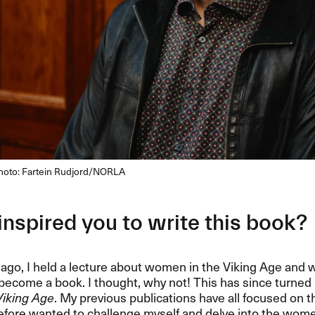
Photo: Fartein Rudjord/NORLA
nspired you to write this book?
ago, I held a lecture about women in the Viking Age and
become a book. I thought, why not! This has since turned
 Viking Age
. My previous publications have all focused on t
erefore wanted to challenge myself and delve into the wome