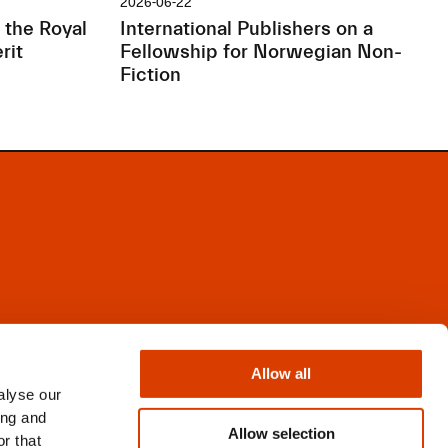
2026-06-22
 the Royal
International Publishers on a
rit
Fellowship for Norwegian Non-
Fiction
Facebook
Instagram
Allow all
X
alyse our
Newsletter
ing and
Books from Norway
Allow selection
r that