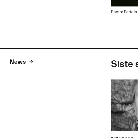
Photo: Fartein
News
Siste 