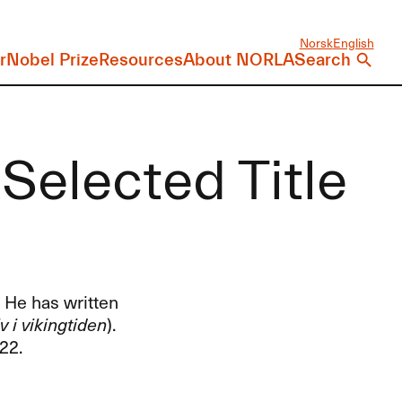
Norsk
English
r
Nobel Prize
Resources
About NORLA
Search
Selected Title
. He has written
v i vikingtiden
).
22.