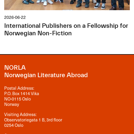
2026-06-22
International Publishers on a Fellowship for
Norwegian Non-Fiction
NORLA
Norwegian Literature Abroad
Postal Address:
P.O. Box 1414 Vika
NO-0115 Oslo
Norway
Visiting Address:
Observatoriegata 1 B, 3rd floor
0254 Oslo