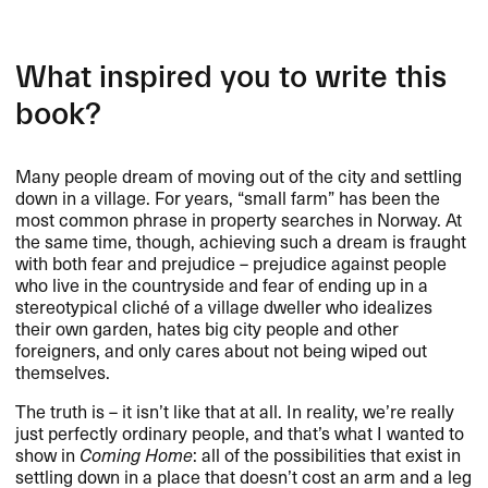
What inspired you to write this
book?
Many people dream of moving out of the city and settling
down in a village. For years, “small farm” has been the
most common phrase in property searches in Norway. At
the same time, though, achieving such a dream is fraught
with both fear and prejudice – prejudice against people
who live in the countryside and fear of ending up in a
stereotypical cliché of a village dweller who idealizes
their own garden, hates big city people and other
foreigners, and only cares about not being wiped out
themselves.
The truth is – it isn’t like that at all. In reality, we’re really
just perfectly ordinary people, and that’s what I wanted to
show in
Coming Home
: all of the possibilities that exist in
settling down in a place that doesn’t cost an arm and a leg