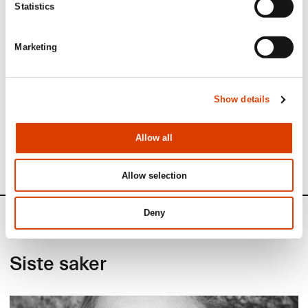
Statistics
Marketing
Read more
Show details
See full presentation of the book
here
Read more about the author
here
Allow all
See all NORLA’s Selected Titles for the spring 2023
here
Allow selection
Deny
News
Siste saker