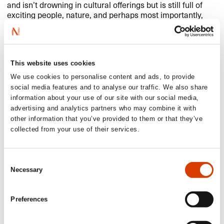
and isn’t drowning in cultural offerings but is still full of
exciting people, nature, and perhaps most importantly,
challenges and opportunities that still await me.
At the same time, there’s a battle going on. A battle to be
allowed to live good lives out here on the periphery. I
know where I stand in that battle, and so does
Coming
This website uses cookies
Home
. Because perhaps it not only benefits me but the
We use cookies to personalise content and ads, to provide
whole world – that people are allowed to live right here,
social media features and to analyse our traffic. We also share
right now.
information about your use of our site with our social media,
advertising and analytics partners who may combine it with
other information that you’ve provided to them or that they’ve
collected from your use of their services.
Consent
Necessary
Selection
Preferences