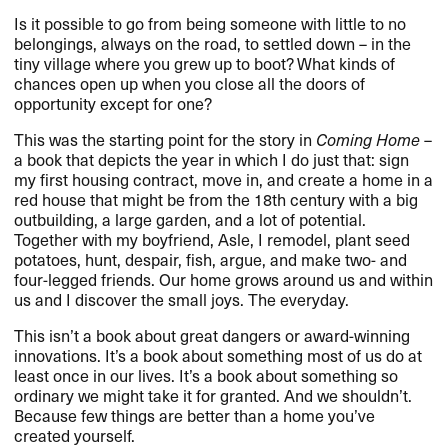
Is it possible to go from being someone with little to no
belongings, always on the road, to settled down – in the
tiny village where you grew up to boot? What kinds of
chances open up when you close all the doors of
opportunity except for one?
This was the starting point for the story in
Coming Home
–
a book that depicts the year in which I do just that: sign
my first housing contract, move in, and create a home in a
red house that might be from the 18th century with a big
outbuilding, a large garden, and a lot of potential.
Together with my boyfriend, Asle, I remodel, plant seed
potatoes, hunt, despair, fish, argue, and make two- and
four-legged friends. Our home grows around us and within
us and I discover the small joys. The everyday.
This isn’t a book about great dangers or award-winning
innovations. It’s a book about something most of us do at
least once in our lives. It’s a book about something so
ordinary we might take it for granted. And we shouldn’t.
Because few things are better than a home you’ve
created yourself.