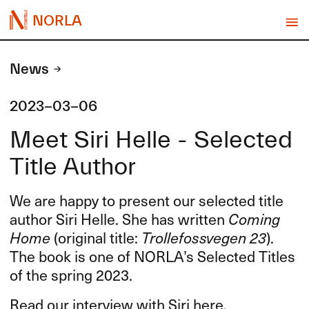
NORLA
News
2023-03-06
Meet Siri Helle - Selected
Title Author
We are happy to present our selected title
author Siri Helle. She has written
Coming
Home
(original title:
Trollefossvegen 23
).
The book is one of NORLA’s Selected Titles
of the spring 2023.
Read our interview with Siri here.