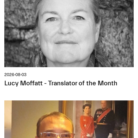
2026-08-03
Lucy Moffatt - Translator of the Month