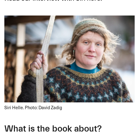
Siri Helle. Photo: David Zadig
What is the book about?