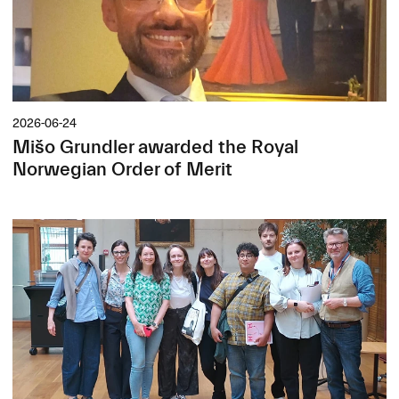
2026-06-24
Mišo Grundler awarded the Royal
Norwegian Order of Merit