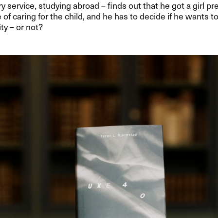
ary service, studying abroad – finds out that he got a girl p
 of caring for the child, and he has to decide if he wants t
ty – or not?