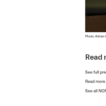
Photo: Adrian 
Read 
See full pr
Read more 
See all NOR