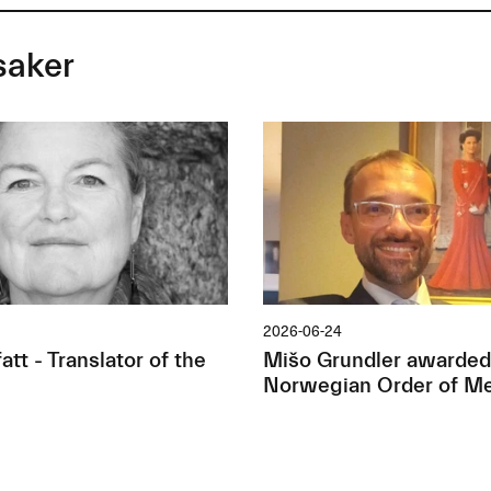
saker
2026-06-24
tt - Translator of the
Mišo Grundler awarded
Norwegian Order of Me