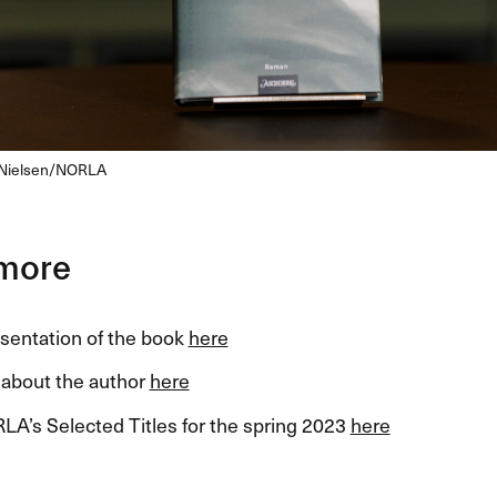
Nielsen/
NORLA
more
esentation of the book
here
about the author
here
LA’s Selected Titles for the spring 2023
here