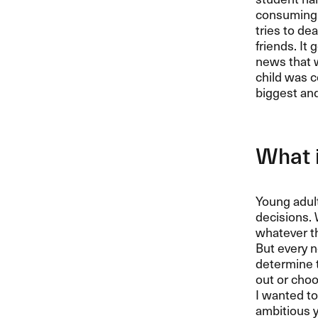
consuming c
tries to de
friends. It
news that w
child was c
biggest and 
What i
Young adult
decisions. 
whatever t
But every n
determine t
out or choo
I wanted to
ambitious y