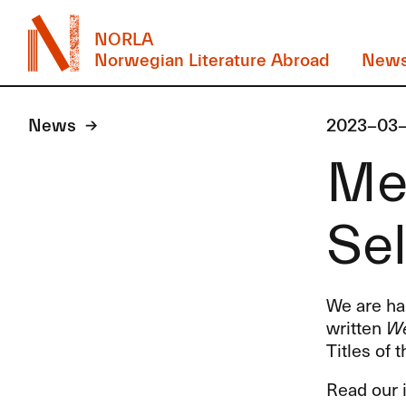
NORLA
Norwegian Literature Abroad
New
News
2023-03
Mee
Sel
We are hap
written
We
Titles of 
Read our i