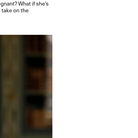
regnant? What if she’s
o take on the