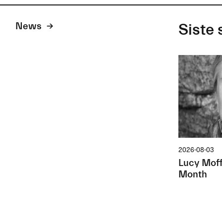
News
Siste 
2026-08-03
Lucy Moffa
Month