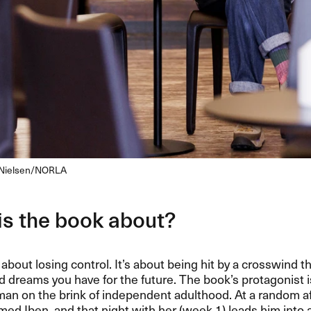
n Nielsen/NORLA
is the book about?
 about losing control. It’s about being hit by a crosswind 
nd dreams you have for the future. The book’s protagonist i
an on the brink of independent adulthood. At a random af
ed Iben, and that night with her (week 1) leads him into a 