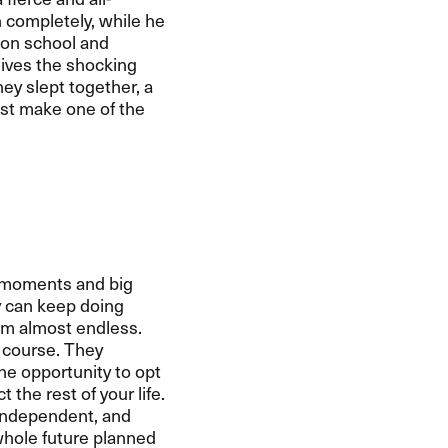
n completely, while he
 on school and
eives the shocking
hey slept together, a
ust make one of the
ng moments and big
y can keep doing
em almost endless.
 course. They
the opportunity to opt
the rest of your life.
 independent, and
whole future planned