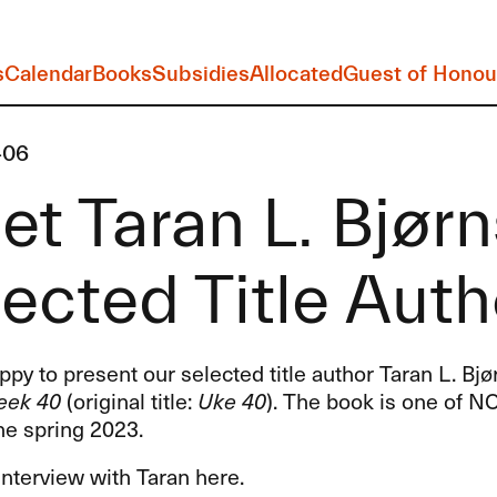
s
Calendar
Books
Subsidies
Allocated
Guest of Honou
-06
t Taran L. Bjørn
ected Title Auth
py to present our selected title author Taran L. Bjø
ek 40
(original title:
Uke 40
). The book is one of N
the spring 2023.
nterview with Taran here.