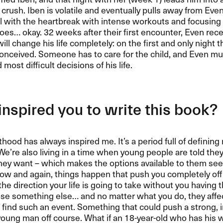
rush. Iben is volatile and eventually pulls away from Eve
al with the heartbreak with intense workouts and focusing
 goes… okay. 32 weeks after their first encounter, Even rec
ill change his life completely: on the first and only night t
onceived. Someone has to care for the child, and Even m
most difficult decisions of his life.
nspired you to write this book?
hood has always inspired me. It’s a period full of defini
We’re also living in a time when young people are told the
hey want – which makes the options available to them se
ow and again, things happen that push you completely off
he direction your life is going to take without you having 
se something else… and no matter what you do, they affect 
 find such an event. Something that could push a strong,
oung man off course. What if an 18-year-old who has his 