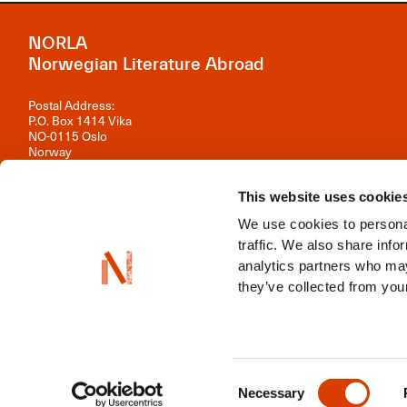
NORLA
Norwegian Literature Abroad
Postal Address:
P.O. Box 1414 Vika
NO-0115 Oslo
Norway
Visiting Address:
Observatoriegata 1 B, 3rd floor
This website uses cookie
0254 Oslo
We use cookies to personal
Contact us
traffic. We also share info
analytics partners who may
Organisation number: 981 242 297
they’ve collected from your
NORLA is a part of
Norwegian Arts Abroad
,
ENLIT
,
NordLit
Consent
Necessary
Selection