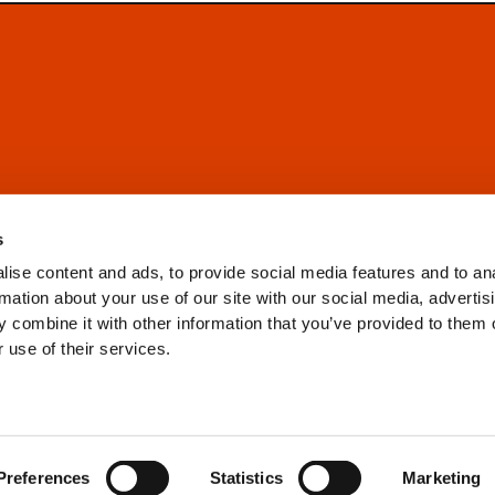
s
ise content and ads, to provide social media features and to an
rmation about your use of our site with our social media, advertis
 combine it with other information that you’ve provided to them o
 use of their services.
Preferences
Statistics
Marketing