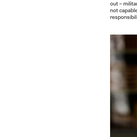
out – milit
not capable
responsibili