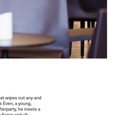
that wipes out any and
s Even, a young,
terparty, he meets a
fierce and all-