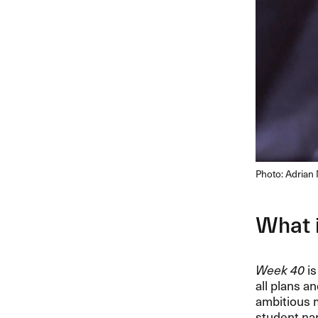
Photo: Adria
What 
Week 40
is
all plans a
ambitious m
student nam