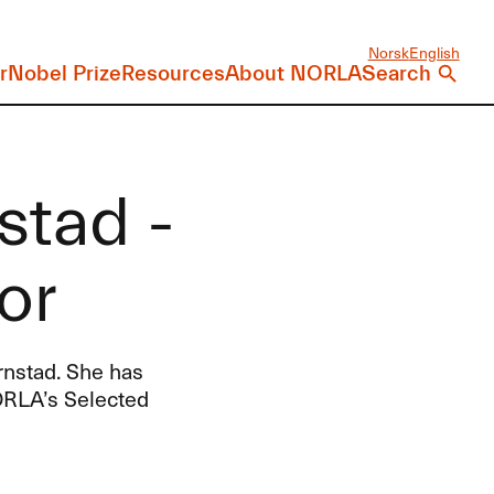
Norsk
English
r
Nobel Prize
Resources
About NORLA
Search
stad -
or
rnstad. She has
ORLA’s Selected