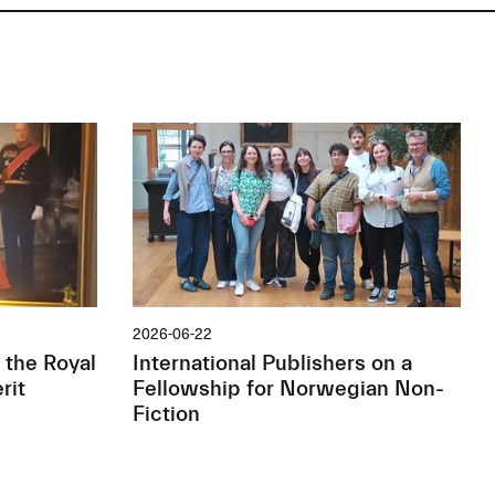
2026-06-22
 the Royal
International Publishers on a
rit
Fellowship for Norwegian Non-
Fiction