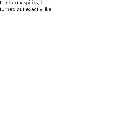
h stormy spirits, I
turned out exactly like