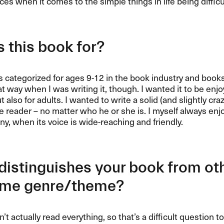
ces when it comes to the simple things in life being difficu
 this book for?
s categorized for ages 9-12 in the book industry and books
at way when I was writing it, though. I wanted it to be enjo
t also for adults. I wanted to write a solid (and slightly cr
e reader – no matter who he or she is. I myself always enj
y, when its voice is wide-reaching and friendly.
istinguishes your book from ot
ame genre/theme?
en’t actually read everything, so that’s a difficult questio