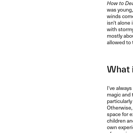
How to Deal
was young, 
winds come 
isn’t alone 
with stormy 
mostly abou
allowed to 
What i
I’ve always
magic and t
particularl
Otherwise, 
space for e
children an
own experie