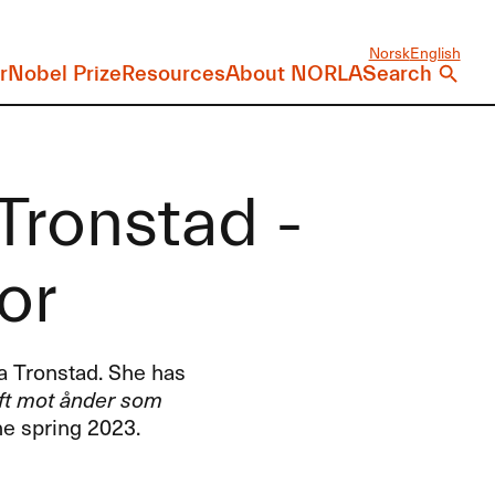
Norsk
English
r
Nobel Prize
Resources
About NORLA
Search
Tronstad -
or
ra Tronstad. She has
ft mot ånder som
he spring 2023.