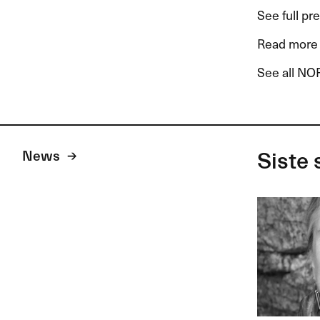
See full pr
Read more 
See all NOR
News
Siste 