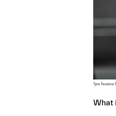
Tyra Teodora 
What 