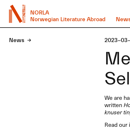
NORLA
Norwegian Literature Abroad
New
News
2023-03
Mee
Sel
We are hap
written
Ho
knuser ti
Read our 