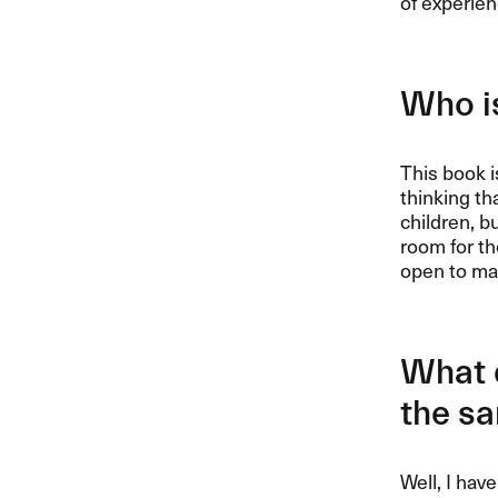
of experien
Who is
This book i
thinking th
children, bu
room for th
open to man
What d
the s
Well, I hav