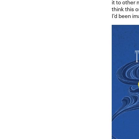
it to other
think this 
I’d been ima