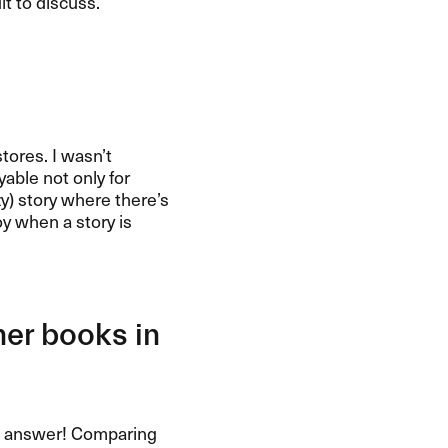
lt to discuss.
tores. I wasn’t
yable not only for
azy) story where there’s
oy when a story is
her books in
n to answer! Comparing