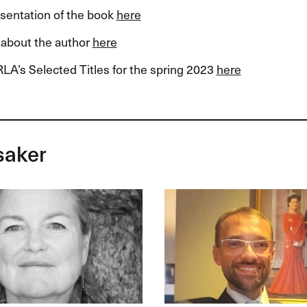
esentation of the book
here
about the author
here
LA’s Selected Titles for the spring 2023
here
saker