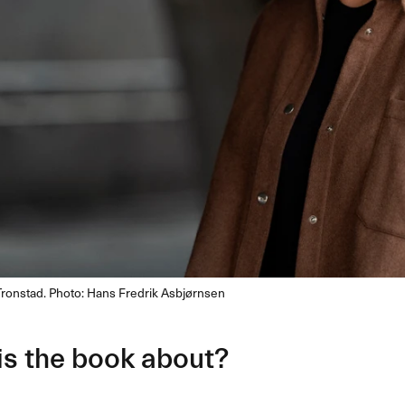
Tronstad. Photo: Hans Fredrik Asbjørnsen
is the book about?