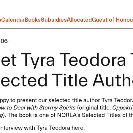
s
Calendar
Books
Subsidies
Allocated
Guest of Honou
-06
t Tyra Teodora 
ected Title Auth
py to present our selected title author Tyra Teodo
w to Deal with Stormy Spirits
(original title:
Oppskri
ng
). The book is one of NORLA’s Selected Titles of t
interview with Tyra Teodora here.