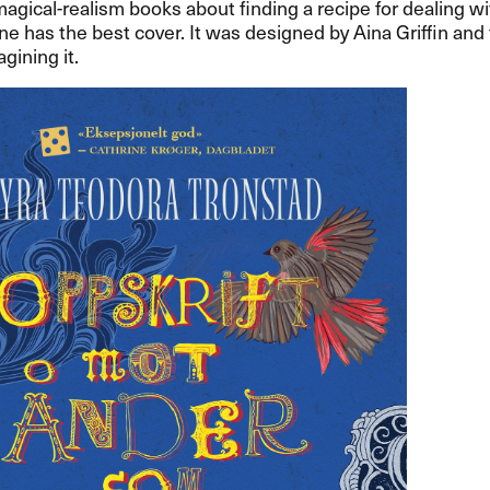
 magical-realism books about finding a recipe for dealing wit
one has the best cover. It was designed by Aina Griffin and 
gining it.