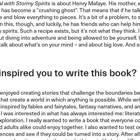
 with Stormy Spirits
is about Henry Mafaye. His mother,
has become a “crushing ghost”. That means that if he talk
and blow everything to pieces. It’s a bit of a problem, to 
in this, though, and luckily, he has friends who can help him
spirits. Such a recipe exists, but it’s not what they think. I
t diving into adventure and being allowed to be yourself. I
talk about what’s on your mind – and about big love. And 
nspired you to write this book?
 enjoyed creating stories that challenge the boundaries 
hat create a world in which anything is possible. While wri
y inspired by fables and fairytales, fantasy narratives, and 
I was interested in what has always interested me: literatur
xploration. I really wanted to write a book that everyone c
d adults alike could enjoy together. I also wanted to test 
nces and see if they could be turned into a story. After al