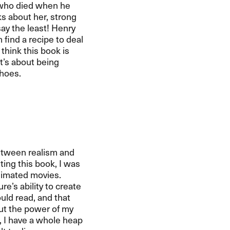
 who died when he
s about her, strong
say the least! Henry
 find a recipe to deal
 think this book is
t’s about being
shoes.
between realism and
ting this book, I was
animated movies.
e’s ability to create
ould read, and that
out the power of my
l, I have a whole heap