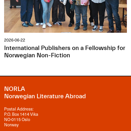
2026-06-22
International Publishers on a Fellowship for
Norwegian Non-Fiction
NORLA
Norwegian Literature Abroad
Postal Address:
P.O. Box 1414 Vika
NO-0115 Oslo
Norway