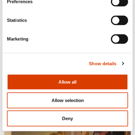
Preferences
Siste saker
Statistics
Marketing
Show details
Allow all
2026-08-03
Allow selection
Lucy Moffatt - Translator of the Month
Deny