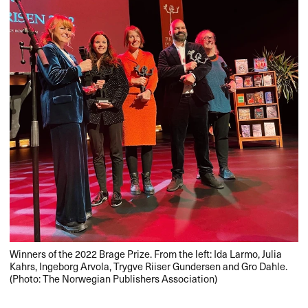
Winners of the 2022 Brage Prize. From the left: Ida Larmo, Julia
Kahrs, Ingeborg Arvola, Trygve Riiser Gundersen and Gro Dahle.
(Photo: The Norwegian Publishers Association)