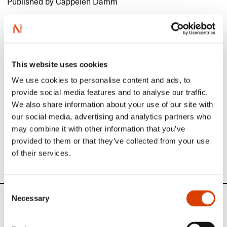
Published by Cappelen Damm
Honorary Award
Gro Dahle
Read more
This website uses cookies
Read more
We use cookies to personalise content and ads, to
provide social media features and to analyse our traffic.
We also share information about your use of our site with
More about the Brage Prize, and see previous winners,
our social media, advertising and analytics partners who
here
.
may combine it with other information that you’ve
If you happen to read Norwegian, you will find the jury’s
provided to them or that they’ve collected from your use
statements
here
.
of their services.
Consent
Necessary
Selection
News