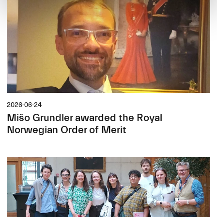
2026-06-24
Mišo Grundler awarded the Royal
Norwegian Order of Merit