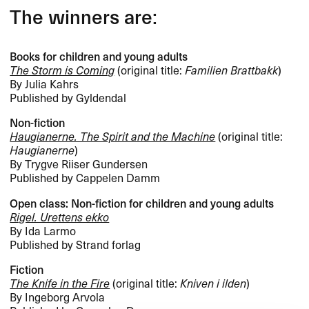
The winners are:
Books for children and young adults
The Storm is Coming
(original title:
Familien Brattbakk
)
By Julia Kahrs
Published by Gyldendal
Non-fiction
Haugianerne. The Spirit and the Machine
(original title:
Haugianerne
)
By Trygve Riiser Gundersen
Published by Cappelen Damm
Open class: Non-fiction for children and young adults
Rigel. Urettens ekko
By Ida Larmo
Published by Strand forlag
Fiction
The Knife in the Fire
(original title:
Kniven i ilden
)
By Ingeborg Arvola