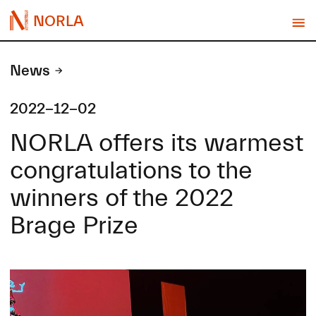
NORLA
News
2022-12-02
NORLA offers its warmest
congratulations to the
winners of the 2022
Brage Prize