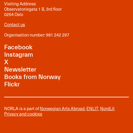
Visiting Address:
Observatoriegata 1 B, 3rd floor
0254 Oslo
Contact us
Organisation number: 981 242 297
Facebook
Instagram
X
Newsletter
Books from Norway
Flickr
NORLA is a part of
Norwegian Arts Abroad
,
ENLIT
,
NordLit
Privacy and cookies