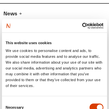
News
Siste saker
This website uses cookies
We use cookies to personalise content and ads, to
provide social media features and to analyse our traffic.
We also share information about your use of our site with
our social media, advertising and analytics partners who
may combine it with other information that you’ve
provided to them or that they’ve collected from your use
of their services.
2026-08-03
Consent
Necessary
Lucy Moffatt - Translator of the Month
Selection