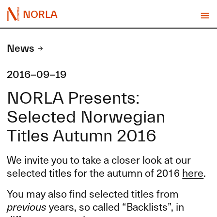
NORLA
News
2016-09-19
NORLA Presents:
Selected Norwegian
Titles Autumn 2016
We invite you to take a closer look at our
selected titles for the autumn of 2016
here
.
You may also find selected titles from
previous
years, so called “Backlists”, in