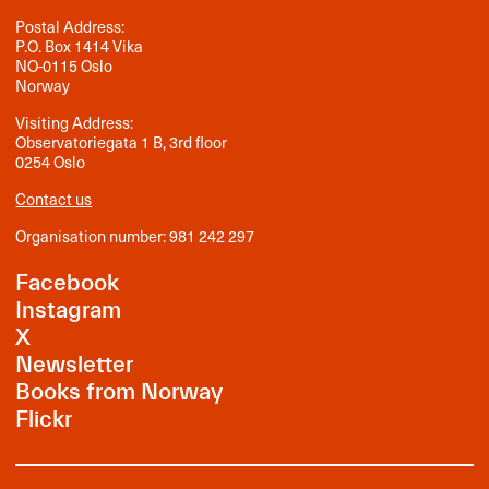
Postal Address:
P.O. Box 1414 Vika
NO-0115 Oslo
Norway
Visiting Address:
Observatoriegata 1 B, 3rd floor
0254 Oslo
Contact us
Organisation number: 981 242 297
Facebook
Instagram
X
Newsletter
Books from Norway
Flickr