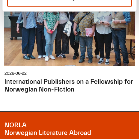
2026-06-22
International Publishers on a Fellowship for
Norwegian Non-Fiction
NORLA
Norwegian Literature Abroad