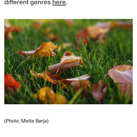
different genres
here
.
(Photo: Mette Børja)