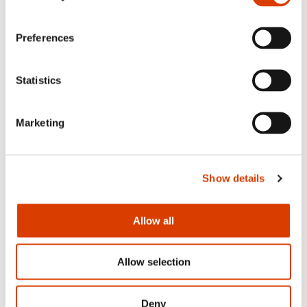
Preferences
Statistics
Marketing
Show details
2026-06-24
Allow all
Mišo Grundler awarded the Royal
Norwegian Order of Merit
Allow selection
Deny