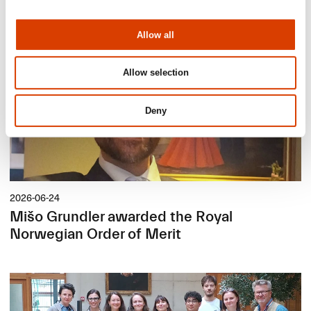
Allow all
Allow selection
Deny
2026-06-24
Mišo Grundler awarded the Royal
Norwegian Order of Merit