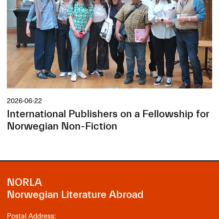
2026-06-22
International Publishers on a Fellowship for
Norwegian Non-Fiction
NORLA
Norwegian Literature Abroad
Postal Address: