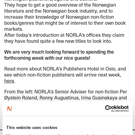
They hope to get a good overview of the Norwegian
literature and the Norwegian book industry, and to
increase their knowledge of Norwegian non-fiction
books/genres that might be of interest to their own book
markets.
After today’s introduction at NORLA’s offices they claim
they have found quite a few new titles to look into.
We are very much looking forward to spending the
forthcoming week with our nice guests!
Read more about NORLA’s Publishers Hotel in Oslo, and
see which non-fiction publishers will arrive next week,
here
.
From the left: NORLA’s Senior Adviser for non-fiction Per
Øystein Roland, Ronny Augustinus, Irina Gusinskaya and
Dejan Anicic.
(Photo: Mette Børja)
This website uses cookies