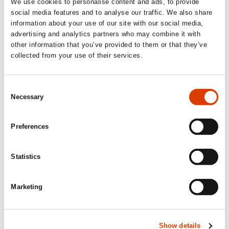
We use cookies to personalise content and ads, to provide
News
social media features and to analyse our traffic. We also share
information about your use of our site with our social media,
advertising and analytics partners who may combine it with
Siste saker
other information that you’ve provided to them or that they’ve
collected from your use of their services.
Consent
Necessary
Selection
Preferences
Statistics
Marketing
2026-08-03
Lucy Moffatt - Translator of the Month
Show details