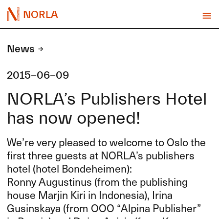
NORLA
News
2015-06-09
NORLA’s Publishers Hotel
has now opened!
We’re very pleased to welcome to Oslo the
first three guests at NORLA’s publishers
hotel (hotel Bondeheimen):
Ronny Augustinus (from the publishing
house Marjin Kiri in Indonesia), Irina
Gusinskaya (from
OOO
“Alpina Publisher”