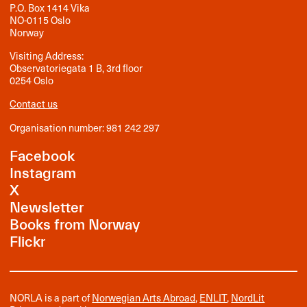
P.O. Box 1414 Vika
NO-0115 Oslo
Norway
Visiting Address:
Observatoriegata 1 B, 3rd floor
0254 Oslo
Contact us
Organisation number: 981 242 297
Facebook
Instagram
X
Newsletter
Books from Norway
Flickr
NORLA is a part of
Norwegian Arts Abroad
,
ENLIT
,
NordLit