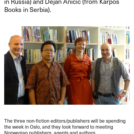
in Russia) and Dejan Anicic (from Karpos
Books in Serbia).
The three non-fiction editors/publishers will be spending
the week in Oslo, and they look forward to meeting
Norwegian publishers, agents and authors.