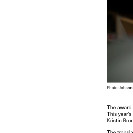
Photo: Johann
The award i
This year’s
Kristin Bru
The transla