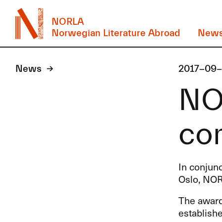
NORLA
Norwegian Literature Abroad
New
News
2017-09
NO
con
In conjunc
Oslo, NOR
The award 
establishe