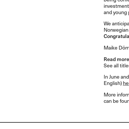
investment 
and young 
We anticipa
Norwegian 
Congratula
Maike Dörr
Read mor
See all tit
In June and
English)
he
More inform
can be fou