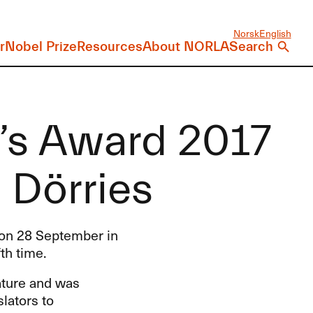
Norsk
English
r
Nobel Prize
Resources
About NORLA
Search
r’s Award 2017
 Dörries
e on 28 September in
th time.
rature and was
lators to