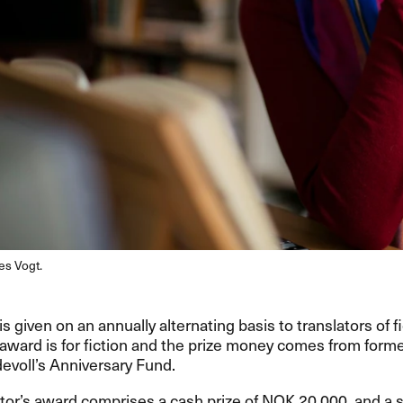
es Vogt.
s given on an annually alternating basis to translators of fi
 award is for fiction and the prize money comes from form
devoll’s Anniversary Fund.
tor’s award comprises a cash prize of
NOK
20,000, and a s