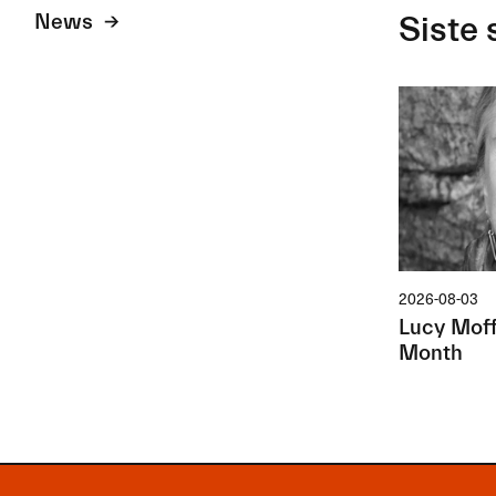
News
Siste 
2026-08-03
Lucy Moffa
Month