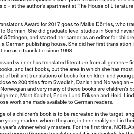
lo – at the author’s apartment at The House of Literature 
anslator’s Award for 2017 goes to Maike Dörries, who tra
o German. She did graduate level studies in Scandinavia
of Göttingen, and started her career as an editor for child
at a German publishing house. She did her first translation
 time as a translator since 1998.
 award winner has translated literature from all genres – fic
books, and fact books, but the area in which she has most e
ist of brilliant translations of books for children and young
close to 200 titles from Swedish, Danish and Norwegian –
Norwegian and very many of these books are children’s bo
Walgermo, Marit Kaldhol, Endre Lund Eriksen and Heidi Lind
ose work she made available to German readers.
e of a children’s book is to be recreated in the target la
he young readers where they are, in their reality and in thei
is year’s winner wholly masters. For the first time, NORLA’s
rred upon a German translator and it is particularly for t