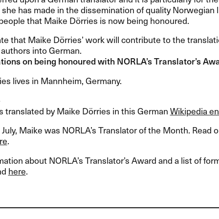
she has made in the dissemination of quality Norwegian li
people that Maike Dörries is now being honoured.
te that Maike Dörries’ work will contribute to the transla
authors into German.
tions on being honoured with NORLA’s Translator’s Aw
ies lives in Mannheim, Germany.
e
les translated by Maike Dörries in this German
Wikipedia en
 July, Maike was NORLA’s Translator of the Month. Read ou
re
.
ation about NORLA’s Translator’s Award and a list of fo
nd
here
.