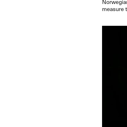
Norwegian 
measure t