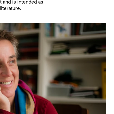
t and is intended as
terature.