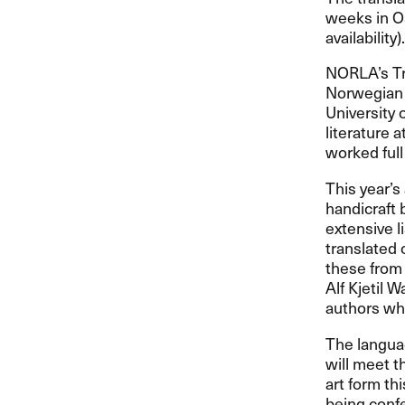
weeks in Os
availability).
NORLA’s Tr
Norwegian t
University 
literature 
worked full
This year’s
handicraft 
extensive l
translated 
these from 
Alf Kjetil 
authors wh
The languag
will meet t
art form th
being confe