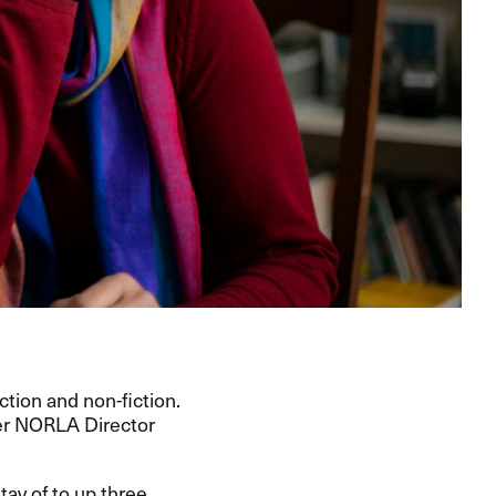
ction and non-fiction.
er
NORLA
Director
tay of to up three