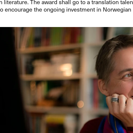
literature. The award shall go to a translation talen
o encourage the ongoing investment in Norwegian li