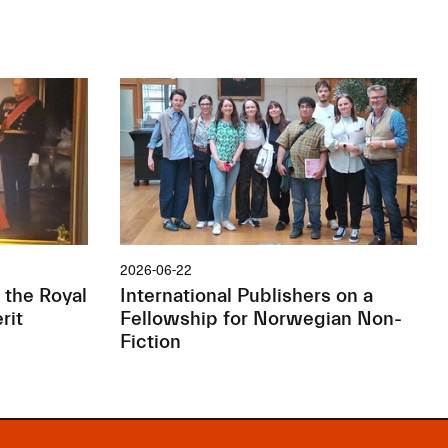
2026-06-22
 the Royal
International Publishers on a
rit
Fellowship for Norwegian Non-
Fiction