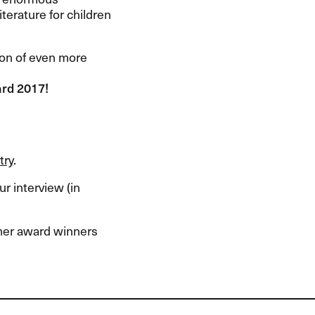
terature for children
tion of even more
ard 2017!
try
.
r interview (in
rmer award winners