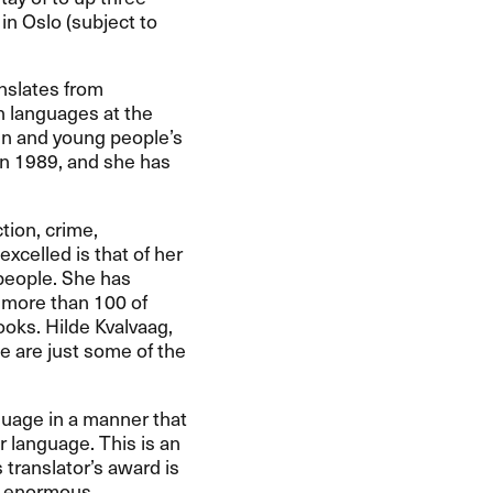
in Oslo (subject to
nslates from
n languages at the
ren and young people’s
 in 1989, and she has
tion, crime,
xcelled is that of her
 people. She has
 more than 100 of
oks. Hilde Kvalvaag,
e are just some of the
nguage in a manner that
r language. This is an
 translator’s award is
he enormous