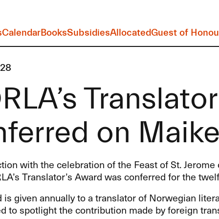
s
Calendar
Books
Subsidies
Allocated
Guest of Honou
-28
RLA’s Translato
ferred on Maike
tion with the celebration of the Feast of St. Jerom
LA’s Translator’s Award was conferred for the twelf
is given annually to a translator of Norwegian lite
d to spotlight the contribution made by foreign trans