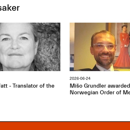
saker
2026-06-24
tt - Translator of the
Mišo Grundler awarded
Norwegian Order of Me