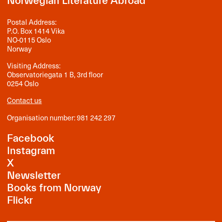
Norwegian Literature Abroad
Postal Address:
P.O. Box 1414 Vika
NO-0115 Oslo
Norway
Visiting Address:
Observatoriegata 1 B, 3rd floor
0254 Oslo
Contact us
Organisation number: 981 242 297
Facebook
Instagram
X
Newsletter
Books from Norway
Flickr