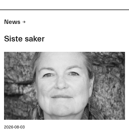
News
Siste saker
2026-08-03