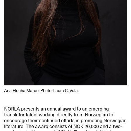
Ana Flecha Marco. Photo: Laura C. Vela.
NORLA
presents an annual award to an emerging
translator talent working directly from Norwegian to
encourage their continued efforts in promoting Norwegian
literature. The award consists of
NOK
20,​​000 and a two-