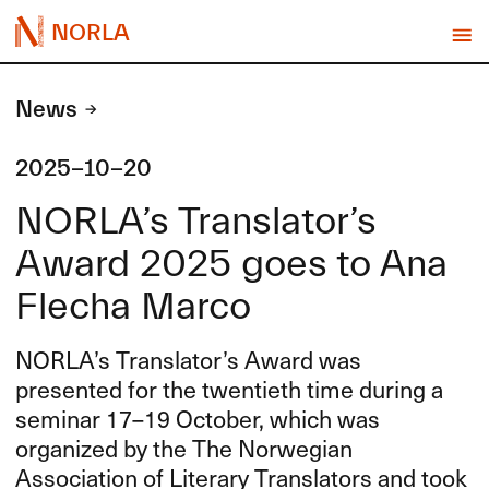
NORLA
News
2025-10-20
NORLA’s Translator’s
Award 2025 goes to Ana
Flecha Marco
NORLA’s Translator’s Award was
presented for the twentieth time during a
seminar 17–19 October, which was
organized by the The Norwegian
Association of Literary Translators and took