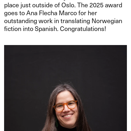
place just outside of Oslo. The 2025 award
goes to Ana Flecha Marco for her
outstanding work in translating Norwegian
fiction into Spanish. Congratulations!