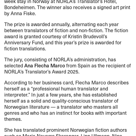
week stay in Norway at NORLA​’​s Translator​’​s Hotel,
Bondeheimen. The winner also receives a signed art print
by Anna Fiske.​​
The prize is awarded annually, alternating each year
between translators of fiction and non-fiction. The fiction
award is granted courtesy of Kristin Brudevoll​’​s
Anniversary Fund, and this year​’​s prize is awarded for
fiction translations.​​
The jury, consisting of NORLA​’​s administration, has
selected
Ana Flecha Marco
from Spain as the recipient of
NORLA​’​s Translator​’​s Award 2025.​​
According to her business card, Flecha Marco describes
herself as a ​“​professional human translator and
interpreter.​” In just a few years, she has established
herself as a solid and quality-conscious translator of
Norwegian literature ​— a translator who masters all
genres and who has an instinct for books with important
themes.​​
She has translated prominent Norwegian fiction authors
such as Maria Navarro Skaranger, Linn Ullmann, Nina