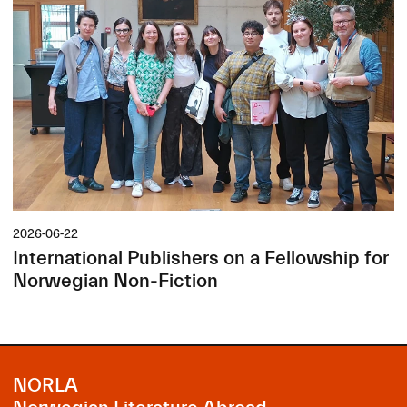
2026-06-22
International Publishers on a Fellowship for
Norwegian Non-Fiction
NORLA