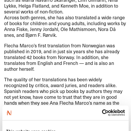
Lykke, Helga Flatland, and Kenneth Moe, in addition to
several works of non-fiction.​​
Across both genres, she has also translated a wide range
of books for children and young adults, including works by
Anna Fiske, Jenny Jordahl, Ole Mathismoen, Nora D​å​
snes, and Bj​ø​rn F. R​ø​rvik.​​
Flecha Marco​’​s first translation from Norwegian was
published in 2019, and in just six years she has already
translated 42 books from Norway. In addition, she
translates from English and French ​— and is also an
author herself.​​
The quality of her translations has been widely
recognized by critics, award juries, and readers alike.
Spanish readers who pick up books by authors they may
not yet know, have come to trust that they are in good
hands when they see Ana Flecha Marco​’​s name as the
translator.​​
In 2024, Flecha Marco received the Esther Ben​í​tez Prize,
awarded by the Spanish Literary Translators Association
(
ACE
Traductores), for her translation of the novel
Girl,