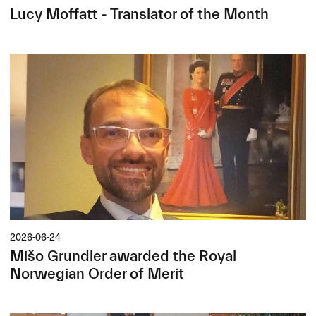
Lucy Moffatt - Translator of the Month
2026-06-24
Mišo Grundler awarded the Royal
Norwegian Order of Merit