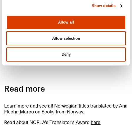
(22) of her translations.​​
Show details
We are also proud to honour Flecha Marco because she
is a clear and passionate voice for the importance of
human
translation, and an advocate for improving
Allow all
translators​’ working conditions and visibility.​​
Allow selection
We congratulate Ana Flecha Marco on
Deny
winning NORLA​’​s Translator​’​s Award for
2025!​​
Read more
Learn more and see all Norwegian titles translated by Ana
Flecha Marco on
Books from Norway
.​​
Read about NORLA​’​s Translator​’​s Award
here
.​​