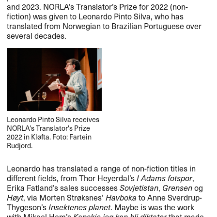
and 2023. NORLA’s Translator’s Prize for 2022 (non-
fiction) was given to Leonardo Pinto Silva, who has
translated from Norwegian to Brazilian Portuguese over
several decades.
Leonardo Pinto Silva receives
NORLA
's Translator's Prize
2022 in Kløfta. Foto: Fartein
Rudjord.
Leonardo has translated a range of non-fiction titles in
different fields, from Thor Heyerdal’s
I Adams fotspor
,
Erika Fatland’s sales successes
Sovjetistan
,
Grensen
og
Høyt
, via Morten Strøksnes’
Havboka
to Anne Sverdrup-
Thygeson’s
Insektenes planet
. Maybe is was the work
with Mikael Hem’s
Kanskje jeg kan bli diktator
that made