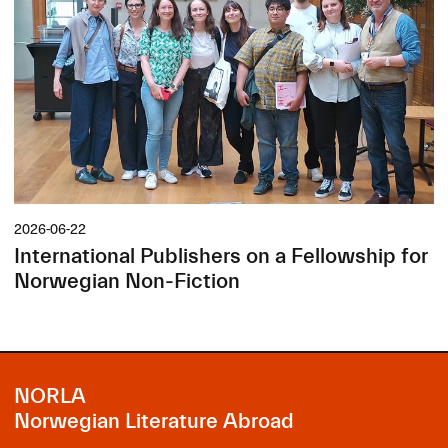
2026-06-22
International Publishers on a Fellowship for
Norwegian Non-Fiction
NORLA
Norwegian Literature Abroad