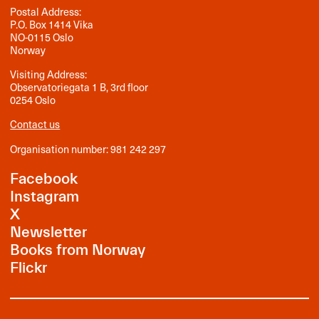
Postal Address:
P.O. Box 1414 Vika
NO-0115 Oslo
Norway
Visiting Address:
Observatoriegata 1 B, 3rd floor
0254 Oslo
Contact us
Organisation number: 981 242 297
Facebook
Instagram
X
Newsletter
Books from Norway
Flickr