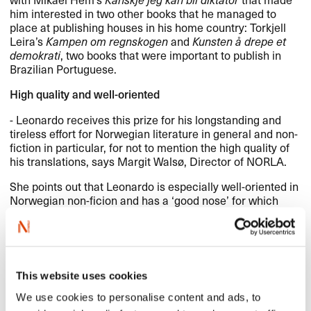
him interested in two other books that he managed to
place at publishing houses in his home country: Torkjell
Leira’s
Kampen om regnskogen
and
Kunsten å drepe et
demokrati
, two books that were important to publish in
Brazilian Portuguese.
High quality and well-oriented
- Leonardo receives this prize for his longstanding and
tireless effort for Norwegian literature in general and non-
fiction in particular, for not to mention the high quality of
his translations, says Margit Walsø, Director of
NORLA
.
She points out that Leonardo is especially well-oriented in
Norwegian non-ficion and has a ‘good nose’ for which
books that might be of interest to his home market.
- The number of Norwegian books he has managed to
place and have translated is impressive, especially when
you think of how exotic and peripheral Norway and
This website uses cookies
Norwegian literature must appear seen from Brasil, she
says.
We use cookies to personalise content and ads, to