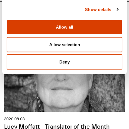
Show details
News
Allow all
Siste saker
Allow selection
Deny
2026-08-03
Lucy Moffatt - Translator of the Month