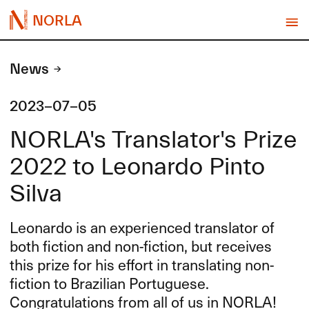
NORLA
News
2023-07-05
NORLA's Translator's Prize
2022 to Leonardo Pinto
Silva
Leonardo is an experienced translator of
both fiction and non-fiction, but receives
this prize for his effort in translating non-
fiction to Brazilian Portuguese.
Congratulations from all of us in
NORLA
!