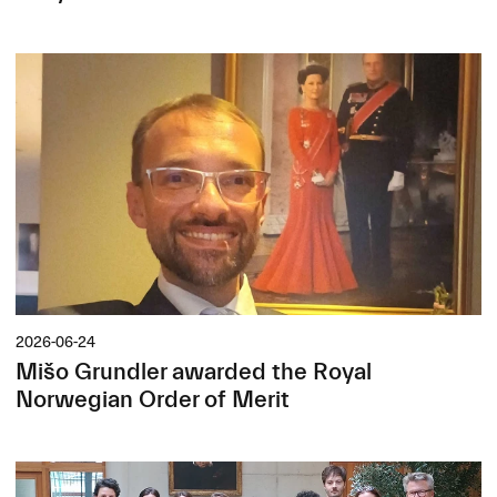
2026-06-24
Mišo Grundler awarded the Royal
Norwegian Order of Merit