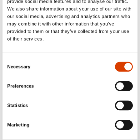
provide social media features and to analyse our traffic.
We also share information about your use of our site with
our social media, advertising and analytics partners who
may combine it with other information that you’ve
provided to them or that they’ve collected from your use
of their services.
Leonardo Pinto Silva and
Margit Walsø on stage during
the awards ceremony in
Consent
Kløfta. Foto: Fartein Rudjord.
Necessary
Selection
Leonardo acquired his thorough knowledge of Norwegian
language and culture already at a young age when he was
Preferences
an exchange student in Karmøy from 1988 to 1989. Since
then he has studied Norwegian as a foreign language at
University of Oslo and translation in Brazil, in addition to
Statistics
having obtained an
MBA
in Business Administration.
Congratulations to Leonardo Pinto Silva!
Marketing