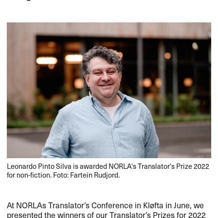
Leonardo Pinto Silva is awarded NORLA's Translator's Prize 2022
for non-fiction. Foto: Fartein Rudjord.
At NORLAs Translator’s Conference in Kløfta in June, we
presented the winners of our Translator’s Prizes for 2022