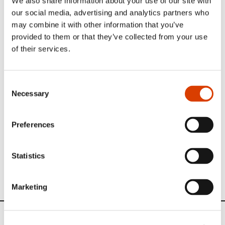
We also share information about your use of our site with
our social media, advertising and analytics partners who
Photo 1: From the left: Trude Teige, Oliver Møystad, Nils
may combine it with other information that you’ve
Nordberg.
Photo 2: Concert at the Jaipur Amber Palace during the
provided to them or that they’ve collected from your use
Literature Festival. (Photo by Oliver Møystad).
of their services.
NORLA
travels around the world to promote Norwegian
literature
Please have look at some of our other travelogues here
.
Consent
Necessary
Selection
Preferences
Hindustan Times Crime Writers Festival
2015 - Festival Report_NORDBERG and
TEIGE
Statistics
Marketing
News