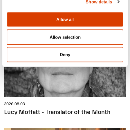
Show details
Siste saker
Allow all
Allow selection
Deny
2026-08-03
Lucy Moffatt - Translator of the Month