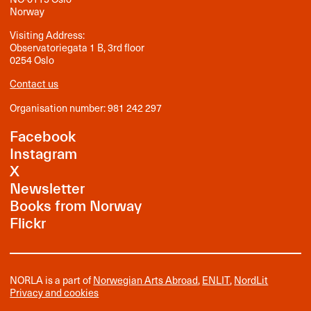
Norway
Visiting Address:
Observatoriegata 1 B, 3rd floor
0254 Oslo
Contact us
Organisation number: 981 242 297
Facebook
Instagram
X
Newsletter
Books from Norway
Flickr
NORLA is a part of
Norwegian Arts Abroad
,
ENLIT
,
NordLit
Privacy and cookies