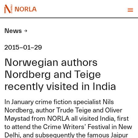
NORLA
News
2015-01-29
Norwegian authors
Nordberg and Teige
recently visited in India
In January crime fiction specialist Nils
Nordberg, author Trude Teige and Oliver
Møystad from
NORLA
all visited India, first
to attend the Crime Writers’ Festival in New
Delhi, and subsequently the famous Jaipur