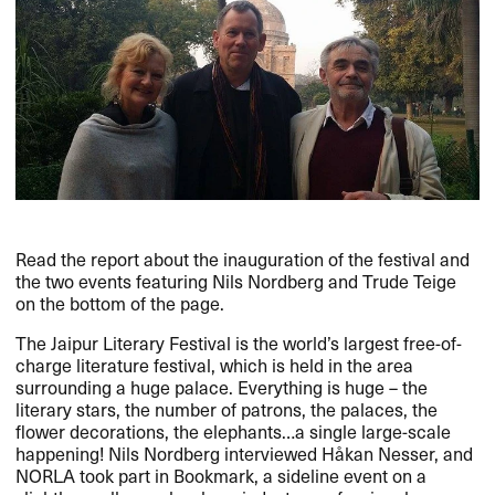
Read the report about the inauguration of the festival and
the two events featuring Nils Nordberg and Trude Teige
on the bottom of the page.
The Jaipur Literary Festival is the world’s largest free-of-
charge literature festival, which is held in the area
surrounding a huge palace. Everything is huge – the
literary stars, the number of patrons, the palaces, the
flower decorations, the elephants…a single large-scale
happening! Nils Nordberg interviewed Håkan Nesser, and
NORLA
took part in Bookmark, a sideline event on a