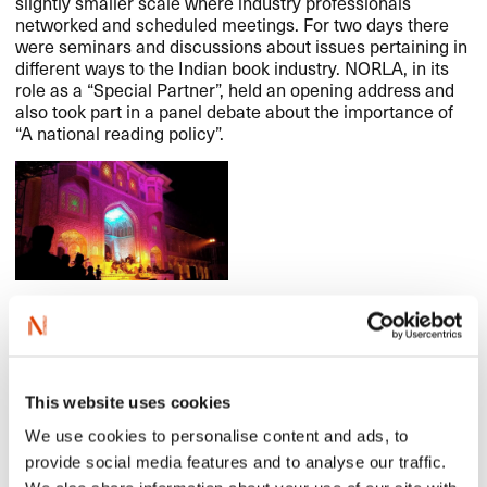
slightly smaller scale where industry professionals
networked and scheduled meetings. For two days there
were seminars and discussions about issues pertaining in
different ways to the Indian book industry.
NORLA
, in its
role as a “Special Partner”, held an opening address and
also took part in a panel debate about the importance of
“A national reading policy”.
Read an interview with Nils Nordberg in the Indian
Express
here
.
See more pictures in our Facebook album
here
.
This website uses cookies
Read more about the Crime Writers’ Festival
here
.
We use cookies to personalise content and ads, to
And see great photos from the festival
here
.
provide social media features and to analyse our traffic.
Read more about the Jaipur Literature Festival
here
.