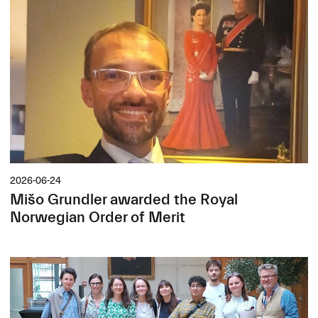
2026-06-24
Mišo Grundler awarded the Royal
Norwegian Order of Merit