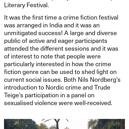
Literary Festival.
It was the first time a crime fiction festival
was arranged in India and it was an
unmitigated success! A large and diverse
public of active and eager participants
attended the different sessions and it was
of interest to note that people were
particularly interested in how the crime
fiction genre can be used to shed light on
current social issues. Both Nils Nordberg’s
introduction to Nordic crime and Trude
Teige’s participation in a panel on
sexualised violence were well-received.