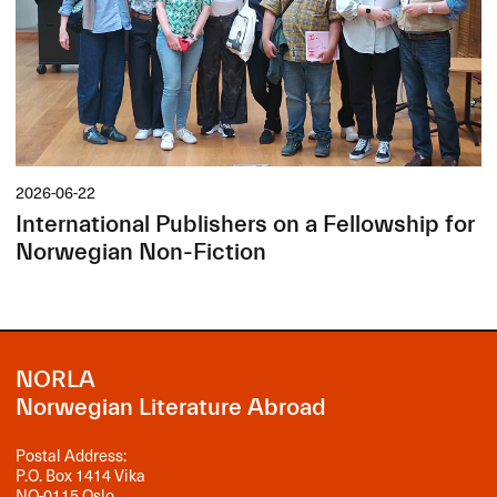
2026-06-22
International Publishers on a Fellowship for
Norwegian Non-Fiction
NORLA
Norwegian Literature Abroad
Postal Address:
P.O. Box 1414 Vika
NO-0115 Oslo