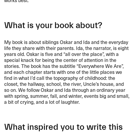
works best.
What is your book about?
My book is about siblings Oskar and Ida and the everyday
life they share with their parents. Ida, the narrator, is eight
years old. Oskar is five and “all over the place”, with a
special knack for being the center of attention in the
stories. The book has the subtitle “Everywhere We Are”,
and each chapter starts with one of the little places we
find in what I’d call the topography of childhood: the
closet, the hallway, school, the river, Uncle’s house, and
so on. We follow Oskar and Ida through an ordinary year
with spring, summer, fall, and winter, events big and small,
a bit of crying, and a lot of laughter.
What inspired you to write this