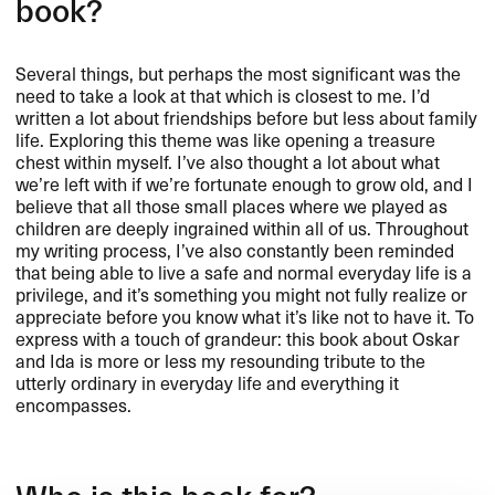
book?
Several things, but perhaps the most significant was the
need to take a look at that which is closest to me. I’d
written a lot about friendships before but less about family
life. Exploring this theme was like opening a treasure
chest within myself. I’ve also thought a lot about what
we’re left with if we’re fortunate enough to grow old, and I
believe that all those small places where we played as
children are deeply ingrained within all of us. Throughout
my writing process, I’ve also constantly been reminded
that being able to live a safe and normal everyday life is a
privilege, and it’s something you might not fully realize or
appreciate before you know what it’s like not to have it. To
express with a touch of grandeur: this book about Oskar
and Ida is more or less my resounding tribute to the
utterly ordinary in everyday life and everything it
encompasses.