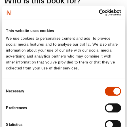
Who is this book for?
I often envision a “read-aloud” situation when I’m writing
and want to engage the adult reader in a story from the
child’s perspective. Reading together is a wonderful thing!
This website uses cookies
The chapters are also designed as small, self-contained
stories – the “golden frame” for reading aloud. The book is
We use cookies to personalise content and ads, to provide
also fully illustrated in color, and I believe many children
social media features and to analyse our traffic. We also share
will find great joy in reading it on their own as well.
information about your use of our site with our social media,
advertising and analytics partners who may combine it with
other information that you’ve provided to them or that they’ve
collected from your use of their services.
Where and/or when do you
work best?
Consent
Necessary
Selection
If I knew the answer to that, I’d probably have written a lot
more books. I take a long time and write a lot that never
Preferences
becomes anything more than just practice. I’ve learned to
truly appreciate the months when I’ve found the rhythm in
a writing project and can just work. Ida, Oskar and I have
Statistics