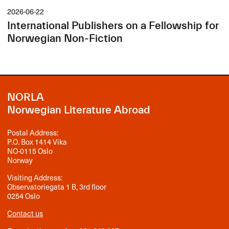
2026-06-22
International Publishers on a Fellowship for
Norwegian Non-Fiction
NORLA
Norwegian Literature Abroad
Postal Address:
P.O. Box 1414 Vika
NO-0115 Oslo
Norway
Visiting Address:
Observatoriegata 1 B, 3rd floor
0254 Oslo
Contact us