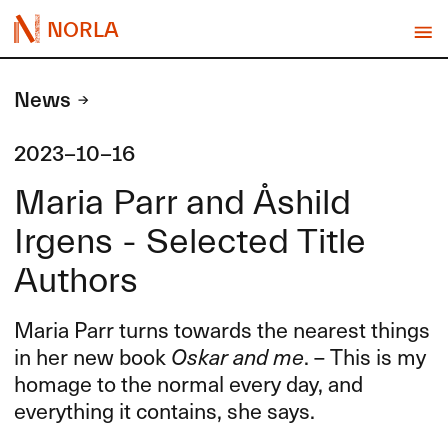
NORLA
News
2023-10-16
Maria Parr and Åshild
Irgens - Selected Title
Authors
Maria Parr turns towards the nearest things
in her new book
Oskar and me
. – This is my
homage to the normal every day, and
everything it contains, she says.