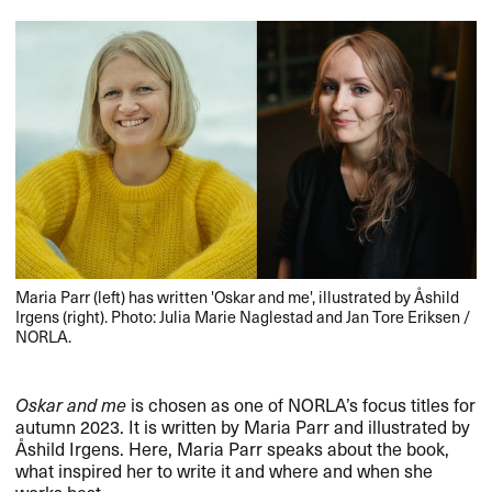
Maria Parr (left) has written 'Oskar and me', illustrated by Åshild
Irgens (right). Photo: Julia Marie Naglestad and Jan Tore Eriksen /
NORLA.
Oskar and me
is chosen as one of NORLA’s focus titles for
autumn 2023. It is written by Maria Parr and illustrated by
Åshild Irgens. Here, Maria Parr speaks about the book,
what inspired her to write it and where and when she