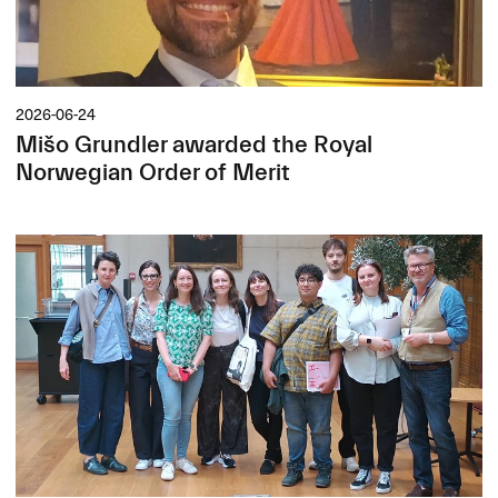
2026-06-24
Mišo Grundler awarded the Royal
Norwegian Order of Merit