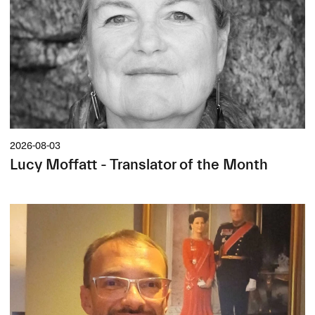
2026-08-03
Lucy Moffatt - Translator of the Month