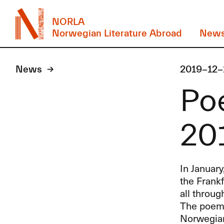
NORLA
Norwegian Literature Abroad
New
News
2019-12-
Poe
20
In January
the Frank
all throug
The poems
Norwegian