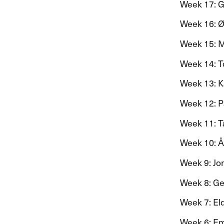
Week 17: Gro
Week 16: ​Ø​
Week 15: Mar
Week 14: To
Week 13: Kat
Week 12: Pa
Week 11: Tar
Week 10: ​Å
Week 9: Jon 
Week 8: Gen
Week 7: El
Week 6: Emil