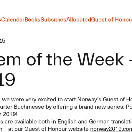
s
Calendar
Books
Subsidies
Allocated
Guest of Honou
15
m of the Week -
19
, we were very excited to start Norway’s Guest of H
furter Buchmesse by offering a brand new series: P
h 2019!
 are available both in
English
and
German
translati
 – at our Guest of Honour website
norway2019.co