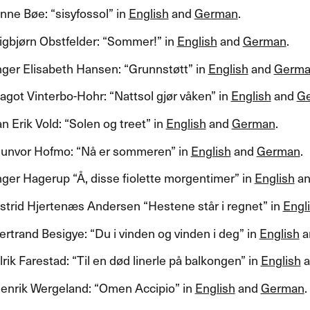
e B​ø​e: ​“​sisyfossol​” in
English
and
German
.​​
bj​ø​rn Obstfelder: ​“​Sommer!​” in
English
and
German
.​​
er Elisabeth Hansen: ​“​Grunnst​ø​tt​” in
English
and
Germ
ot Vinterbo-Hohr: ​“​Nattsol gj​ø​r v​å​ken​” in
English
and
G
 Erik Vold: ​“​Solen og treet​” in
English
and
German
.​​
nvor Hofmo: ​“​N​å er sommeren​” in
English
and
German
.​​
ger Hagerup ​“Å​, disse fiolette morgentimer​” in
English
a
rid Hjerten​æ​s Andersen ​“​Hestene st​å​r i regnet​” in
Engl
rtrand Besigye: ​“​Du i vinden og vinden i deg​” in
English
a
ik Farestad: ​“​Til en d​ø​d linerle p​å balkongen​” in
English
a
nrik Wergeland: ​“​Omen Accipio​” in
English
and
German
.​​