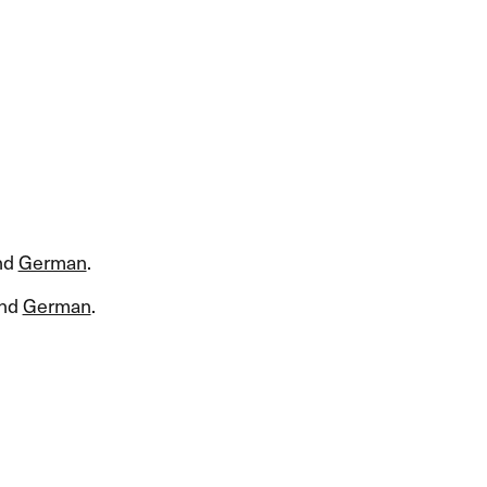
nd
German
.​​
nd
German
.​​