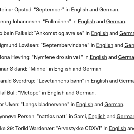
einar Opstad: ​“​September​” in
English
and
German
.​​
org Johannesen: ​“​Fullm​å​nen​” in
English
and
German
.​​
lbein Falkeid: ​“​Ankomst og avreise​” in
English
and
Germ
gmund L​ø​v​å​sen: ​“​Septembervindane​” in
English
and
Ger
na H​ø​vring: "​​Nymfene dro sin vei " in
English
and
Germa
ar ​Ø​kland: ​“​Minne​” in
English
and
German
.​​
ald Sverdrup: ​“​L​ø​vetannens b​ø​nn​” in
English
and
Germ
f Bull: ​“​Metope​” in
English
and
German
.​​
r Ulven: ​“​Langs bladnervene​” in
English
and
German
.​​
n​ø​ve Persen: ​“​nattl​ø​s natt​” in Sami,
English
and
Germa
e 29: Torild Warden​æ​r: ​“​Arvestykke
CDXVI
​” in
English
an