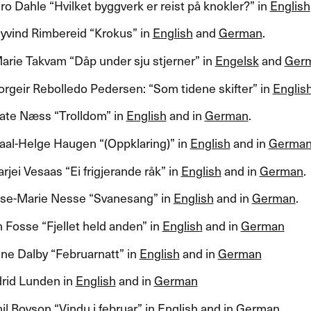
 Dahle ​“​Hvilket byggverk er reist p​å knokler?​” in
English
yvind Rimbereid ​“​Krokus​” in
English
and
German
.​​
ie Takvam ​“​D​å​p under sju stjerner​” in
Engelsk
and
Ger
rgeir Rebolledo Pedersen: ​“​Som tidene skifter​” in
Englis
e N​æ​ss ​“​Trolldom​” in
English
and in
German
.​​
al-Helge Haugen ​“​(Oppklaring)​” in
English
and in
Germa
jei Vesaas ​“​Ei frigjerande r​å​k​” in
English
and in
German
.​​
​se-Marie Nesse ​“​Svanesang​” in
English
and in
German
.​​
Fosse ​“​Fjellet held anden​” in
English
and in
German
e Dalby ​“​Februarnatt​” in
English
and in
German
drid Lunden in
English
and in
German
 Boyson ​“​Vindu i februar​” in
English
and in
German