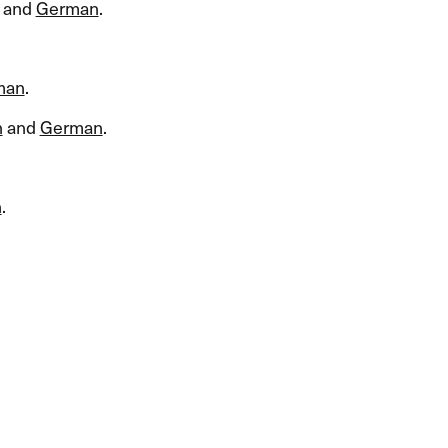
and
German
.​​
man
.​​
h
and
German
.​​
n
.​​