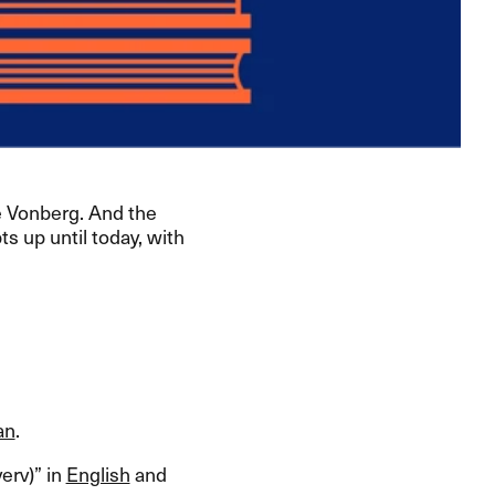
 Vonberg. And the
s up until today, with
an
.​​
rv)​” in
English
and