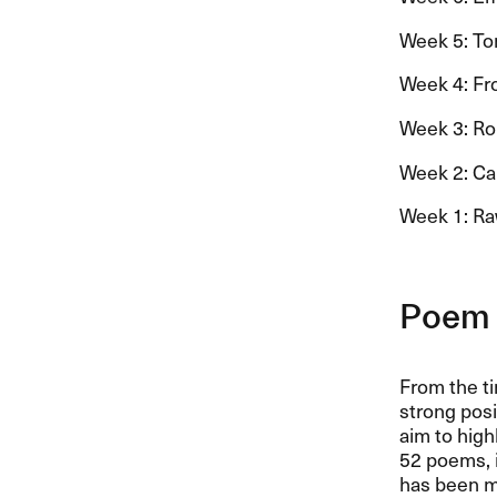
Week 5: Ton
Week 4: Fro
Week 3: Rolf
Week 2: Car
Week 1: Ra
Poem 
From the ti
strong pos
aim to high
52 poems, i
has been 