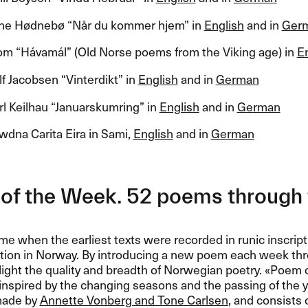
e H​ø​dneb​ø ​“​N​å​r du kommer hjem​” in
English
and in
Ger
m ​“​H​á​vam​á​l​” (Old Norse poems from the Viking age) in
E
 Jacobsen ​“​Vinterdikt​” in
English
and in
German
l Keilhau ​“​Januarskumring​” in
English
and in
German
wdna Carita Eira in Sami,
English
and in
German
of the Week. 52 poems through 
me when the earliest texts were recorded in runic inscript
ition in Norway. By introducing a new poem each week th
light the quality and breadth of Norwegian poetry. «​Poem 
nspired by the changing seasons and the passing of the y
made by
Annette Vonberg and Tone Carlsen
, and consists