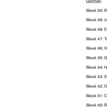
German
.​​
Week 50: R
Week 49: Jan
Week 48: E
Week 47: Ter
Week 46: Hil
Week 45: Gu
Week 44: Han
Week 43: St
Week 42: Ol
Week 41: Ceci
Week 40: Rut