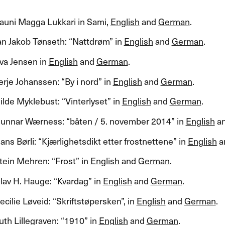
auni Magga Lukkari in Sami,
English
and
German
.​​
 Jakob T​ø​nseth: ​“​Nattdr​ø​m​” in
English
and
German
.​​
va Jensen in
English
and
German
.​​
je Johanssen: ​“​By i nord​” in
English
and
German
.​​
de Myklebust: ​“​Vinterlyset​” in
English
and
German
.​​
nnar W​æ​rness: ​“​b​å​ten / 5. november 2014​” in
English
a
s B​ø​rli: ​“​Kj​æ​rlighetsdikt etter frostnettene​” in
English
a
ein Mehren: ​“​Frost​” in
English
and
German
.​​
av H. Hauge: ​“​Kvardag​” in
English
and
German
.​​
lie L​ø​veid: ​“​Skriftst​ø​persken​”​, in
English
and
German
.​​
h Lillegraven: ​“​1910​” in
English
and
German
.​​