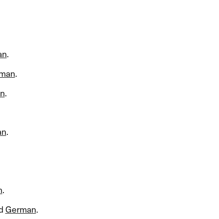
an
.​​
man
.​​
n
.​​
an
.​​
n
.​​
d
German
.​​