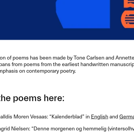
ion of poems has been made by Tone Carlsen and Annette
pans from poems from the earliest handwritten manuscript
mphasis on contemporary poetry.​​
he poems here:​​
lldis Moren Vesaas: ​“​Kalenderblad​” in
English
and
Germ
grid Nielsen: ​“​Denne morgenen og hemmelig (vintersolhve