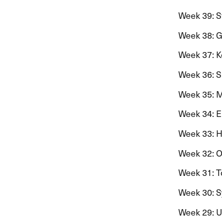
Week 39: St
Week 38: Ge
Week 37: Ko
Week 36: Si
Week 35: Mo
Week 34: Ein
Week 33: Har
Week 32: Ola
Week 31: To
Week 30: Syn
Week 29: Uk