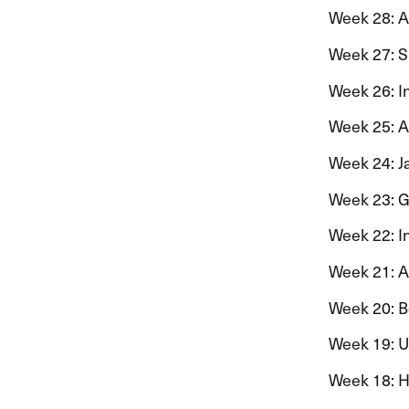
Week 28: Ann
Week 27: Sig
Week 26: Ing
Week 25: Aag
Week 24: Jan
Week 23: Gu
Week 22: In
Week 21: Ast
Week 20: Be
Week 19: Ulr
Week 18: He