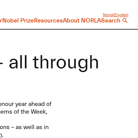
Norsk
English
r
Nobel Prize
Resources
About NORLA
Search
 all through
onour year ahead of
oems of the Week,
ons – as well as in
m
.