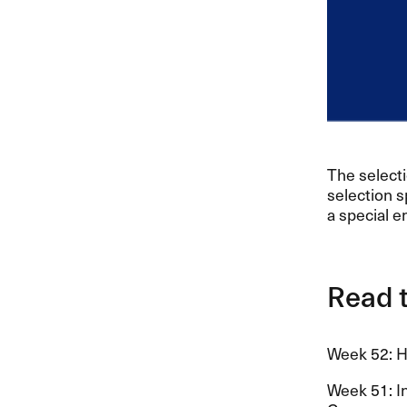
The select
selection s
a special e
Read t
Week 52: Ha
Week 51: In