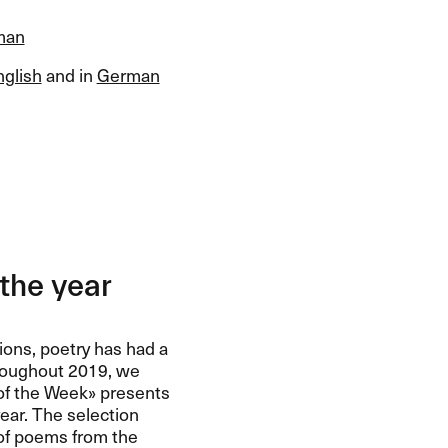
man
nglish
and in
German
the year
ions, poetry has had a
roughout 2019, we
of the Week​» presents
ear. The selection
 of poems from the