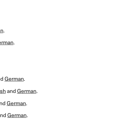
an
.​​
erman
.​​
nd
German
.​​
ish
and
German
.​​
nd
German
.​​
nd
German
.​​