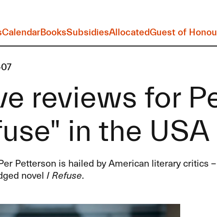
s
Calendar
Books
Subsidies
Allocated
Guest of Honou
-07
e reviews for Pe
use" in the USA
Per Petterson is hailed by American literary critics – 
dged novel
I Refuse
.