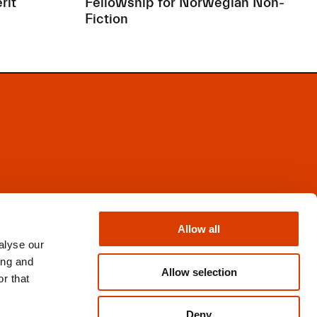
rit
Fellowship for Norwegian Non-
Fiction
Facebook
Instagram
Allow all
X
alyse our
Newsletter
ing and
Books from Norway
Allow selection
r that
Flickr
Deny