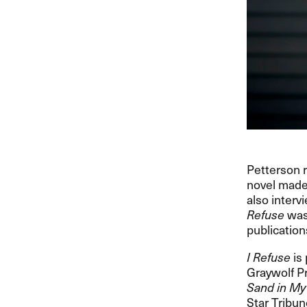
Petterson r
novel made
also interv
Refuse
was 
publication
I Refuse
is 
Graywolf Pr
Sand in My
Star Tribune.