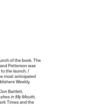
aunch of the book. The
, and Petterson was
 to the launch.
I
the most anticipated
lishers Weekly.​​
Don Bartlett.
shes in My Mouth,
York Times and the