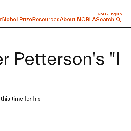
Norsk
English
r
Nobel Prize
Resources
About NORLA
Search
r Petterson's "I
this time for his