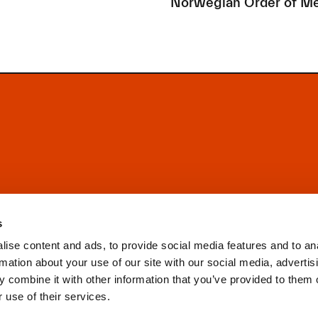
Norwegian Order of Me
s
ise content and ads, to provide social media features and to an
rmation about your use of our site with our social media, advertis
 combine it with other information that you’ve provided to them o
 use of their services.