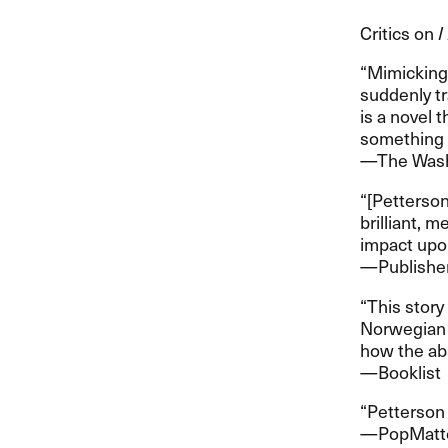
Critics on
I
​“​Mimickin
suddenly tra
is a novel t
something mo
​—​​The Wa
​“​[Petterso
brilliant, 
impact upon 
​—​​Publish
​“​This stor
Norwegian c
how the abse
​—​​Booklist
​“​Petterson 
​—​​PopMatt