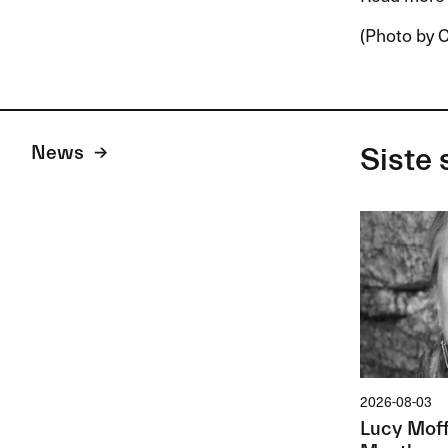
(Photo by C
News
Siste 
2026-08-03
Lucy Moffa