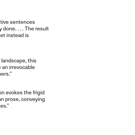
rative sentences
 done. . . . The result
get instead is
rk landscape, this
e an irrevocable
rs.​”​
rson evokes the frigid
an prose, conveying
s.​”​