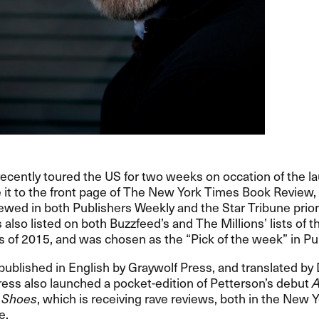
ecently toured the US for two weeks on occation of the l
 it to the front page of The New York Times Book Review
iewed in both Publishers Weekly and the Star Tribune prior
also listed on both Buzzfeed​’​s and The Millions​’ lists of 
s of 2015, and was chosen as the ​“​Pick of the week​” in Pub
published in English by Graywolf Press, and translated by 
ess also launched a pocket-edition of Petterson​’​s debut
A
 Shoes
, which is receiving rave reviews, both in the New 
​​