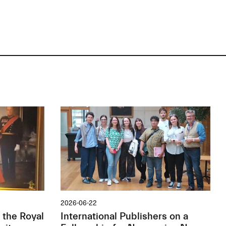
2026-06-22
 the Royal
International Publishers on a