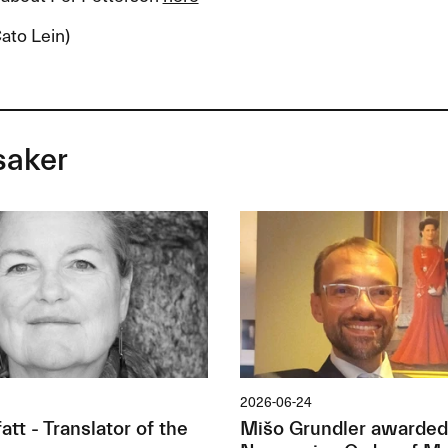
ato Lein)
saker
2026-06-24
tt - Translator of the
Mišo Grundler awarded