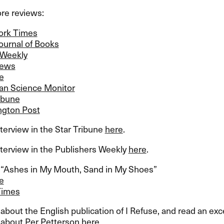
e reviews:​​
ork Times
ournal of Books
 Weekly
iews
e
ian Science Monitor
ibune
gton Post
terview in the Star Tribune
here
.​​
terview in the Publishers Weekly
here
.​​
​“​Ashes in My Mouth, Sand in My Shoes​”​
e
Times
bout the English publication of I Refuse, and read an ex
about Per Petterson
here