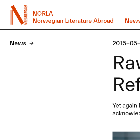
NORLA
Norwegian Literature Abroad
New
News
2015-05
Rav
Ref
Yet again 
acknowle