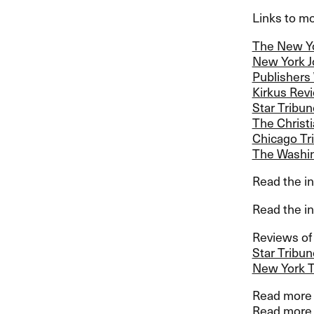
Links to mor
The New Y
New York J
Publishers
Kirkus Rev
Star Tribun
The Christ
Chicago Tr
The Washin
Read the in
Read the in
Reviews of 
Star Tribun
New York 
Read more a
Read more 