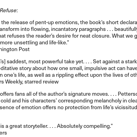
 Refuse
:​​
g the release of pent-up emotions, the book​’​s short decla
nsform into flowing, incantatory paragraphs . . . beautifully
hat refuses the reader​’​s desire for neat closure. What we 
re unsettling and life-like.​”​
shington Post
n​’​s] saddest, most powerful take yet. . . . Set against a sta
meditative story about how one small, impulsive act can hav
one​’​s life, as well as a rippling effect upon the lives of othe
ers Weekly, starred review
y offers fans all of the author​’​s signature moves. . . . Pette
old and his characters​’ corresponding melancholy in cle
nce of emotion offers no protection from life​’​s vicissitude
is a great storyteller. . . . Absolutely compelling.​”​
ers