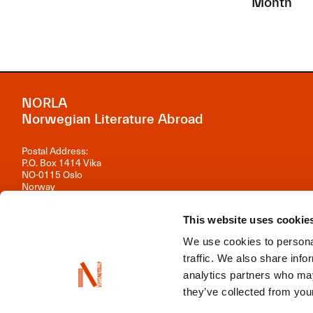
Month
NORLA
Norwegian Literature Abroad
Postal Address:
P.O. Box 1414 Vika
NO-0115 Oslo
Norway
Visiting Address:
This website uses cookie
Observatoriegata 1 B, 3rd floor
0254 Oslo
We use cookies to personal
Contact us
traffic. We also share info
analytics partners who may
Organisation number: 981 242 297
they’ve collected from your