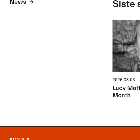
News
Siste 
2026-08-03
Lucy Moffa
Month