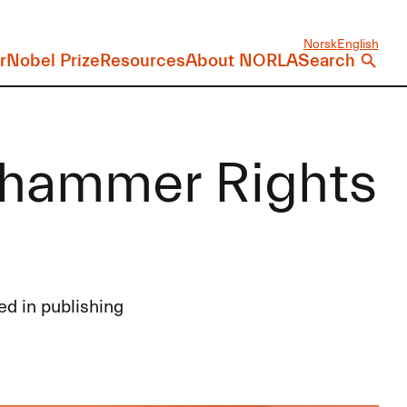
Norsk
English
r
Nobel Prize
Resources
About NORLA
Search
lehammer Rights
ed in publishing