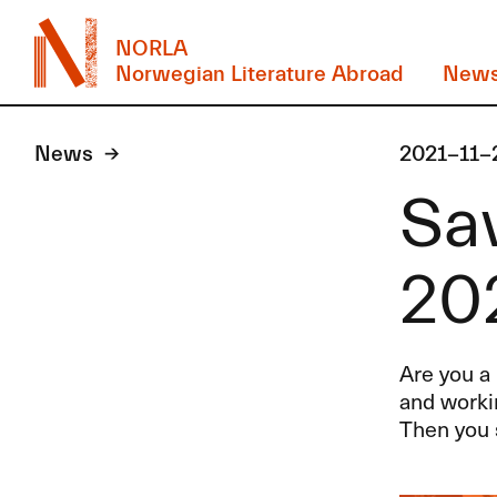
NORLA
Norwegian Literature Abroad
New
News
2021-11-
Sav
20
Are you a 
and worki
Then you 