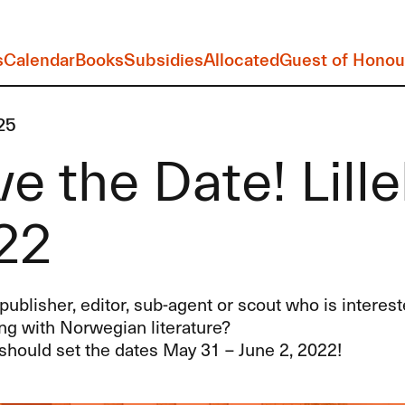
s
Calendar
Books
Subsidies
Allocated
Guest of Honou
25
e the Date! Lil
22
publisher, editor, sub-agent or scout who is interest
ng with Norwegian literature?
should set the dates May 31 – June 2, 2022!