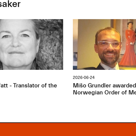
saker
2026-06-24
tt - Translator of the
Mišo Grundler awarded
Norwegian Order of Me