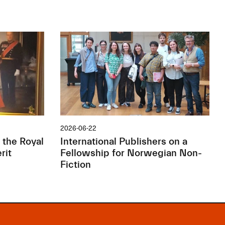
2026-06-22
 the Royal
International Publishers on a
rit
Fellowship for Norwegian Non-
Fiction