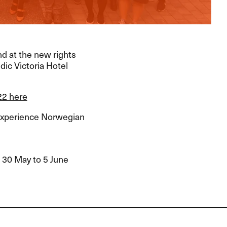
nd at the new rights
dic Victoria Hotel
22 here
experience Norwegian
m 30 May to 5 June