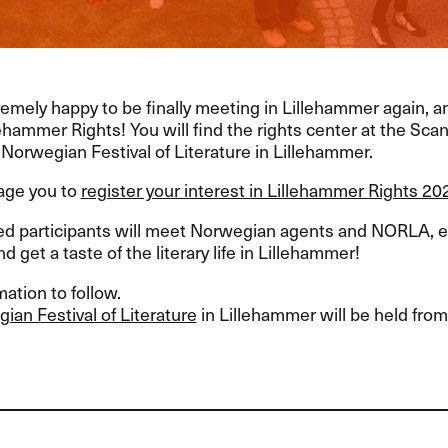
emely happy to be finally meeting in Lillehammer again, a
lehammer Rights! You will find the rights center at the Scan
Norwegian Festival of Literature in Lillehammer.
age you to
register your interest in Lillehammer Rights 20
ed participants will meet Norwegian agents and
NORLA
, 
nd get a taste of the literary life in Lillehammer!
ation to follow.
an Festival of Literature
in Lillehammer will be held fro