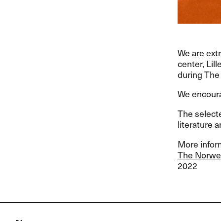
We are extr
center, Lil
during The 
We encour
The select
literature a
More inform
The Norwegi
2022