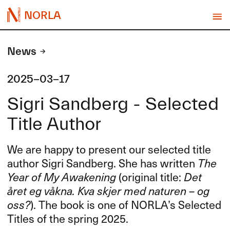
NORLA
News
2025-03-17
Sigri Sandberg - Selected
Title Author
We are happy to present our selected title
author Sigri Sandberg. She has written
The
Year of My Awakening
(original title:
Det
året eg våkna. Kva skjer med naturen – og
oss?
). The book is one of NORLA’s Selected
Titles of the spring 2025.