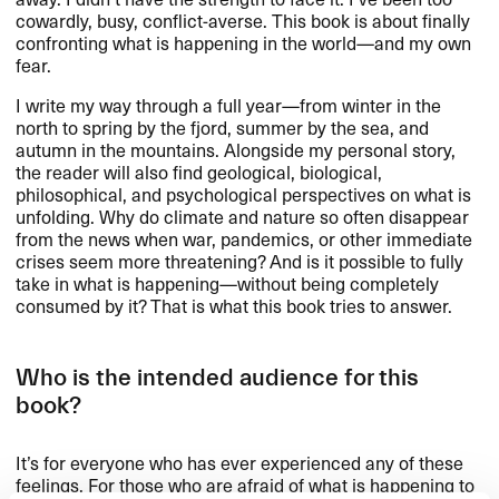
cowardly, busy, conflict-averse. This book is about finally
confronting what is happening in the world​—​​and my own
fear.​​
I write my way through a full year​—​​from winter in the
north to spring by the fjord, summer by the sea, and
autumn in the mountains. Alongside my personal story,
the reader will also find geological, biological,
philosophical, and psychological perspectives on what is
unfolding. Why do climate and nature so often disappear
from the news when war, pandemics, or other immediate
crises seem more threatening? And is it possible to fully
take in what is happening​—​​without being completely
consumed by it? That is what this book tries to answer.​​
Who is the intended audience for this
book?​​
It​’​s for everyone who has ever experienced any of these
feelings. For those who are afraid of what is happening to