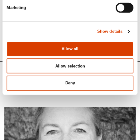
Marketing
See full presentation of the book
here
Read more about the author
here
Show details
See all NORLA​’​s Selected Titles for the spring 2025
here
Allow all
Allow selection
News
Deny
Siste saker