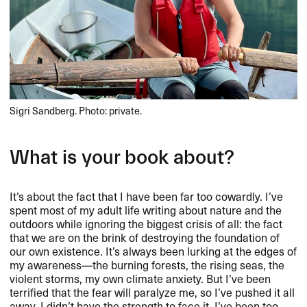
Sigri Sandberg. Photo: private.
What is your book about?​​
It​’​s about the fact that I have been far too cowardly. I​’​ve
spent most of my adult life writing about nature and the
outdoors while ignoring the biggest crisis of all: the fact
that we are on the brink of destroying the foundation of
our own existence. It​’​s always been lurking at the edges of
my awareness​—​​the burning forests, the rising seas, the
violent storms, my own climate anxiety. But I​’​ve been
terrified that the fear will paralyze me, so I​’​ve pushed it all
away. I didn​’​t have the strength to face it. I​’​ve been too