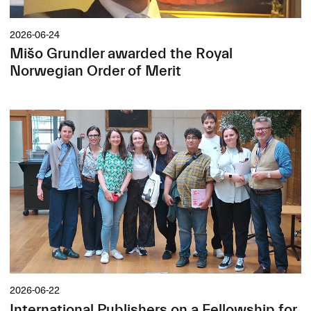
2026-06-24
Mišo Grundler awarded the Royal
Norwegian Order of Merit
2026-06-22
International Publishers on a Fellowship for