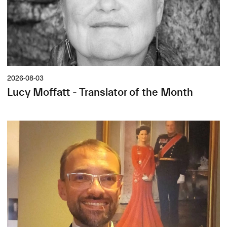
2026-08-03
Lucy Moffatt - Translator of the Month