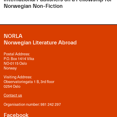
Norwegian Non-Fiction
NORLA
Norwegian Literature Abroad
Postal Address:
P.O. Box 1414 Vika
NO-0115 Oslo
Norway
Visiting Address:
Observatoriegata 1 B, 3rd floor
0254 Oslo
Contact us
Organisation number: 981 242 297
Facebook