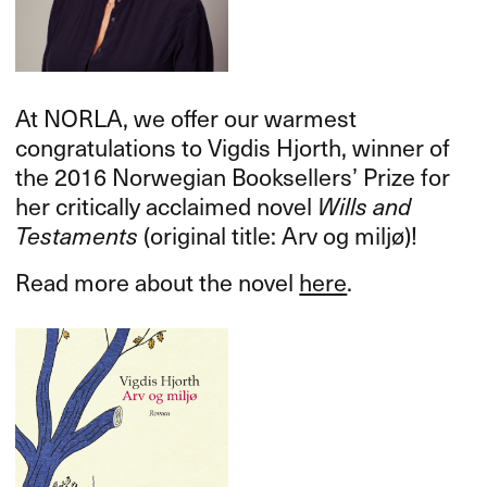
At
NORLA
, we offer our warmest
congratulations to Vigdis Hjorth, winner of
the 2016 Norwegian Booksellers’ Prize for
her critically acclaimed novel
Wills and
Testaments
(original title: Arv og miljø)!
Read more about the novel
here
.