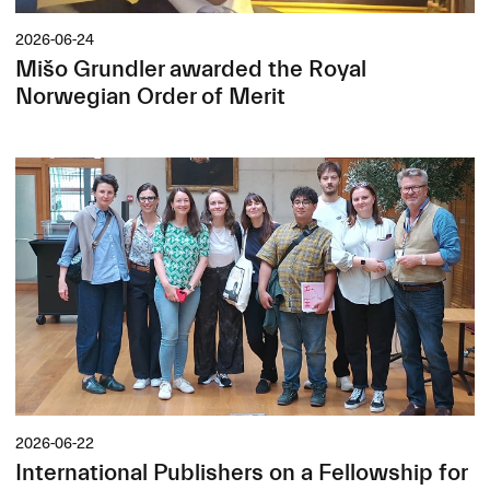
2026-06-24
Mišo Grundler awarded the Royal
Norwegian Order of Merit
2026-06-22
International Publishers on a Fellowship for