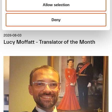
Allow selection
Deny
2026-08-03
Lucy Moffatt - Translator of the Month