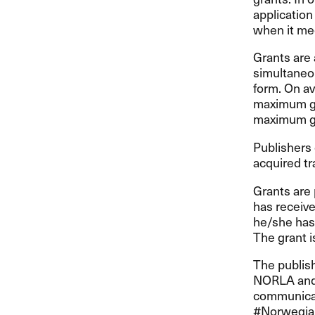
applicatio
when it me
Grants are 
simultaneou
form. On av
maximum gra
maximum gra
Publishers 
acquired tr
Grants are 
has receive
he/she has 
The grant i
The publis
NORLA
and
communicat
#Norwegian