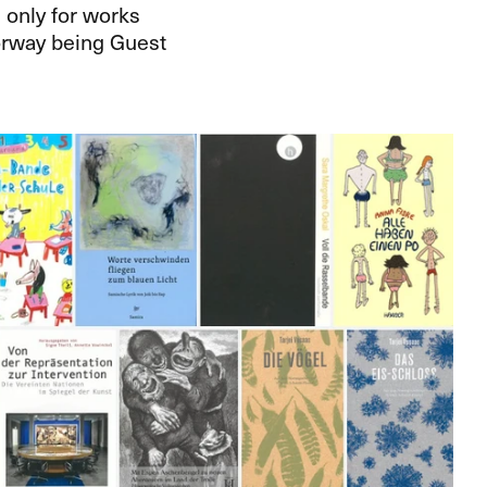
 only for works
Norway being Guest