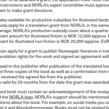
n instructions and NORLA’s expert committee must approve
ets to make grant decisions.
also available for production subsidies for illustrated boo
sly apply for a translation grant from
NORLA
, in the same
erage, NORLA’s production subsidy cover about a quarter o
nt amount for illustrated fiction is
NOK
12,000 (approx.
nt for illustrated non-fiction is
NOK
20,000 (approx.
EUR
can apply for a grant to publish Norwegian literature in tra
anslation rights for the work and signed an agreement with
paid to the publisher after publication of the translated 
d three copies of the book as well as a confirmation from t
received the agreed fee from the publisher.
s valid for 24 months from the date the grant was awarded
hed book must contain an acknowledgement of the receipt
 the
NORLA
logo
. NORLA’s support should be mentioned i
ions about the book. For example, on social media you c
Lit and #booksfromnorway. Books must not be printed be