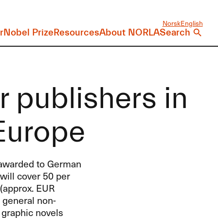
Norsk
English
r
Nobel Prize
Resources
About NORLA
Search
r publishers in
Europe
s awarded to German
will cover 50 per
(approx.
EUR
d general non-
 graphic novels