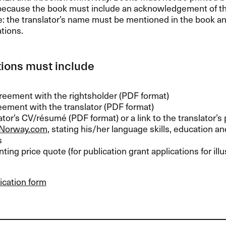
because the book must include an acknowledgement of th
e: the translator’s name must be mentioned in the book a
tions.
ions must include
reement with the rightsholder (
PDF
format)
ement with the translator (
PDF
format)
lator’s CV/résumé (
PDF
format) or a link to the translator’s 
Norway.com
, stating his/her language skills, education a
s
nting price quote (for publication grant applications for ill
ication form