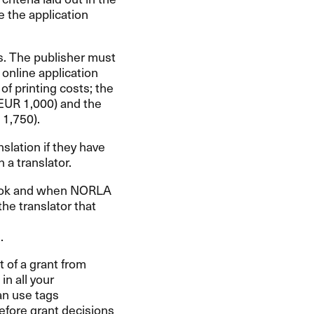
 the application
ks. The publisher must
 online application
f printing costs; the
EUR
1,000) and the
1,750).
nslation if they have
 a translator.
book and when
NORLA
he translator that
.
 of a grant from
n all your
an use tags
fore grant decisions