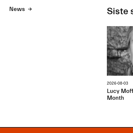
News
Siste 
2026-08-03
Lucy Moffa
Month