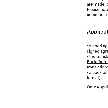
are made, 
Please not
communica
Applicat
• signed ag
signed agre
• the trans
Booksfrom
translation
• a book pri
format)
Online appl