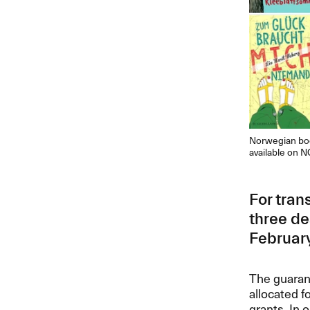
Norwegian boo
available on N
For tran
three de
February
The guarant
allocated f
grants. In 