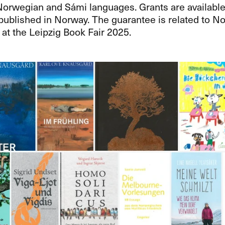
Norwegian and Sámi languages. Grants are available
 published in Norway. The guarantee is related to 
at the Leipzig Book Fair 2025.