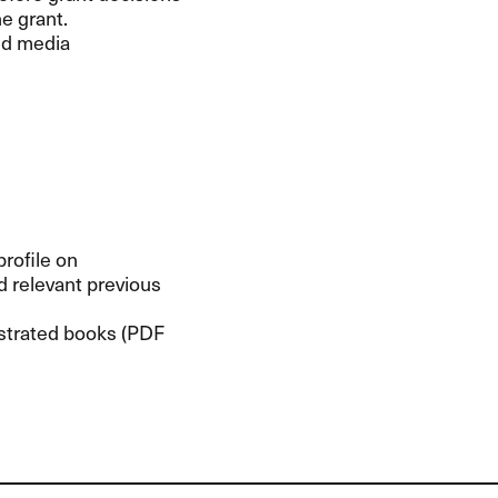
e grant.
nd media
profile on
nd relevant previous
ustrated books (
PDF