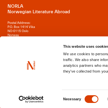
NORLA
Norwegian Literature Abroad
Postal Address:
P.O. Box 1414 Vika
NO-0115 Oslo
Norway
Visiting Address:
This website uses cookie
Observatoriegata 1 B, 3rd floor
0254 Oslo
We use cookies to personal
Contact us
traffic. We also share info
analytics partners who may
Organisation number: 981 242 297
they’ve collected from your
NORLA is a part of
Norwegian Arts Abroad
,
ENLIT
,
NordLit
Consent
Necessary
Selection