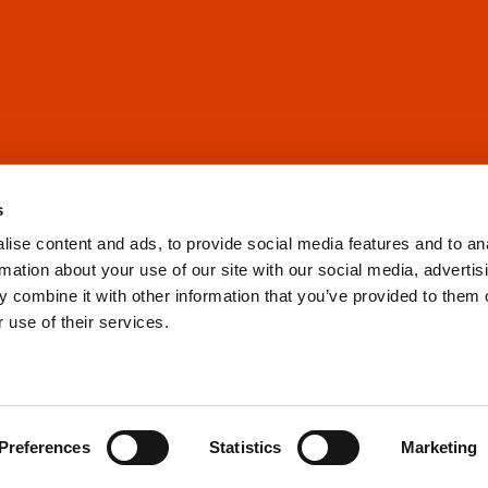
s
ise content and ads, to provide social media features and to an
rmation about your use of our site with our social media, advertis
 combine it with other information that you’ve provided to them o
 use of their services.
Preferences
Statistics
Marketing