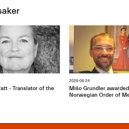
saker
2026-06-24
tt - Translator of the
Mišo Grundler awarded
Norwegian Order of Me