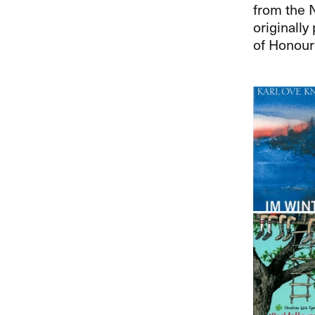
from the 
originally
of Honour 