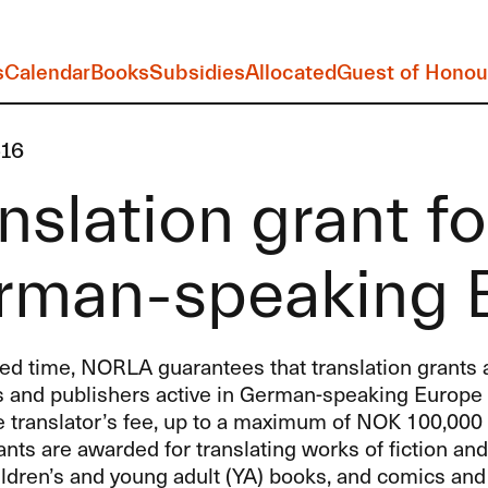
s
Calendar
Books
Subsidies
Allocated
Guest of Honou
16
nslation grant fo
rman-speaking 
ted time,
NORLA
guarantees that translation grant
s and publishers active in German-speaking Europe 
e translator’s fee, up to a maximum of
NOK
100,000 
ants are awarded for translating works of fiction an
hildren’s and young adult (YA) books, and comics and