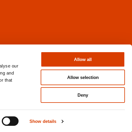
Facebook
Instagram
Allow all
X
alyse our
Newsletter
ing and
Books from Norway
Allow selection
r that
Flickr
Deny
Privacy and cookies
Show details