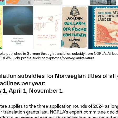
ks published in German through translation subsidy from NORLA. All bo
ORLA's Flickr profile: flickr.com/photos/norwegianliterature
slation subsidies for Norwegian titles of all
adlines per year:
 1, April 1, November 1.
ee applies to the three application rounds of 2024 as lon
or translation grants last. NORLA’s expert committee decid
order to be awarded a grant, the application must meet the c