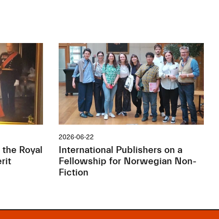
2026-06-22
 the Royal
International Publishers on a
rit
Fellowship for Norwegian Non-
Fiction