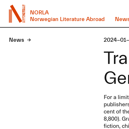
NORLA
Norwegian Literature Abroad
New
News
2024-01-
Tra
Ge
For a limi
publisher
cent of th
8,800). Gr
fiction, c