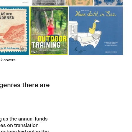
ok covers
 genres there are
g as the annual funds
es on translation
riteria laid out in the