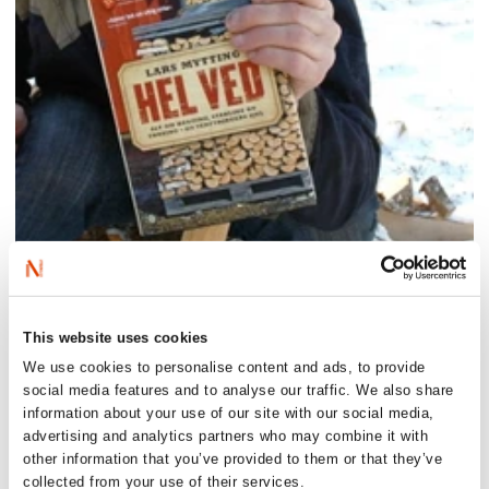
Saturday 26 September:
This website uses cookies
Meet Mytting at Wigtown Book Festival at 3pm.
We use cookies to personalise content and ads, to provide
See all details
here
.
social media features and to analyse our traffic. We also share
Sunday 27 September:
information about your use of our site with our social media,
Meet Mytting at Forum Books in Corbridge at 4pm.
advertising and analytics partners who may combine it with
See all details
here
.
other information that you’ve provided to them or that they’ve
collected from your use of their services.