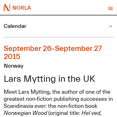
NORLA
Calendar
September 26-September 27
2015
Norway
Lars Mytting in the UK
Meet Lars Mytting, the author of one of the
greatest non-fiction publishing successes in
Scandinavia ever: the non-fiction book
Norwegian Wood
(original title:
Hel ved
,