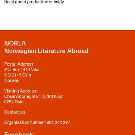
Read about production subsidy.
NORLA
Norwegian Literature Abroad
Postal Address:
P.O. Box 1414 Vika
NO-0115 Oslo
Norway
Visiting Address:
Observatoriegata 1 B, 3rd floor
0254 Oslo
Contact us
Organisation number: 981 242 297
Facebook