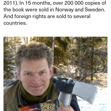
2011). In 15 months, over 200 000 copies of
the book were sold in Norway and Sweden.
And foreign rights are sold to several
countries.