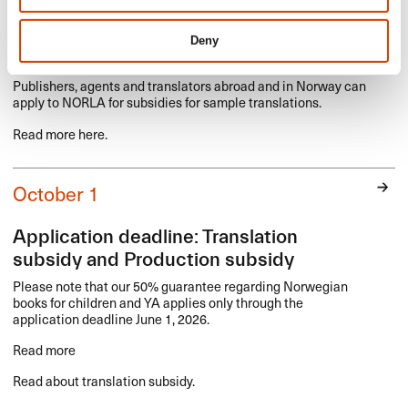
Application deadline: Sample translation
Deny
of Norwegian literature
Publishers, agents and translators abroad and in Norway can
apply to
NORLA
for subsidies for sample translations.
Read more here.
October 1
Application deadline: Translation
subsidy and Production subsidy
Please note that our 50% guarantee regarding Norwegian
books for children and YA applies only through the
application deadline June 1, 2026.
Read more
Read about translation subsidy.