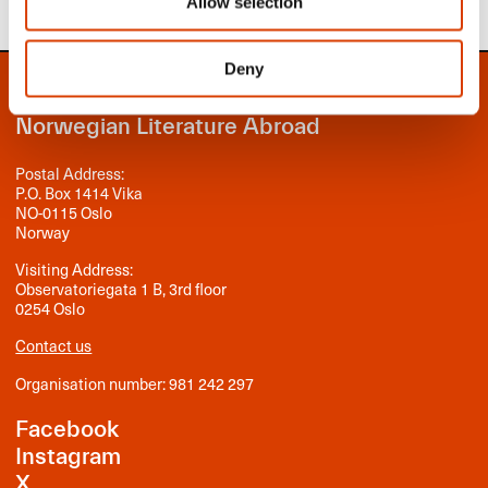
Allow selection
Deny
NORLA
Norwegian Literature Abroad
Postal Address:
P.O. Box 1414 Vika
NO-0115 Oslo
Norway
Visiting Address:
Observatoriegata 1 B, 3rd floor
0254 Oslo
Contact us
Organisation number: 981 242 297
Facebook
Instagram
X