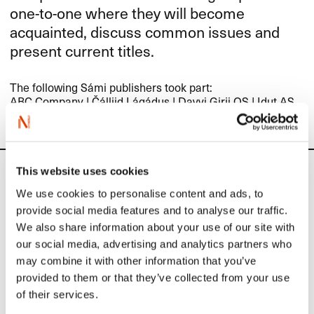
one-to-one where they will become
acquainted, discuss common issues and
present current titles.
The following Sámi publishers took part:
ABC
Company
|
Čálliid Lágádus
|
Davvi Girji OS
|
Idut AS
This website uses cookies
Calendar
We use cookies to personalise content and ads, to
provide social media features and to analyse our traffic.
Upcoming activities
We also share information about your use of our site with
our social media, advertising and analytics partners who
may combine it with other information that you’ve
September 1
provided to them or that they’ve collected from your use
of their services.
Application deadline: Sample translation