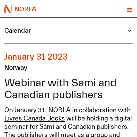
NORLA
Calendar
January 31 2023
Norway
Webinar with Sami and
Canadian publishers
On January 31,
NORLA
in collaboration with
Livres Canada Books
will be holding a digital
seminar for Sámi and Canadian publishers.
The publishers will meet as a group and