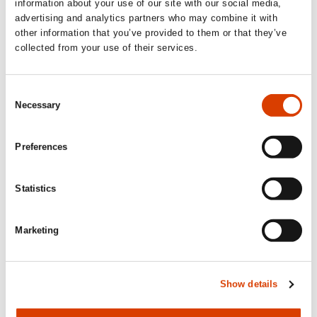
Calendar
information about your use of our site with our social media,
advertising and analytics partners who may combine it with
other information that you’ve provided to them or that they’ve
Upcoming activities
collected from your use of their services.
Consent
September 1
Necessary
Selection
Application deadline: Sample translation
Preferences
of Norwegian literature
Publishers, agents and translators abroad and in Norway can
apply to
NORLA
for subsidies for sample translations.
Statistics
Read more here.
Marketing
October 1
Show details
Application deadline: Translation
subsidy and Production subsidy