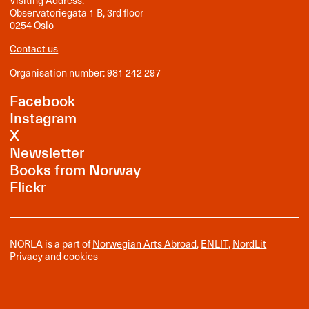
Visiting Address:
Observatoriegata 1 B, 3rd floor
0254 Oslo
Contact us
Organisation number: 981 242 297
Facebook
Instagram
X
Newsletter
Books from Norway
Flickr
NORLA is a part of
Norwegian Arts Abroad
,
ENLIT
,
NordLit
Privacy and cookies