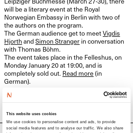
Leipziger Buchmesse (March 27-30), there
will be a literary event at the Royal
Norwegian Embassy in Berlin with two of
the authors on the program.
The German audience get to meet
Vigdis
Hjorth
and
Simon Stranger
in conversation
with Thomas Böhm.
The event takes place in the Felleshus, on
Monday January 20 at 19:00, and is
completely sold out.
Read more
(in
German).
Find out more about Norway’s Guest of Honour project
here
.
This website uses cookies
We use cookies to personalise content and ads, to provide
social media features and to analyse our traffic. We also share