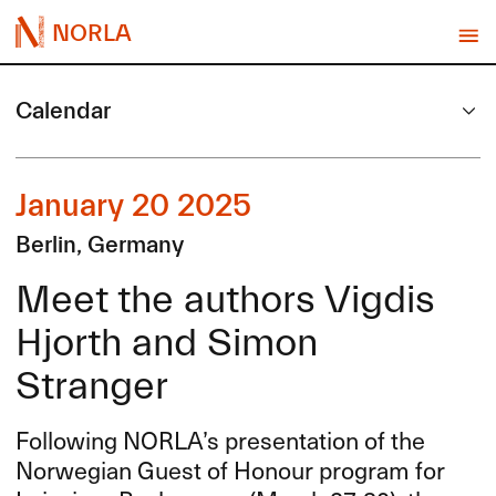
NORLA
Calendar
January 20 2025
Berlin, Germany
Meet the authors Vigdis
Hjorth and Simon
Stranger
Following NORLA’s presentation of the
Norwegian Guest of Honour program for