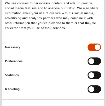
We use cookies to personalise content and ads, to provide
social media features and to analyse our traffic. We also share
information about your use of our site with our social media,
advertising and analytics partners who may combine it with
other information that you’ve provided to them or that they’ve
Calendar
collected from your use of their services.
Upcoming activities
Consent
Necessary
Selection
September 1
Preferences
Application deadline: Sample translation
of Norwegian literature
Statistics
Publishers, agents and translators abroad and in Norway can
apply to
NORLA
for subsidies for sample translations.
Marketing
Read more here.