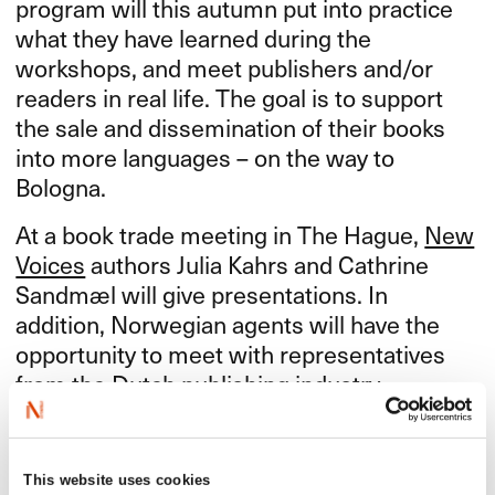
program will this autumn put into practice
what they have learned during the
workshops, and meet publishers and/or
readers in real life. The goal is to support
the sale and dissemination of their books
into more languages – on the way to
Bologna.
At a book trade meeting in The Hague,
New
Voices
authors Julia Kahrs and Cathrine
Sandmæl will give presentations. In
addition, Norwegian agents will have the
opportunity to meet with representatives
from the Dutch publishing industry.
The event is organized in collaboration with
the Royal Norwegian Embassy in The
This website uses cookies
Hague.