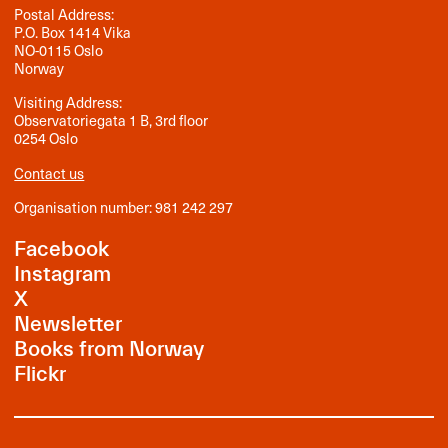
Postal Address:
P.O. Box 1414 Vika
NO-0115 Oslo
Norway
Visiting Address:
Observatoriegata 1 B, 3rd floor
0254 Oslo
Contact us
Organisation number: 981 242 297
Facebook
Instagram
X
Newsletter
Books from Norway
Flickr