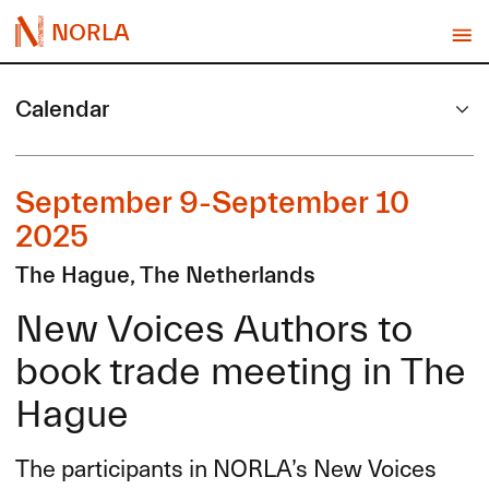
NORLA
Calendar
September 9-September 10
2025
The Hague, The Netherlands
New Voices Authors to
book trade meeting in The
Hague
The participants in NORLA’s New Voices