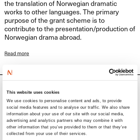
the translation of Norwegian dramatic
works to other languages. The primary
purpose of the grant scheme is to
contribute to the presentation/production of
Norwegian drama abroad.
Read more
Calendar
This website uses cookies
We use cookies to personalise content and ads, to provide
Upcoming activities
social media features and to analyse our traffic. We also share
information about your use of our site with our social media,
advertising and analytics partners who may combine it with
September 1
other information that you’ve provided to them or that they’ve
collected from your use of their services.