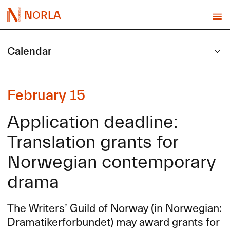
NORLA
Calendar
February 15
Application deadline:
Translation grants for
Norwegian contemporary
drama
The Writers’ Guild of Norway (in Norwegian:
Dramatikerforbundet) may award grants for