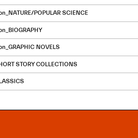
ion_NATURE/POPULAR SCIENCE
ion_BIOGRAPHY
ion_GRAPHIC NOVELS
SHORT STORY COLLECTIONS
CLASSICS