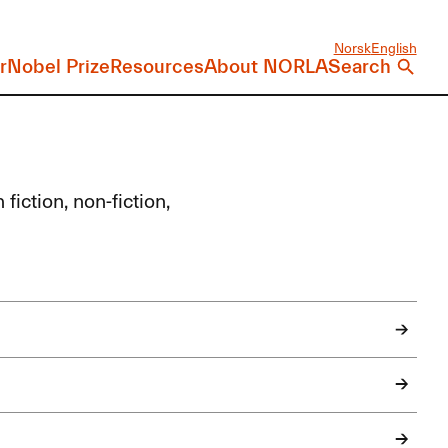
Norsk
English
r
Nobel Prize
Resources
About NORLA
Search
fiction, non-fiction,