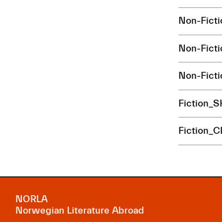
Non-Fict
Non-Fict
Non-Fict
Fiction_
Fiction_
NORLA
Norwegian Literature Abroad