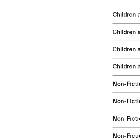
Children
Children
Children
Children
Non-Fict
Non-Fict
Non-Fict
Non-Fict