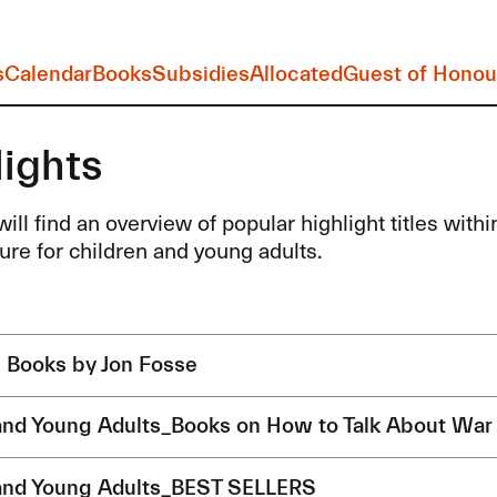
s
Calendar
Books
Subsidies
Allocated
Guest of Honou
lights
ill find an overview of popular highlight titles within 
ture for children and young adults.
s Books by Jon Fosse
and Young Adults_Books on How to Talk About War
and Young Adults_BEST SELLERS