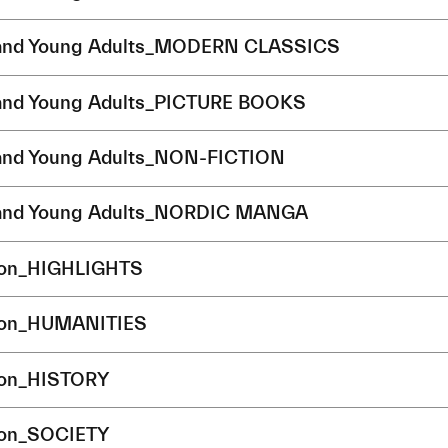
 and Young Adults_MODERN CLASSICS
 and Young Adults_PICTURE BOOKS
 and Young Adults_NON-FICTION
 and Young Adults_NORDIC MANGA
ion_HIGHLIGHTS
ion_HUMANITIES
ion_HISTORY
ion_SOCIETY