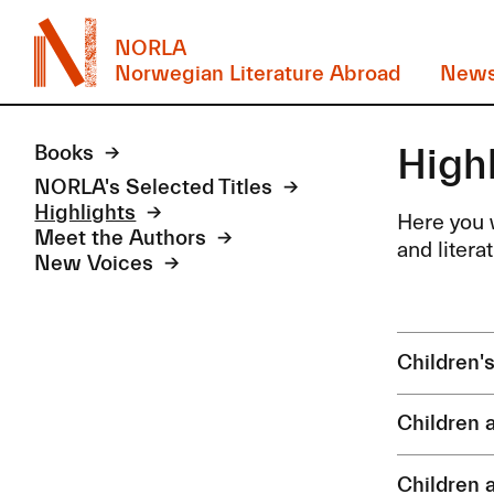
NORLA
Norwegian Literature Abroad
New
High
Books
NORLA's Selected Titles
Highlights
Here you w
Meet the Authors
and litera
New Voices
Children'
Children 
Children 