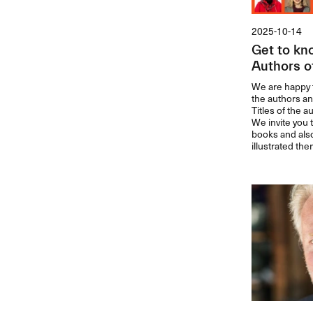
2025-10-14
Get to kn
Authors o
We are happy t
the authors an
Titles of the 
We invite you 
books and als
illustrated the