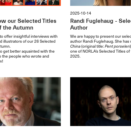
2025-10-14
ow our Selected Titles
Randi Fuglehaug - Selec
f the Autumn
Author
o offer insightful interviews with
We are happy to present our select
d illustrators of our 26 Selected
author Randi Fuglehaug. She has 
autumn.
China
(original title:
Pent porselen
to get better aquainted with the
one of NORLA’s Selected Titles of
o the people who wrote and
2025.
m!