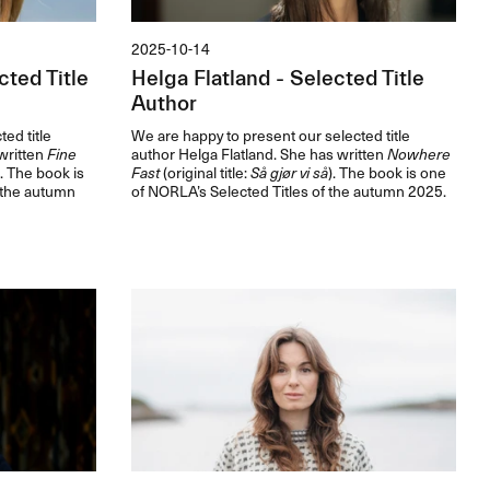
2025-10-14
ted Title
Helga Flatland - Selected Title
Author
ed title
We are happy to present our selected title
written
Fine
author Helga Flatland. She has written
Nowhere
). The book is
Fast
(original title:
Så gjør vi så
). The book is one
 the autumn
of NORLA’s Selected Titles of the autumn 2025.