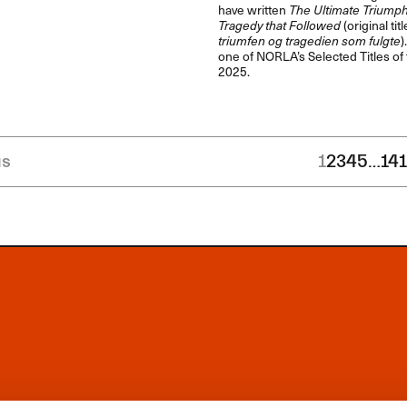
have written
The Ultimate Triumph
Tragedy that Followed
(original titl
triumfen og tragedien som fulgte
)
one of NORLA’s Selected Titles of
2025.
us
1
2
3
4
5
…
14