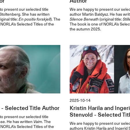
or
Author
o present our selected title
We are happy to present our select
toltenberg. She has written
author Martin Baldysz. He has wri
iginal title:
En positiv forskjell
). The
Silence Beneath
(original title:
Stil
 NORLA’s Selected Titles of the
The book is one of NORLA’s Select
the autumn 2025.
2025-10-14
 - Selected Title Author
Kristin Harila and Inger
Stenvold - Selected Tit
o present our selected title
sse. He has written
Vaim
. The
We are happy to present our select
 NORLA’s Selected Titles of the
authors Kristin Harila and Ingerid