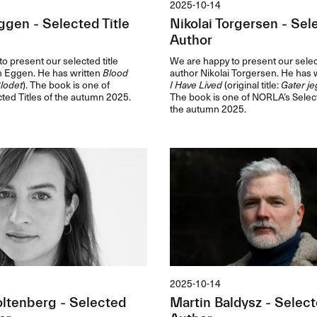
2025-10-14
ggen - Selected Title
Nikolai Torgersen - Sele
Author
o present our selected title
We are happy to present our select
m Eggen. He has written
Blood
author Nikolai Torgersen. He has 
lodet
). The book is one of
I Have Lived
(original title:
Gater je
ted Titles of the autumn 2025.
The book is one of NORLA’s Select
the autumn 2025.
2025-10-14
ltenberg - Selected
Martin Baldysz - Select