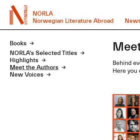
NORLA
Norwegian Literature Abroad
New
Meet
Books
NORLA's Selected Titles
Highlights
Behind eve
Meet the Authors
Here you c
New Voices