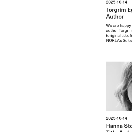
2025-10-14
Torgrim E
Author
We are happy t
author Torgri
(original title:
B
NORLA’s Selec
2025-10-14
Hanna Sto